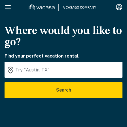
Where would you like to
go?
Find your perfect vacation rental.
Search