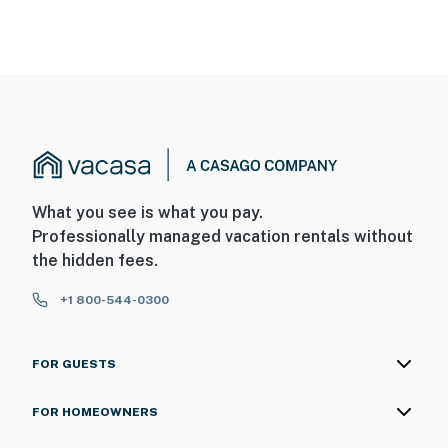
What you see is what you pay.
Professionally managed vacation rentals without
the hidden fees.
+1 800-544-0300
FOR GUESTS
FOR HOMEOWNERS