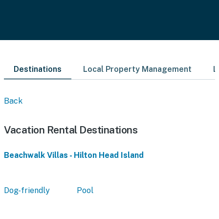
Destinations
Local Property Management
L
Back
Vacation Rental Destinations
Beachwalk Villas - Hilton Head Island
Dog-friendly
Pool