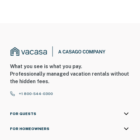
What you see is what you pay.
Professionally managed vacation rentals without
the hidden fees.
+1 800-544-0300
FOR GUESTS
FOR HOMEOWNERS