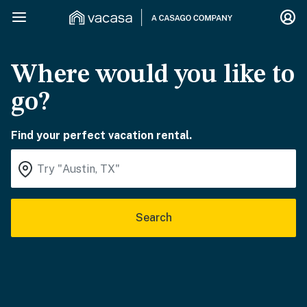
Where would you like to
go?
Find your perfect vacation rental.
Search