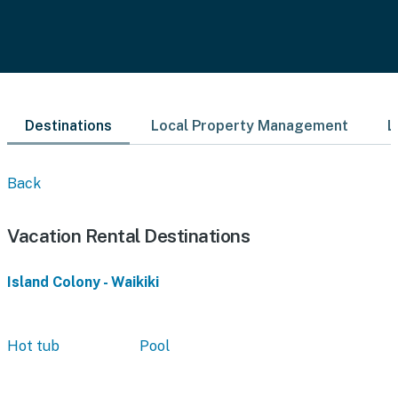
Destinations
Local Property Management
L
Back
Vacation Rental Destinations
Island Colony - Waikiki
Hot tub
Pool