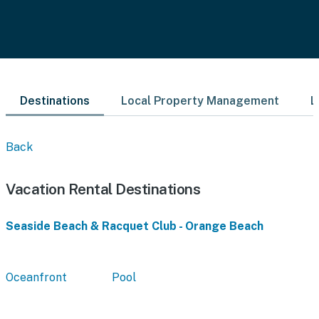
Destinations
Local Property Management
L
Back
Vacation Rental Destinations
Seaside Beach & Racquet Club - Orange Beach
Oceanfront
Pool