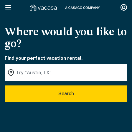
Where would you like to
go?
Find your perfect vacation rental.
Search