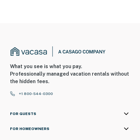
What you see is what you pay.
Professionally managed vacation rentals without
the hidden fees.
+1 800-544-0300
FOR GUESTS
FOR HOMEOWNERS