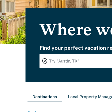
Where wo
Find your perfect vacation re
Destinations
Local Property Mana