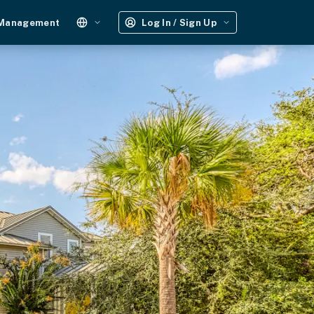
 Management
Log In / Sign Up