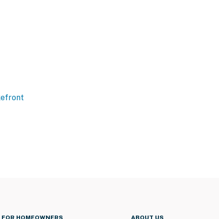
efront
FOR HOMEOWNERS
ABOUT US