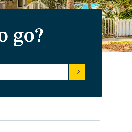
o go?