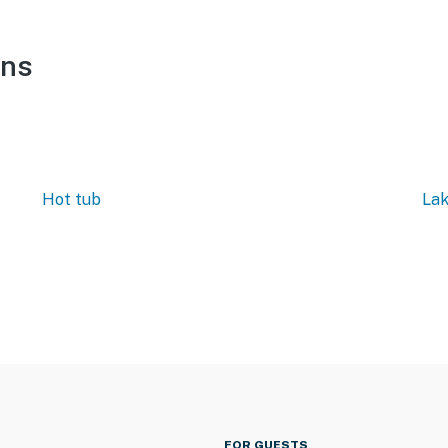
ons
Hot tub
Lak
FOR GUESTS