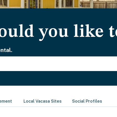
uld you like t
ntal.
gement
Local Vacasa Sites
Social Profiles