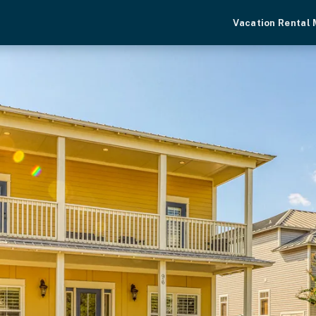
Vacation Rental