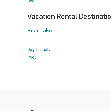
Back
Vacation Rental Destinati
Bear Lake
Dog-friendly
Pool