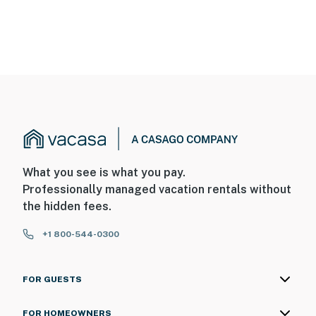
What you see is what you pay.
Professionally managed vacation rentals without
the hidden fees.
+1 800-544-0300
FOR GUESTS
FOR HOMEOWNERS