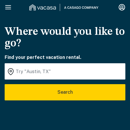
Where would you like to
go?
Find your perfect vacation rental.
Search