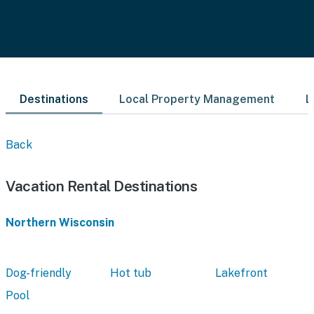
Destinations
Local Property Management
L
Back
Vacation Rental Destinations
Northern Wisconsin
Dog-friendly
Hot tub
Lakefront
Pool