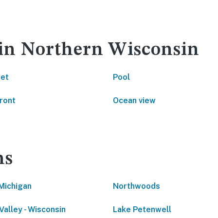
 in Northern Wisconsin
net
Pool
ront
Ocean view
ns
Michigan
Northwoods
Valley - Wisconsin
Lake Petenwell