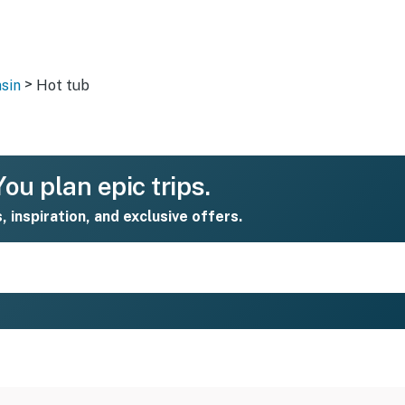
>
sin
Hot tub
ou plan epic trips.
s, inspiration, and exclusive offers.