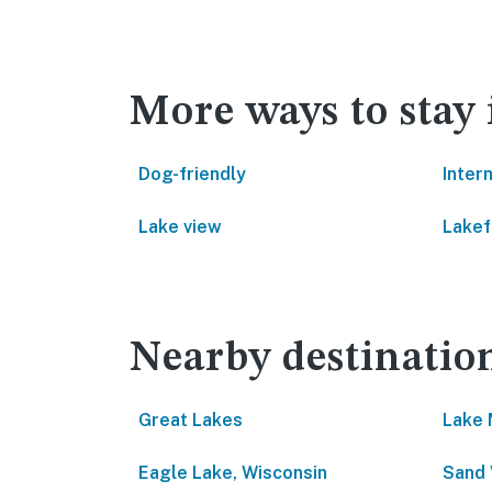
More ways to stay
Dog-friendly
Inter
Lake view
Lakef
Nearby destinatio
Great Lakes
Lake 
Eagle Lake, Wisconsin
Sand 