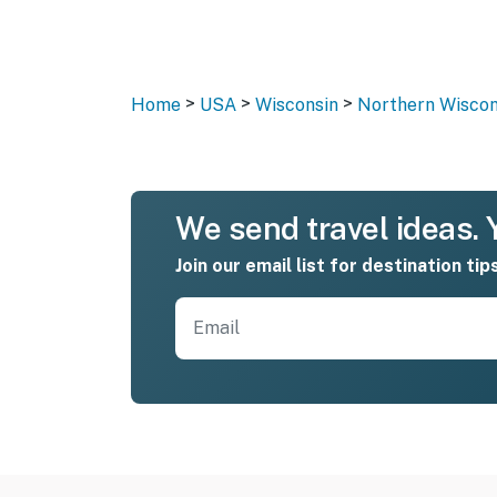
>
>
>
Home
USA
Wisconsin
Northern Wiscon
We send travel ideas. Y
Join our email list for destination tip