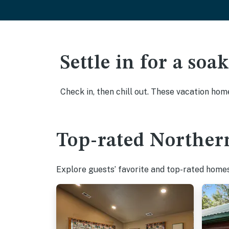
Settle in for a so
Check in, then chill out. These vacation hom
Top-rated Northern
Explore guests’ favorite and top-rated homes 