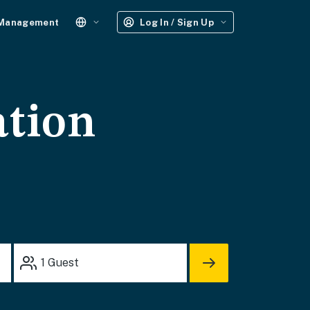
 Management
Log In / Sign Up
ation
1
Guest