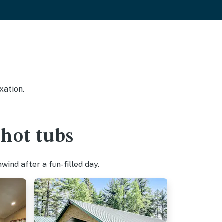
xation.
hot tubs
ind after a fun-filled day.