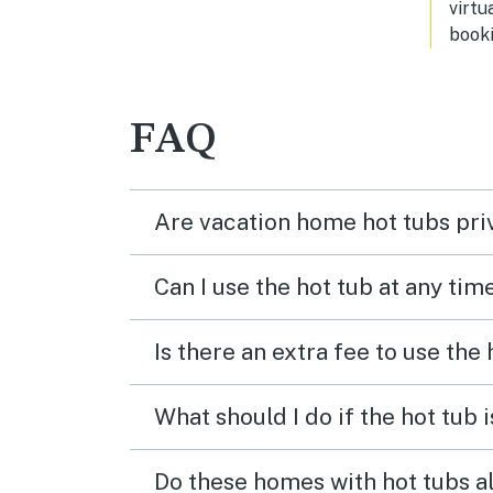
virtu
booki
FAQ
Are vacation home hot tubs pri
Can I use the hot tub at any tim
Is there an extra fee to use the
What should I do if the hot tub 
Do these homes with hot tubs a