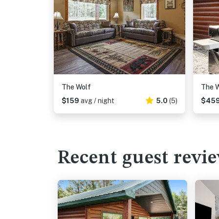
The Wolf
The W
$159
avg / night
5.0
(5)
$45
Recent guest revi