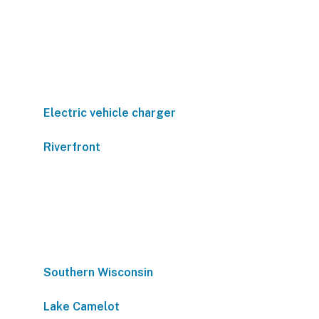
Electric vehicle charger
Riverfront
Southern Wisconsin
Lake Camelot