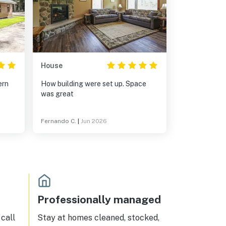
House
How building were set up. Space
was great
Fernando C.
|
Jun 2026
Professionally managed
call
Stay at homes cleaned, stocked,