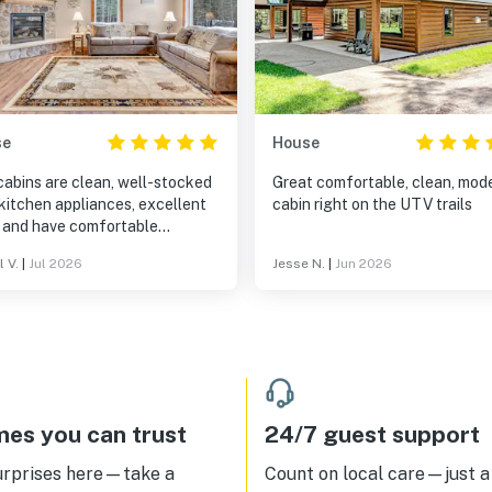
se
House
cabins are clean, well-stocked
Great comfortable, clean, modern
kitchen appliances, excellent
cabin right on the UTV trails
, and have comfortable
is truly a "home
l V.
|
Jul 2026
Jesse N.
|
Jun 2026
 from home" while the outdoor
 lends itself to grilling, sipping
e with a peaceful view, and
ing the hot tub/amenities. I
y recommend this spot in
hern Wisconsin, where you can
away but maintain the comforts
clean, impeccable environment.
es you can trust
24/7 guest support
urprises here—take a
Count on local care—just a 