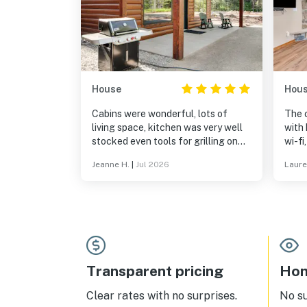
House
Hou
Cabins were wonderful, lots of
The 
living space, kitchen was very well
with 
stocked even tools for grilling on
wi-fi
the upscaledWeber grills. Great
bedding. The inside 
Jeanne H.
|
Jul 2026
Laure
location, just a short drive to Eagle
away
River.
patio
coffe
enjoy
highl
nort
get 
of a 
Transparent pricing
Hom
Clear rates with no surprises.
No s