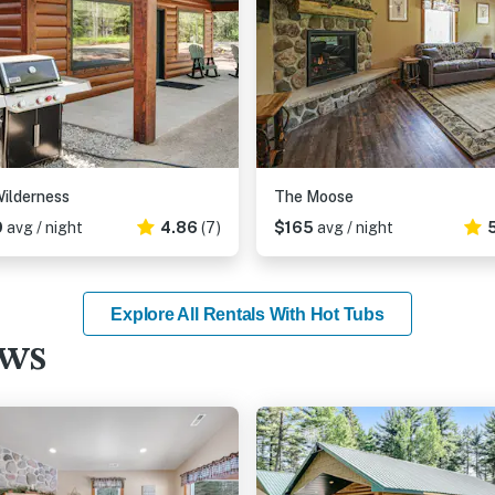
ilderness
The Moose
9
avg / night
4.86
(7)
$165
avg / night
Explore All Rentals With Hot Tubs
ews