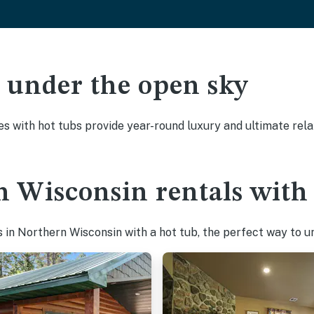
ak under the open sky
es with hot tubs provide year-round luxury and ultimate rela
 Wisconsin rentals with 
in Northern Wisconsin with a hot tub, the perfect way to unw