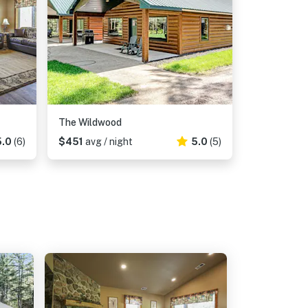
The Wildwood
5.0
(6)
$451
avg / night
5.0
(5)