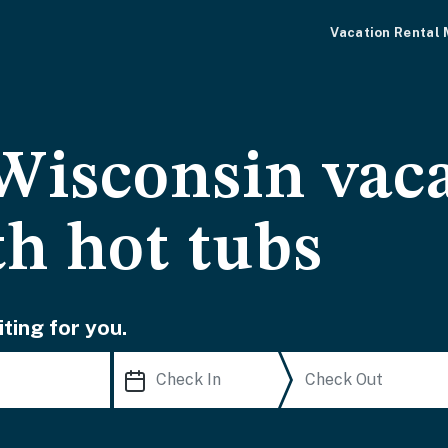
Vacation Rental
Wisconsin vac
th hot tubs
ting for you.