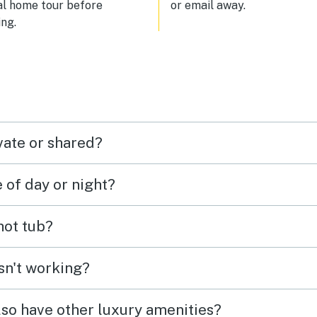
al home tour before
or email away.
ng.
vate or shared?
e of day or night?
 hot tub?
isn't working?
lso have other luxury amenities?