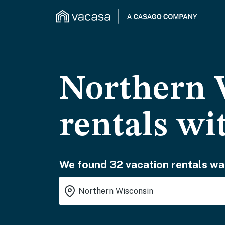
Northern 
rentals wi
We found 32 vacation rentals wai