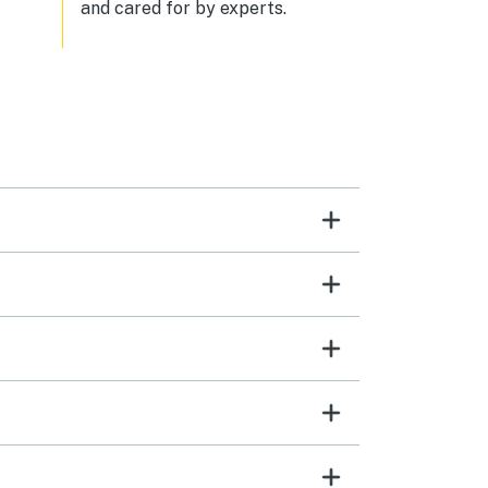
and cared for by experts.