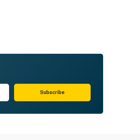
Subscribe