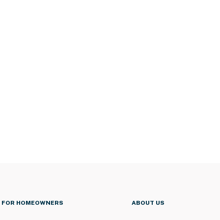
FOR HOMEOWNERS
ABOUT US