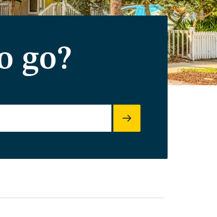
o go?