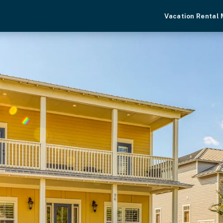
Vacation Rental