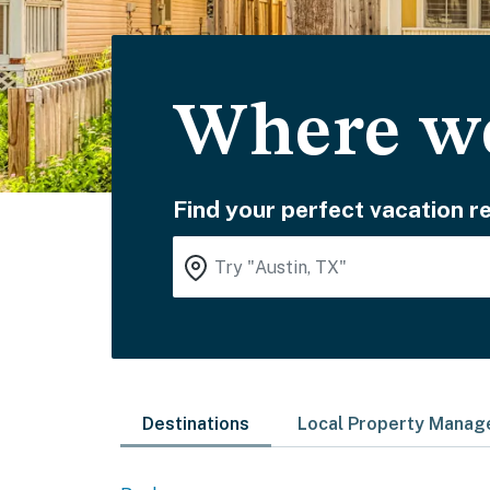
Where wo
Find your perfect vacation re
Destinations
Local Property Mana