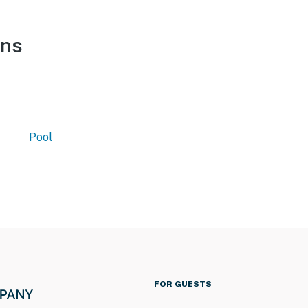
ons
Pool
FOR GUESTS