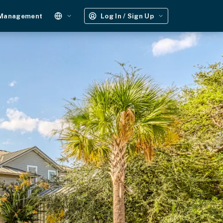
 Management
Log In / Sign Up