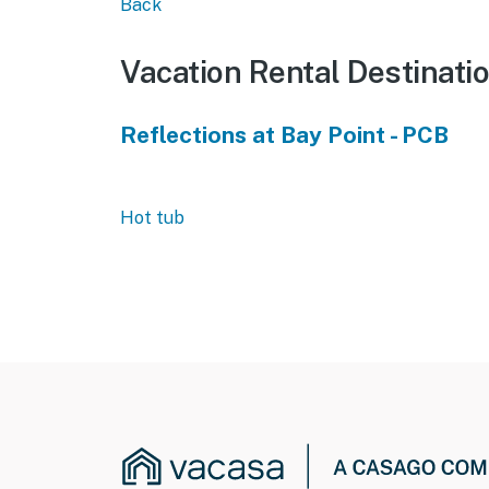
Back
Vacation Rental Destinati
Reflections at Bay Point - PCB
Hot tub