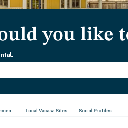
uld you like t
ntal.
gement
Local Vacasa Sites
Social Profiles