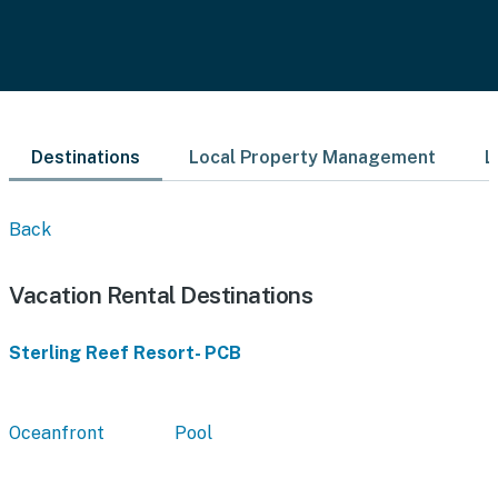
Destinations
Local Property Management
L
Back
Vacation Rental Destinations
Sterling Reef Resort- PCB
Oceanfront
Pool