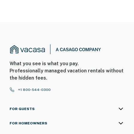
What you see is what you pay.
Professionally managed vacation rentals without
the hidden fees.
+1 800-544-0300
FOR GUESTS
FOR HOMEOWNERS