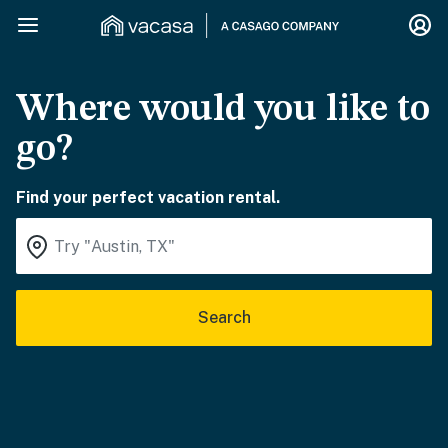
Where would you like to
go?
Find your perfect vacation rental.
Search