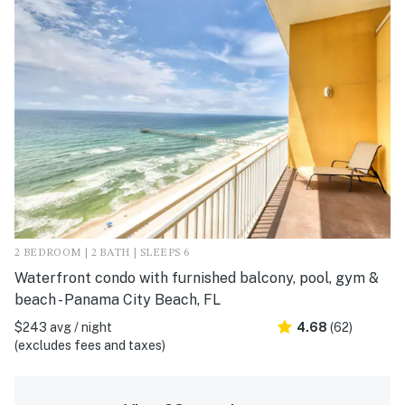
2 BEDROOM | 2 BATH | SLEEPS 6
Waterfront condo with furnished balcony, pool, gym &
beach - Panama City Beach, FL
$243 avg / night
4.68
(62)
(excludes fees and taxes)