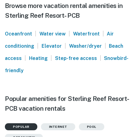
Browse more vacation rental amenities in
Sterling Reef Resort- PCB
|
|
|
Oceanfront
Water view
Waterfront
Air
|
|
|
conditioning
Elevator
Washer/dryer
Beach
|
|
|
access
Heating
Step-free access
Snowbird-
friendly
Popular amenities for Sterling Reef Resort-
PCB vacation rentals
POPULAR
INTERNET
POOL