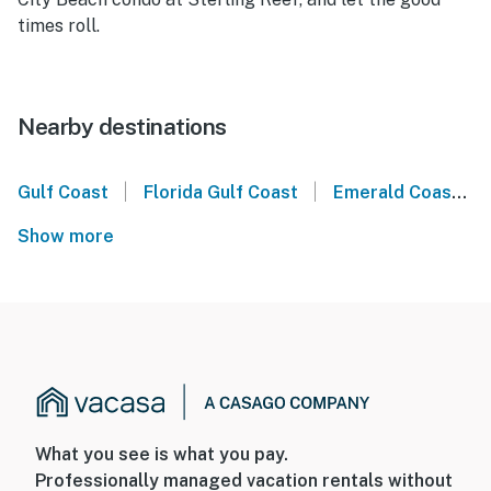
times roll.
Nearby destinations
|
|
Gulf Coast
Florida Gulf Coast
Emerald Coast
Show more
What you see is what you pay.
Professionally managed vacation rentals without