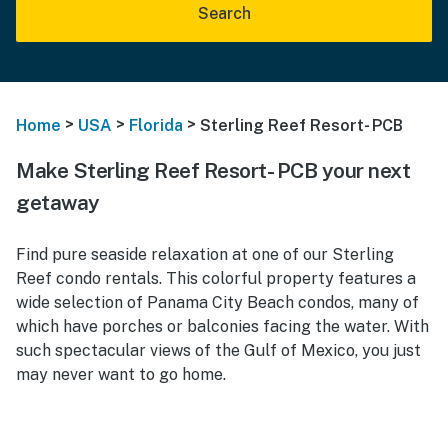
Search
>
>
>
Home
USA
Florida
Sterling Reef Resort- PCB
Make Sterling Reef Resort- PCB your next
getaway
Find pure seaside relaxation at one of our Sterling
Reef condo rentals. This colorful property features a
wide selection of Panama City Beach condos, many of
which have porches or balconies facing the water. With
such spectacular views of the Gulf of Mexico, you just
may never want to go home.