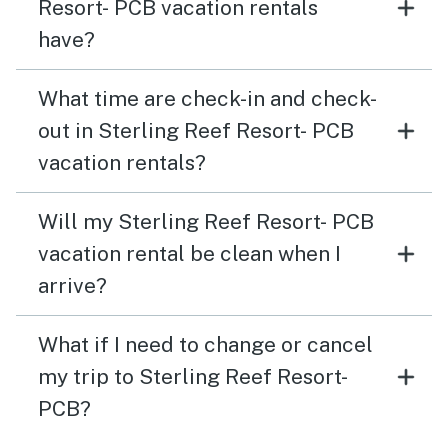
Resort- PCB vacation rentals
have?
What time are check-in and check-
out in Sterling Reef Resort- PCB
vacation rentals?
Will my Sterling Reef Resort- PCB
vacation rental be clean when I
arrive?
What if I need to change or cancel
my trip to Sterling Reef Resort-
PCB?