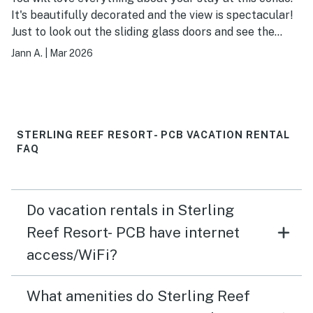
It's beautifully decorated and the view is spectacular!
Just to look out the sliding glass doors and see the
ocean will take your breath away. A nice 2 bedroom, 2
Jann A.
|
Mar 2026
bath with an open kit/LR plan it's the perfect condo for
a quick getaway, a summer vacation, or a long winter
stay! The deck has a loveseat, 2 chairs, and 2 lounge
chairs so perfect for everyone to chill and look at the
beach and the ocean. You will love your time at this
STERLING REEF RESORT- PCB VACATION RENTAL
condo. The property is convenient to shopping,
FAQ
restaurants, Pier Park, Walmart and a Publix grocery
store. They have a large, very nice swimming pool,
fitness center, easy access to the beach, and covered
Do vacation rentals in Sterling
parking!
Reef Resort- PCB have internet
access/WiFi?
What amenities do Sterling Reef