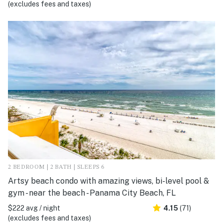
(excludes fees and taxes)
2 BEDROOM | 2 BATH | SLEEPS 6
Artsy beach condo with amazing views, bi-level pool &
gym - near the beach - Panama City Beach, FL
$222 avg / night
4.15
(71)
(excludes fees and taxes)