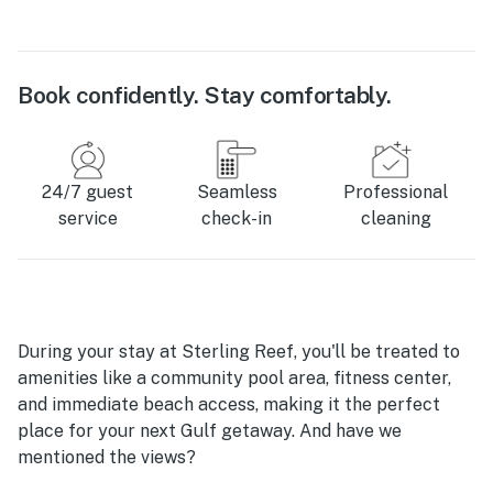
Book confidently. Stay comfortably.
24/7 guest
Seamless
Professional
service
check-in
cleaning
During your stay at Sterling Reef, you'll be treated to
amenities like a community pool area, fitness center,
and immediate beach access, making it the perfect
place for your next Gulf getaway. And have we
mentioned the views?