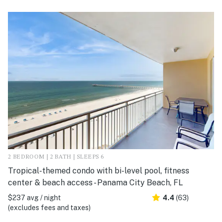
2 BEDROOM | 2 BATH | SLEEPS 6
Tropical-themed condo with bi-level pool, fitness
center & beach access - Panama City Beach, FL
$237 avg / night
4.4
(63)
(excludes fees and taxes)