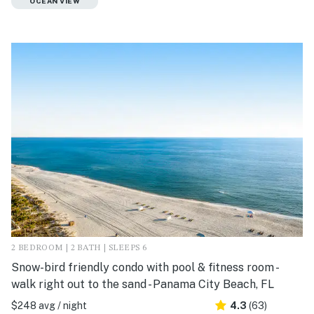
OCEAN VIEW
2 BEDROOM | 2 BATH | SLEEPS 6
Snow-bird friendly condo with pool & fitness room -
walk right out to the sand - Panama City Beach, FL
$248 avg / night
4.3
(63)