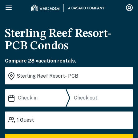
Sterling Reef Resort-
PCB Condos
Compare 28 vacation rentals.
1
Guest