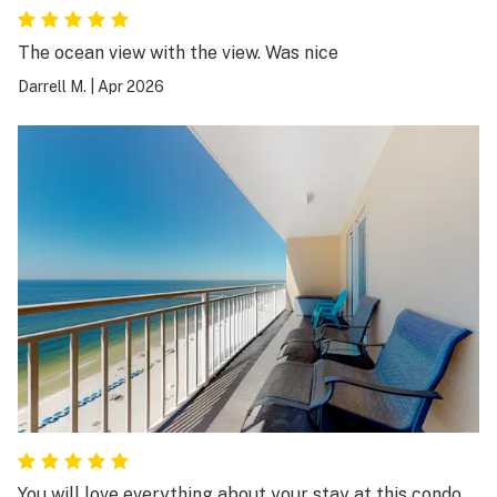
The ocean view with the view. Was nice
Darrell M.
|
Apr 2026
You will love everything about your stay at this condo.