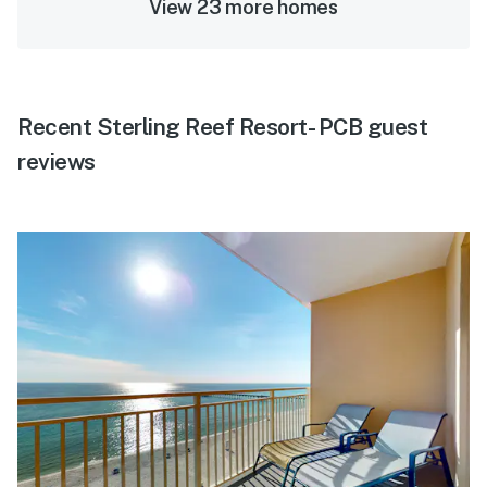
View 23 more homes
Recent Sterling Reef Resort- PCB guest
reviews