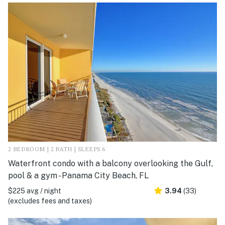
2 BEDROOM | 2 BATH | SLEEPS 6
Waterfront condo with a balcony overlooking the Gulf,
pool & a gym - Panama City Beach, FL
$225 avg / night
3.94
(33)
(excludes fees and taxes)