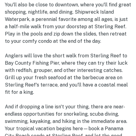
You'll also be close to downtown, where you'll find great
shopping, nightlife, and dining. Shipwreck Island
Waterpark, a perennial favorite among all ages, is just
a half-mile walk from your doorstep at Sterling Reef.
Play in the pools and zip down the slides, then retreat
to your comfy condo at the end of the day.
Anglers will love the short walk from Sterling Reef to
Bay County Fishing Pier, where they can try their luck
with redfish, grouper, and other interesting catches.
Grill up your fresh seafood at the barbecue area on
Sterling Reef's terrace, and you'll have a coastal meal
fit for a king.
And if dropping a line isn't your thing, there are near-
endless opportunities for snorkeling, scuba diving,
swimming, kayaking, and hiking in the immediate area.
Your tropical vacation begins here—book a Panama
City Beach condo at Sterling Reef, and let the good