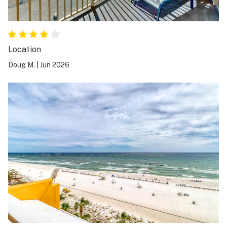
Location
Doug M.
|
Jun 2026