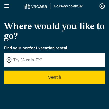
Where would you like to
go?
Find your perfect vacation rental.
Search