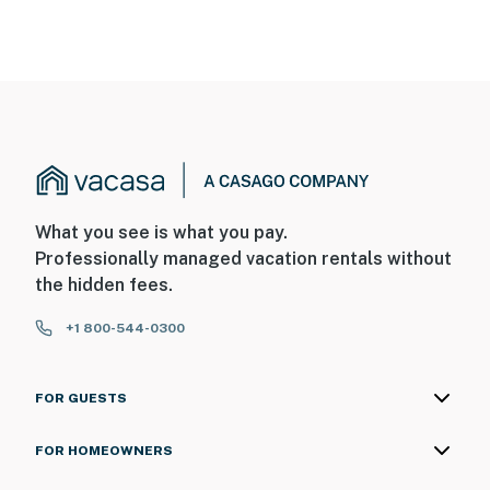
What you see is what you pay.
Professionally managed vacation rentals without
the hidden fees.
+1 800-544-0300
FOR GUESTS
FOR HOMEOWNERS