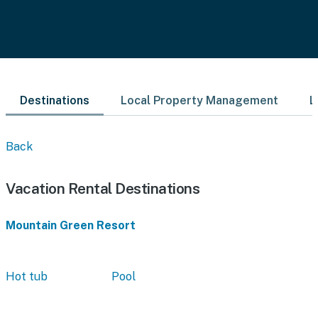
Destinations
Local Property Management
L
Back
Vacation Rental Destinations
Mountain Green Resort
Hot tub
Pool