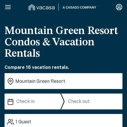
Mountain Green Resort
Condos & Vacation
Rentals
Compare 16 vacation rentals.
1
Guest