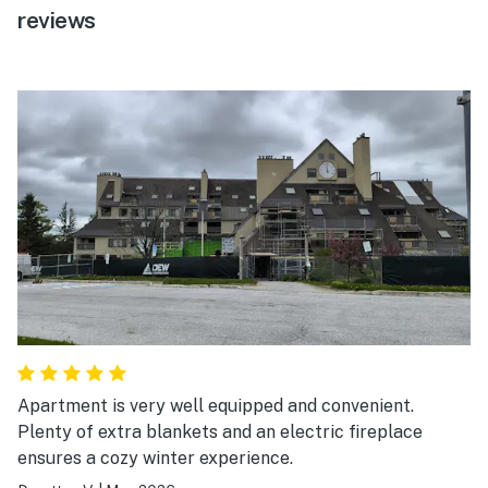
reviews
Apartment is very well equipped and convenient.
Plenty of extra blankets and an electric fireplace
ensures a cozy winter experience.