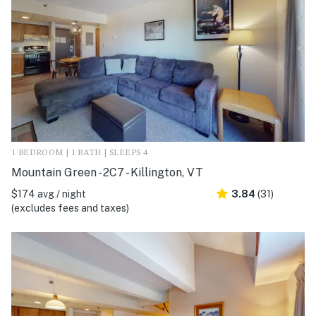
1 BEDROOM | 1 BATH | SLEEPS 4
Mountain Green - 2C7 - Killington, VT
$174 avg / night
3.84
(31)
(excludes fees and taxes)