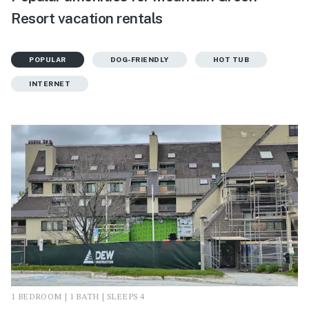
Resort vacation rentals
POPULAR
DOG-FRIENDLY
HOT TUB
INTERNET
1 BEDROOM | 1 BATH | SLEEPS 4