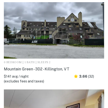
0 BEDROOM | 1 BATH | SLEEPS 2
Mountain Green - 3D2 - Killington, VT
$141 avg / night
3.66
(32)
(excludes fees and taxes)