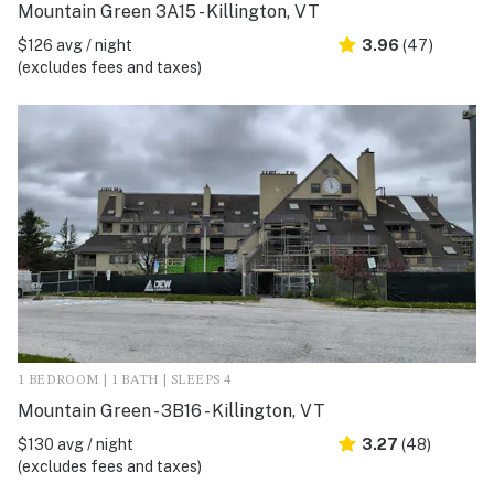
Mountain Green 3A15 - Killington, VT
$126 avg / night
3.96
(47)
(excludes fees and taxes)
1 BEDROOM | 1 BATH | SLEEPS 4
Mountain Green - 3B16 - Killington, VT
$130 avg / night
3.27
(48)
(excludes fees and taxes)