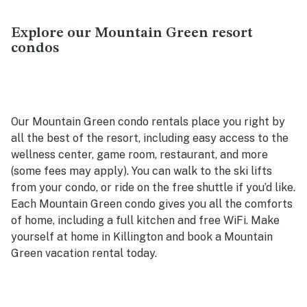
Explore our Mountain Green resort
condos
Our Mountain Green condo rentals place you right by
all the best of the resort, including easy access to the
wellness center, game room, restaurant, and more
(some fees may apply). You can walk to the ski lifts
from your condo, or ride on the free shuttle if you’d like.
Each Mountain Green condo gives you all the comforts
of home, including a full kitchen and free WiFi. Make
yourself at home in Killington and book a Mountain
Green vacation rental today.