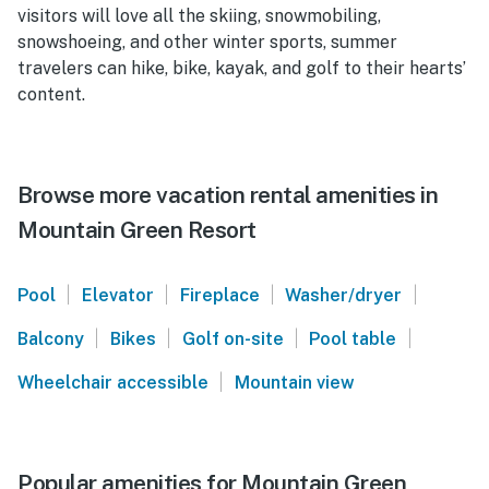
visitors will love all the skiing, snowmobiling,
snowshoeing, and other winter sports, summer
travelers can hike, bike, kayak, and golf to their hearts’
content.
Browse more vacation rental amenities in
Mountain Green Resort
|
|
|
|
Pool
Elevator
Fireplace
Washer/dryer
|
|
|
|
Balcony
Bikes
Golf on-site
Pool table
|
Wheelchair accessible
Mountain view
Popular amenities for Mountain Green