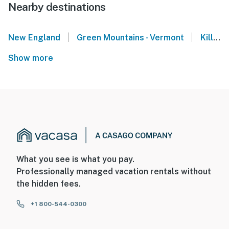
Nearby destinations
|
|
New England
Green Mountains - Vermont
Killington Peak
Show more
What you see is what you pay.
Professionally managed vacation rentals without
the hidden fees.
+1 800-544-0300