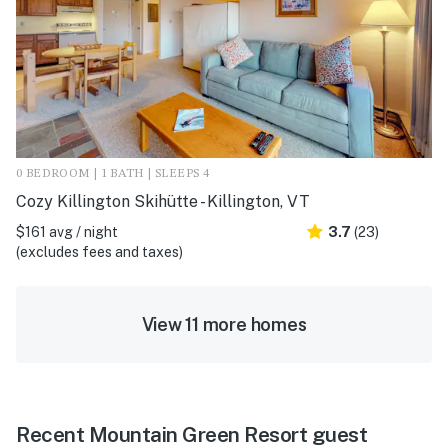
0 BEDROOM | 1 BATH | SLEEPS 4
Cozy Killington Skihütte - Killington, VT
$161 avg / night
3.7
(23)
(excludes fees and taxes)
View 11 more homes
Recent Mountain Green Resort guest