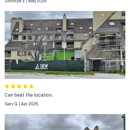
Dorottya V.
|
May 2026
Can beat the location.
Gary G.
|
Apr 2026