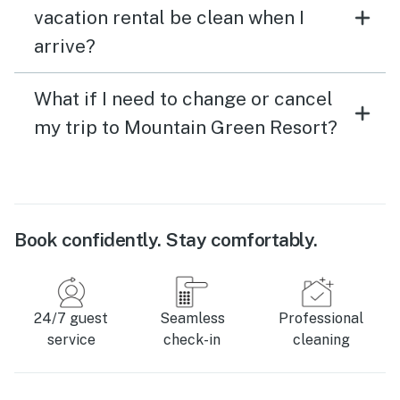
vacation rental be clean when I
arrive?
What if I need to change or cancel
my trip to Mountain Green Resort?
Book confidently. Stay comfortably.
24/7 guest
Seamless
Professional
service
check-in
cleaning