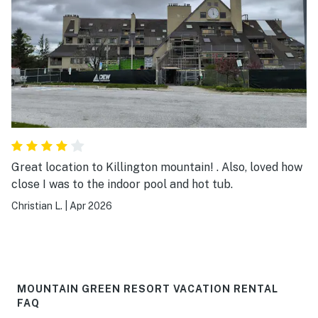
Great location to Killington mountain! . Also, loved how
close I was to the indoor pool and hot tub.
Christian L.
|
Apr 2026
MOUNTAIN GREEN RESORT VACATION RENTAL
FAQ