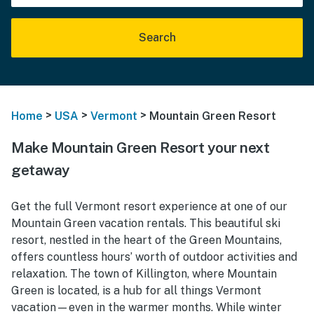
Search
>
>
>
Home
USA
Vermont
Mountain Green Resort
Make Mountain Green Resort your next
getaway
Get the full Vermont resort experience at one of our
Mountain Green vacation rentals. This beautiful ski
resort, nestled in the heart of the Green Mountains,
offers countless hours’ worth of outdoor activities and
relaxation. The town of Killington, where Mountain
Green is located, is a hub for all things Vermont
vacation—even in the warmer months. While winter