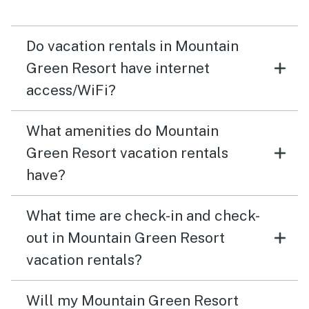
Do vacation rentals in Mountain
Green Resort have internet
access/WiFi?
What amenities do Mountain
Green Resort vacation rentals
have?
What time are check-in and check-
out in Mountain Green Resort
vacation rentals?
Will my Mountain Green Resort