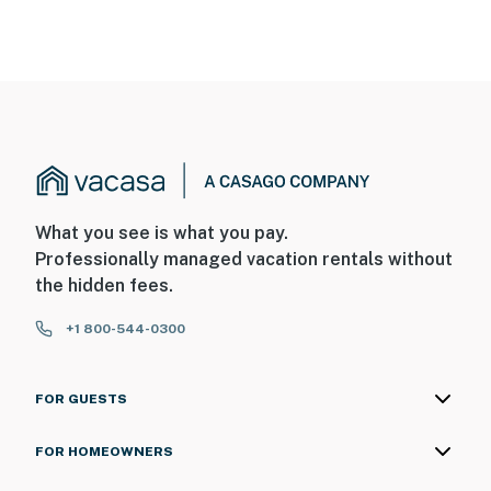
What you see is what you pay.
Professionally managed vacation rentals without
the hidden fees.
+1 800-544-0300
FOR GUESTS
FOR HOMEOWNERS