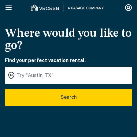
Where would you like to
go?
Find your perfect vacation rental.
Search