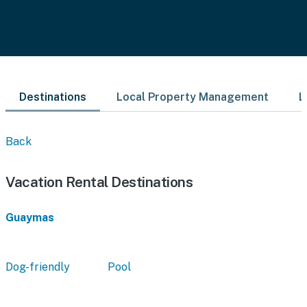
Destinations
Local Property Management
L
Back
Vacation Rental Destinations
Guaymas
Dog-friendly
Pool