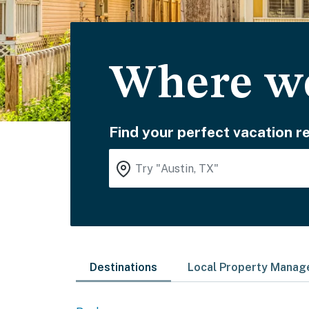
Where wo
Find your perfect vacation re
Destinations
Local Property Mana