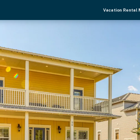
Vacation Rental