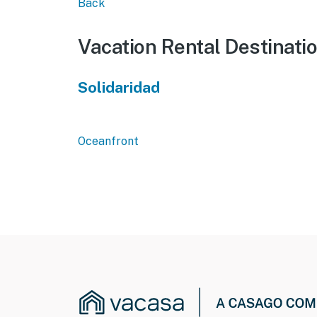
Back
Vacation Rental Destinati
Solidaridad
Oceanfront