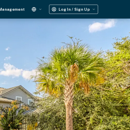
 Management
Log In / Sign Up