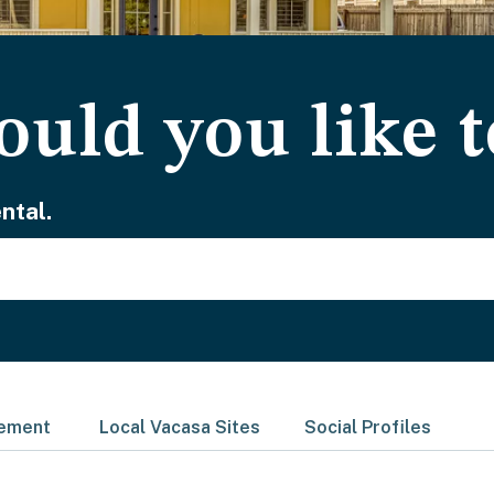
uld you like t
ntal.
gement
Local Vacasa Sites
Social Profiles