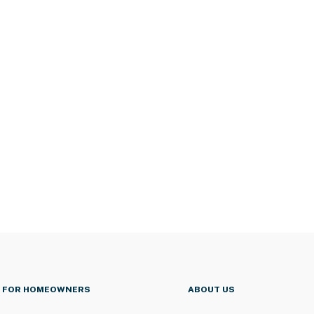
FOR HOMEOWNERS
ABOUT US