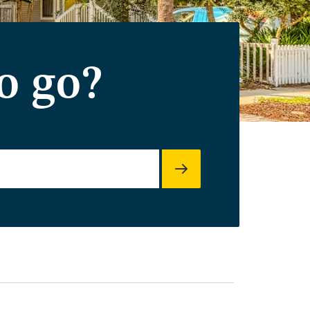
o go?