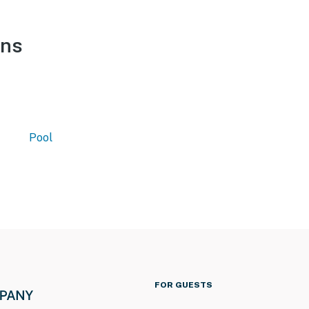
ons
Pool
FOR GUESTS