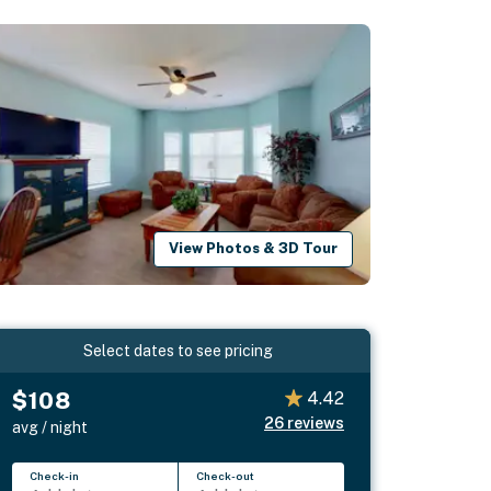
View Photos & 3D Tour
Select dates to see pricing
$108
4.42
26
reviews
avg / night
Check-in
Check-out