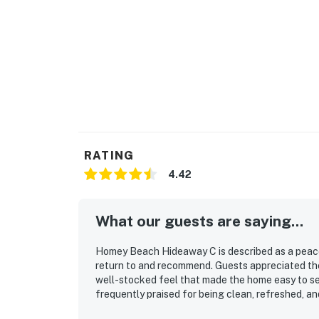
RATING
4.42
What our guests are saying...
Homey Beach Hideaway C is described as a peacef
return to and recommend. Guests appreciated the
well-stocked feel that made the home easy to set
frequently praised for being clean, refreshed, an
atmosphere. Its location was a standout, with co