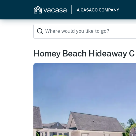
Homey Beach Hideaway C