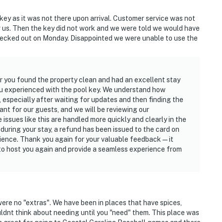
key as it was not there upon arrival. Customer service was not
r us. Then the key did not work and we were told we would have
hecked out on Monday. Disappointed we were unable to use the
 you found the property clean and had an excellent stay
you experienced with the pool key. We understand how
 especially after waiting for updates and then finding the
ant for our guests, and we will be reviewing our
ssues like this are handled more quickly and clearly in the
during your stay, a refund has been issued to the card on
enience. Thank you again for your valuable feedback—it
 to host you again and provide a seamless experience from
ere no "extras". We have been in places that have spices,
ldnt think about needing until you "need" them. This place was