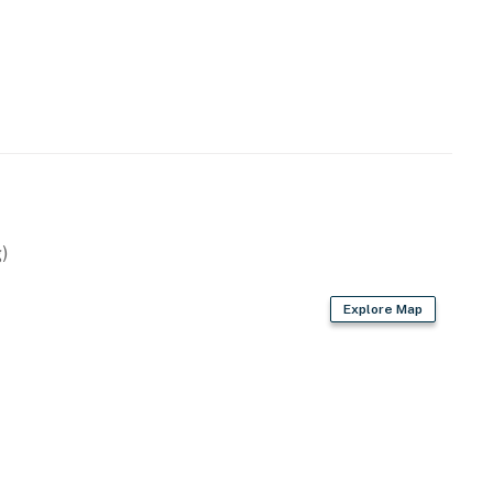
)
Explore Map