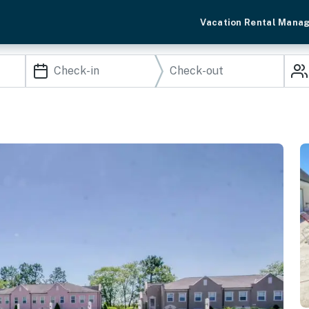
Vacation Rental Mana