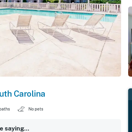
uth Carolina
baths
No pets
 saying...