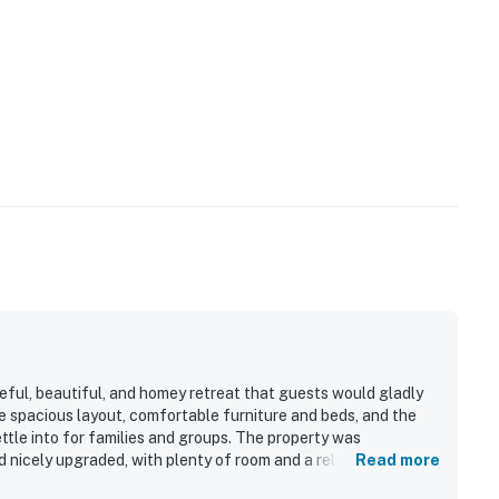
ul, beautiful, and homey retreat that guests would gladly
 spacious layout, comfortable furniture and beds, and the
tle into for families and groups. The property was
d nicely upgraded, with plenty of room and a relaxing
Read more
nvenient access to golf, beaches, restaurants, shopping, and