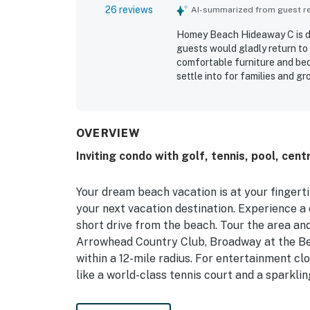
26 reviews
AI-summarized from guest rev
Homey Beach Hideaway C is de
guests would gladly return t
comfortable furniture and bed
settle into for families and g
refreshed, and nicely upgraded
was a standout, with convenie
attractions while still feelin
neighborhood setting and foun
OVERVIEW
area adventures.
Inviting condo with golf, tennis, pool, cen
Your dream beach vacation is at your fingert
your next vacation destination. Experience a 
short drive from the beach. Tour the area and
Arrowhead Country Club, Broadway at the Be
within a 12-mile radius. For entertainment c
like a world-class tennis court and a sparklin
Upon entry, you'll be met with a bright inte