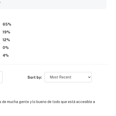
rivate. Guests also enjoyed the pleasant neighborhood setting
y
relaxing stays and area adventures.
65
%
19
%
12
%
0
%
4
%
Sort by:
s de mucha gente y lo bueno de todo que está accesible a