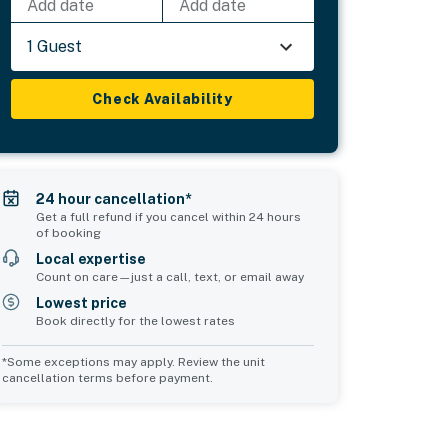
Add date
Add date
1 Guest
Check Availability
24 hour cancellation*
Get a full refund if you cancel within 24 hours
of booking
Local expertise
Count on care—just a call, text, or email away
Lowest price
Book directly for the lowest rates
*Some exceptions may apply. Review the unit
cancellation terms before payment.