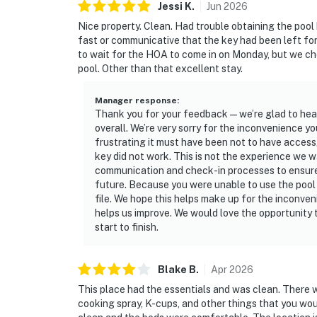
Jessi
K
.
Jun
2026
Nice property. Clean. Had trouble obtaining the pool 
fast or communicative that the key had been left fo
to wait for the HOA to come in on Monday, but we c
pool. Other than that excellent stay.
Manager response
:
Thank you for your feedback—we’re glad to hear
overall. We’re very sorry for the inconvenience 
frustrating it must have been not to have access,
key did not work. This is not the experience we w
communication and check-in processes to ensure i
future. Because you were unable to use the pool 
file. We hope this helps make up for the inconv
helps us improve. We would love the opportunity
start to finish.
Blake
B
.
Apr
2026
This place had the essentials and was clean. There w
cooking spray, K-cups, and other things that you wou