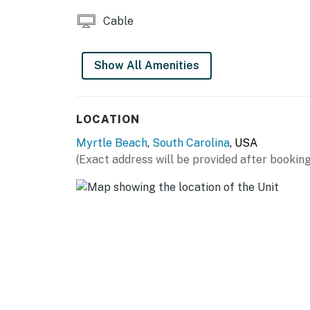
Cable
Show All Amenities
LOCATION
Myrtle Beach
,
South Carolina
, USA
(Exact address will be provided after booking