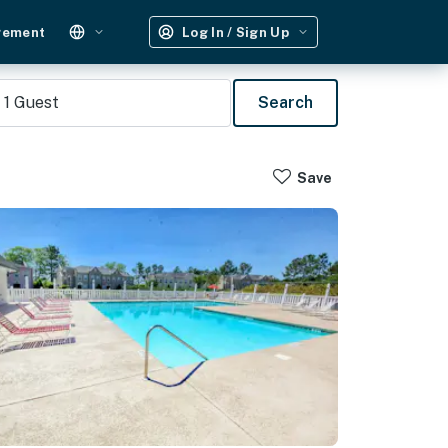
gement
Log In / Sign Up
1
Guest
Search
Save