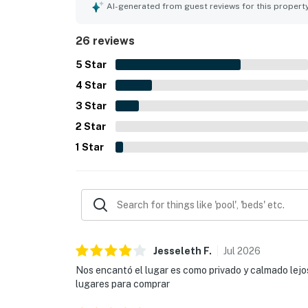
local attractions while still feeling quiet and p
AI-generated from guest reviews for this propert
and found the home to be a great base for both 
26 reviews
5
Star
4
Star
3
Star
2
Star
1
Star
Jesseleth
F
.
Jul
2026
Nos encantó el lugar es como privado y calmado lejo
lugares para comprar