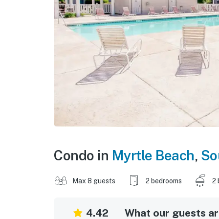
Condo in
Myrtle Beach
,
So
Max 8 guests
2 bedrooms
2 
4.42
What our guests are