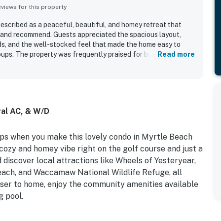
iews for this property
scribed as a peaceful, beautiful, and homey retreat that
o and recommend. Guests appreciated the spacious layout,
s, and the well-stocked feel that made the home easy to
roups. The property was frequently praised for being clean,
Read more
, with plenty of room and a relaxing atmosphere. Its location
nt access to golf, beaches, restaurants, shopping, and local
g quiet and private. Guests also enjoyed the pleasant
d the home to be a great base for both relaxing stays and
tral AC, & W/D
ips when you make this lovely condo in Myrtle Beach
cozy and homey vibe right on the golf course and just a
 discover local attractions like Wheels of Yesteryear,
ach, and Waccamaw National Wildlife Refuge, all
loser to home, enjoy the community amenities available
g pool.
rior and a cozy atmosphere throughout the well-