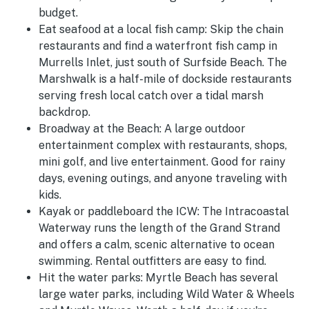
budget.
Eat seafood at a local fish camp:
Skip the chain
restaurants and find a waterfront fish camp in
Murrells Inlet, just south of Surfside Beach. The
Marshwalk is a half-mile of dockside restaurants
serving fresh local catch over a tidal marsh
backdrop.
Broadway at the Beach:
A large outdoor
entertainment complex with restaurants, shops,
mini golf, and live entertainment. Good for rainy
days, evening outings, and anyone traveling with
kids.
Kayak or paddleboard the ICW:
The Intracoastal
Waterway runs the length of the Grand Strand
and offers a calm, scenic alternative to ocean
swimming. Rental outfitters are easy to find.
Hit the water parks:
Myrtle Beach has several
large water parks, including Wild Water & Wheels