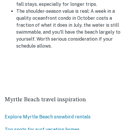
fall stays, especially for longer trips.
The shoulder-season value is real:
A week in a
quality oceanfront condo in October costs a
fraction of what it does in July, the water is still
swimmable, and you'll have the beach largely to
yourself. Worth serious consideration if your
schedule allows.
Myrtle Beach travel inspiration
Explore Myrtle Beach snowbird rentals
Top spots for surf vacation homes