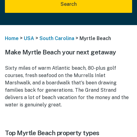
Search
>
>
>
Home
USA
South Carolina
Myrtle Beach
Make Myrtle Beach your next getaway
Sixty miles of warm Atlantic beach, 80-plus golf
courses, fresh seafood on the Murrells Inlet
Marshwalk, and a boardwalk that's been drawing
families back for generations. The Grand Strand
delivers a lot of beach vacation for the money and the
water is genuinely great.
Top Myrtle Beach property types