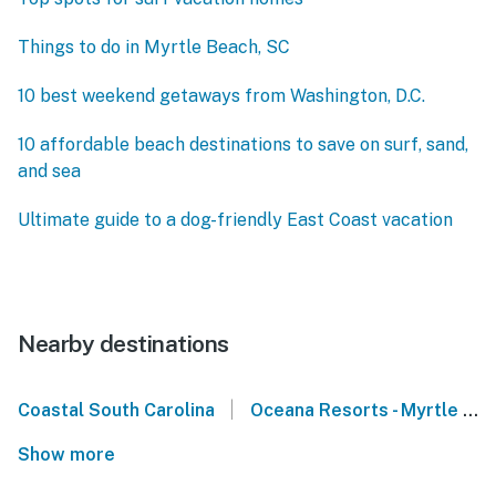
Things to do in Myrtle Beach, SC
10 best weekend getaways from Washington, D.C.
10 affordable beach destinations to save on surf, sand,
and sea
Ultimate guide to a dog-friendly East Coast vacation
Nearby destinations
|
Coastal South Carolina
Oceana Resorts - Myrtle Beach
Show more