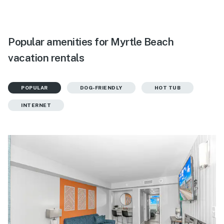
Popular amenities for Myrtle Beach
vacation rentals
POPULAR
DOG-FRIENDLY
HOT TUB
INTERNET