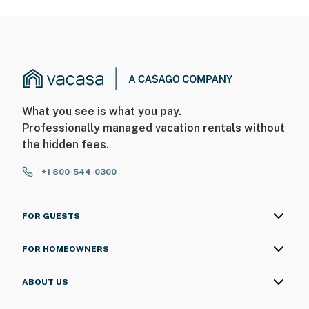
What you see is what you pay.
Professionally managed vacation rentals without
the hidden fees.
+1 800-544-0300
FOR GUESTS
FOR HOMEOWNERS
ABOUT US