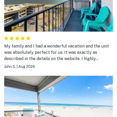
My family and I had a wonderful vacation and the unit
was absolutely perfect for us. It was exactly as
described in the details on the website. I highly
recommend it.
John S.
|
Aug 2026