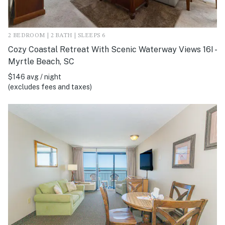
2 BEDROOM | 2 BATH | SLEEPS 6
Cozy Coastal Retreat With Scenic Waterway Views 16I -
Myrtle Beach, SC
$146 avg / night
(excludes fees and taxes)