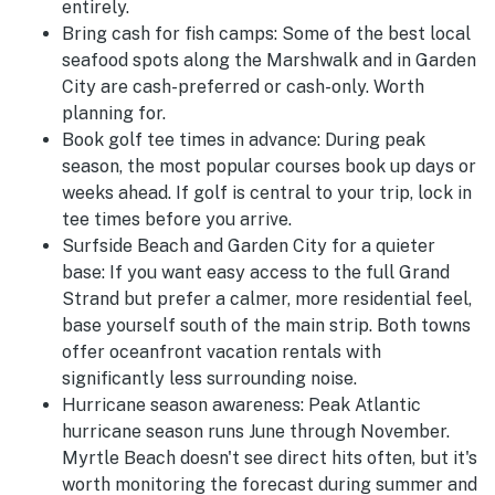
entirely.
Bring cash for fish camps:
Some of the best local
seafood spots along the Marshwalk and in Garden
City are cash-preferred or cash-only. Worth
planning for.
Book golf tee times in advance:
During peak
season, the most popular courses book up days or
weeks ahead. If golf is central to your trip, lock in
tee times before you arrive.
Surfside Beach and Garden City for a quieter
base:
If you want easy access to the full Grand
Strand but prefer a calmer, more residential feel,
base yourself south of the main strip. Both towns
offer oceanfront vacation rentals with
significantly less surrounding noise.
Hurricane season awareness:
Peak Atlantic
hurricane season runs June through November.
Myrtle Beach doesn't see direct hits often, but it's
worth monitoring the forecast during summer and