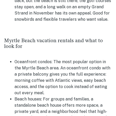
back, but the beach is still there, the golf courses
stay open, and a long walk on an empty Grand
Strand in November has its own appeal. Good for
snowbirds and flexible travelers who want value.
Myrtle Beach vacation rentals and what to
look for
Oceanfront condos:
The most popular option in
the Myrtle Beach area. An oceanfront condo with
a private balcony gives you the full experience:
morning coffee with Atlantic views, easy beach
access, and the option to cook instead of eating
out every meal.
Beach houses:
For groups and families, a
standalone beach house offers more space, a
private yard, and a neighborhood feel that high-