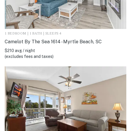
1 BEDROOM | 1 BATH | SLEEPS 4
Camelot By The Sea 1614 - Myrtle Beach, SC
$210 avg / night
(excludes fees and taxes)