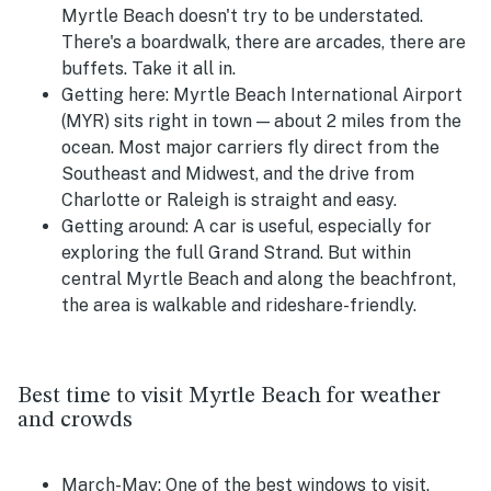
Myrtle Beach doesn't try to be understated.
There's a boardwalk, there are arcades, there are
buffets. Take it all in.
Getting here:
Myrtle Beach International Airport
(MYR) sits right in town — about 2 miles from the
ocean. Most major carriers fly direct from the
Southeast and Midwest, and the drive from
Charlotte or Raleigh is straight and easy.
Getting around:
A car is useful, especially for
exploring the full Grand Strand. But within
central Myrtle Beach and along the beachfront,
the area is walkable and rideshare-friendly.
Best time to visit Myrtle Beach for weather
and crowds
March-May:
One of the best windows to visit.