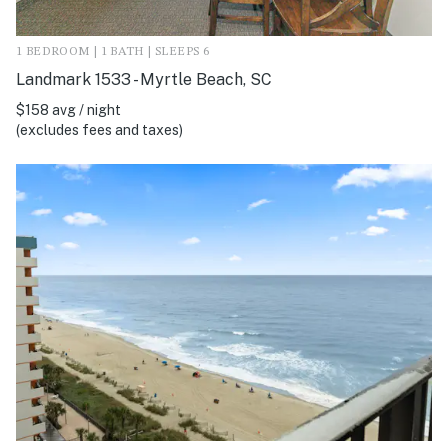
1 BEDROOM | 1 BATH | SLEEPS 6
Landmark 1533 - Myrtle Beach, SC
$158 avg / night
(excludes fees and taxes)