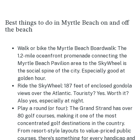
Best things to do in Myrtle Beach on and off
the beach
Walk or bike the Myrtle Beach Boardwalk:
The
1.2-mile oceanfront promenade connecting the
Myrtle Beach Pavilion area to the SkyWheel is
the social spine of the city. Especially good at
golden hour.
Ride the SkyWheel:
187 feet of enclosed gondola
views over the Atlantic. Touristy? Yes. Worth it?
Also yes, especially at night.
Play a round (or four):
The Grand Strand has over
80 golf courses, making it one of the most
concentrated golf destinations in the country.
From resort-style layouts to value-priced public
courses, there's something for every handicap and