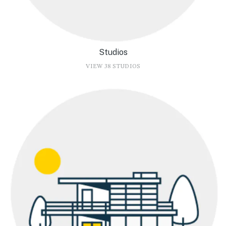
Studios
VIEW 38 STUDIOS