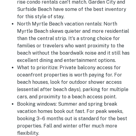
rise condo rentals can't match. Garden City and
Surfside Beach have some of the best inventory
for this style of stay.
North Myrtle Beach vacation rentals:
North
Myrtle Beach skews quieter and more residential
than the central strip. It's a strong choice for
families or travelers who want proximity to the
beach without the boardwalk noise and it still has
excellent dining and entertainment options.
What to prioritize:
Private balcony access for
oceanfront properties is worth paying for. For
beach houses, look for outdoor shower access
(essential after beach days), parking for multiple
cars, and proximity to a beach access point.
Booking windows:
Summer and spring break
vacation homes book out fast. For peak weeks,
booking 3–6 months out is standard for the best
properties. Fall and winter offer much more
flexibility.