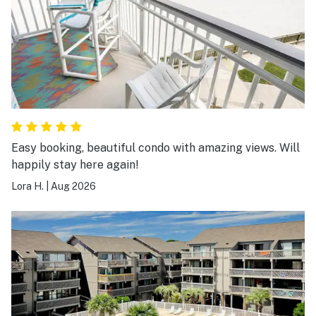
Easy booking, beautiful condo with amazing views. Will
happily stay here again!
Lora H.
|
Aug 2026