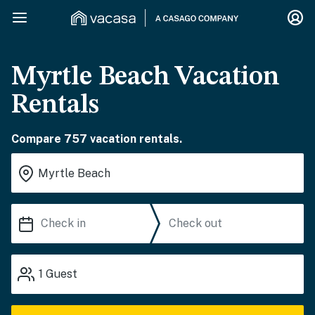
Myrtle Beach Vacation
Rentals
Compare 757 vacation rentals.
1
Guest