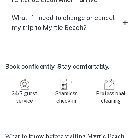
What if I need to change or cancel
my trip to Myrtle Beach?
Book confidently. Stay comfortably.
24/7 guest
Seamless
Professional
service
check-in
cleaning
What to know before visiting Myrtle Beach