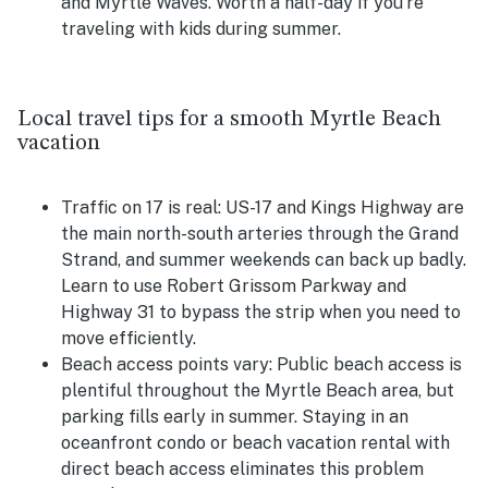
and Myrtle Waves. Worth a half-day if you're
traveling with kids during summer.
Local travel tips for a smooth Myrtle Beach
vacation
Traffic on 17 is real:
US-17 and Kings Highway are
the main north-south arteries through the Grand
Strand, and summer weekends can back up badly.
Learn to use Robert Grissom Parkway and
Highway 31 to bypass the strip when you need to
move efficiently.
Beach access points vary:
Public beach access is
plentiful throughout the Myrtle Beach area, but
parking fills early in summer. Staying in an
oceanfront condo or beach vacation rental with
direct beach access eliminates this problem