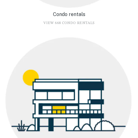
Condo rentals
VIEW 668 CONDO RENTALS