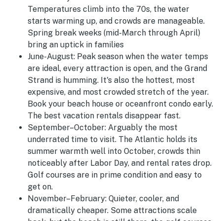
Temperatures climb into the 70s, the water
starts warming up, and crowds are manageable.
Spring break weeks (mid-March through April)
bring an uptick in families
June-August
:
Peak season when the water temps
are ideal, every attraction is open, and the Grand
Strand is humming. It's also the hottest, most
expensive, and most crowded stretch of the year.
Book your beach house or oceanfront condo early.
The best vacation rentals disappear fast.
September–October:
Arguably the most
underrated time to visit. The Atlantic holds its
summer warmth well into October, crowds thin
noticeably after Labor Day, and rental rates drop.
Golf courses are in prime condition and easy to
get on.
November–February:
Quieter, cooler, and
dramatically cheaper. Some attractions scale