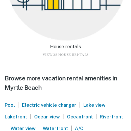
House rentals
VIEW 28 HOUSE RENTALS
Browse more vacation rental amenities in
Myrtle Beach
|
|
|
Pool
Electric vehicle charger
Lake view
|
|
|
Lakefront
Ocean view
Oceanfront
Riverfront
|
|
|
Water view
Waterfront
A/C