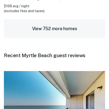
$168 avg / night
(excludes fees and taxes)
View 752 more homes
Recent Myrtle Beach guest reviews