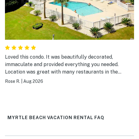
Loved this condo. It was beautifully decorated,
immaculate and provided everything you needed.
Location was great with many restaurants in the
surrounding area and easy walking distance to the
Rose R.
|
Aug 2026
beach. I would definitely visit again.
MYRTLE BEACH VACATION RENTAL FAQ