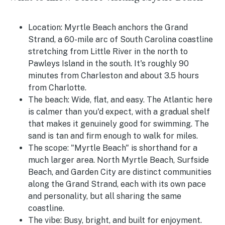
Location:
Myrtle Beach anchors the Grand
Strand, a 60-mile arc of South Carolina coastline
stretching from Little River in the north to
Pawleys Island in the south. It's roughly 90
minutes from Charleston and about 3.5 hours
from Charlotte.
The beach:
Wide, flat, and easy. The Atlantic here
is calmer than you'd expect, with a gradual shelf
that makes it genuinely good for swimming. The
sand is tan and firm enough to walk for miles.
The scope:
"Myrtle Beach" is shorthand for a
much larger area. North Myrtle Beach, Surfside
Beach, and Garden City are distinct communities
along the Grand Strand, each with its own pace
and personality, but all sharing the same
coastline.
The vibe:
Busy, bright, and built for enjoyment.