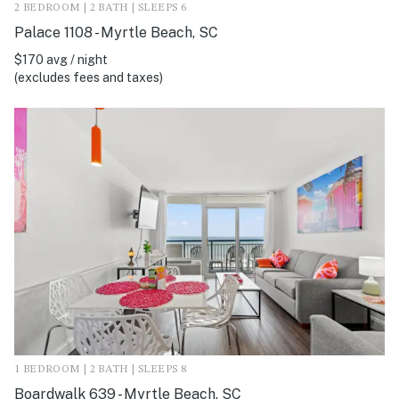
2 BEDROOM | 2 BATH | SLEEPS 6
Palace 1108 - Myrtle Beach, SC
$170 avg / night
(excludes fees and taxes)
1 BEDROOM | 2 BATH | SLEEPS 8
Boardwalk 639 - Myrtle Beach, SC