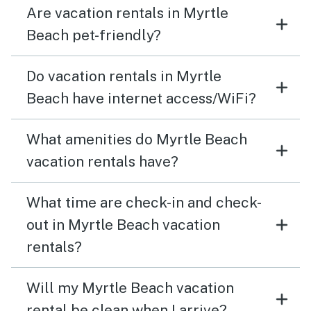
Are vacation rentals in Myrtle
Beach pet-friendly?
Do vacation rentals in Myrtle
Beach have internet access/WiFi?
What amenities do Myrtle Beach
vacation rentals have?
What time are check-in and check-
out in Myrtle Beach vacation
rentals?
Will my Myrtle Beach vacation
rental be clean when I arrive?