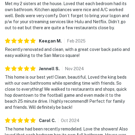
Met my 2 sisters at the house. Loved that each bedroom had its
own bathroom. Kitchen appliances were nice and A/C worked
well. Beds were very comfy. Don’t forget to bring your logon and
p/w for your streaming services like Hulu and Netflix. Didn’t go
out to eat but there are quite a few restaurants close by.
Keegan
M
.
Feb
2025
Recently renovated and clean, with a great cover back patio and
easy walking to the San Marco square!
Jennell
S
.
Nov
2024
This home is our best yet! Clean, beautiful, Loved the king beds
with our own bathrooms while spending time with friends. So
close to everything! We walked to restaurants and shops, quick
hop downtown to the football game and even made it to the
beach 25 minute drive. I highly recommend!! Perfect for family
and friends. Will definitely be back!
Carol
C
.
Oct
2024
The home had been recently remodeled. Love the showers! Also
loved that each bedroom has its own full bathroom. House was