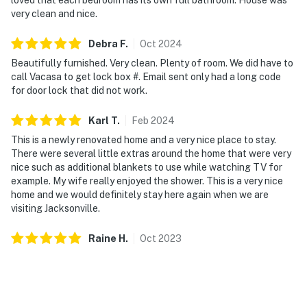
very clean and nice.
Debra
F
.
Oct
2024
Beautifully furnished. Very clean. Plenty of room. We did have to
call Vacasa to get lock box #. Email sent only had a long code
for door lock that did not work.
Karl
T
.
Feb
2024
This is a newly renovated home and a very nice place to stay.
There were several little extras around the home that were very
nice such as additional blankets to use while watching TV for
example. My wife really enjoyed the shower. This is a very nice
home and we would definitely stay here again when we are
visiting Jacksonville.
Raine
H
.
Oct
2023