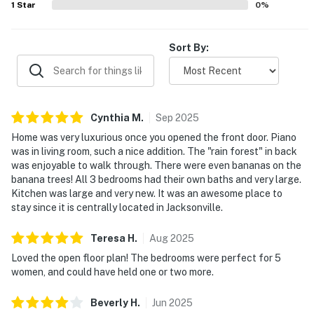
1
Star
0
%
Sort By:
Cynthia
M
.
Sep
2025
Home was very luxurious once you opened the front door. Piano
was in living room, such a nice addition. The "rain forest" in back
was enjoyable to walk through. There were even bananas on the
banana trees! All 3 bedrooms had their own baths and very large.
Kitchen was large and very new. It was an awesome place to
stay since it is centrally located in Jacksonville.
Teresa
H
.
Aug
2025
Loved the open floor plan! The bedrooms were perfect for 5
women, and could have held one or two more.
Beverly
H
.
Jun
2025