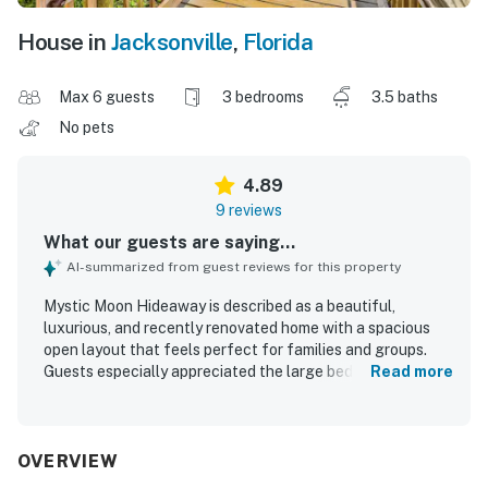
House in
Jacksonville
,
Florida
Max 6 guests
3 bedrooms
3.5 baths
No pets
4.89
9 reviews
What our guests are saying...
AI-summarized from guest reviews for this property
Mystic Moon Hideaway is described as a beautiful,
luxurious, and recently renovated home with a spacious
open layout that feels perfect for families and groups.
Guests especially appreciated the large bedrooms with
Read more
private bathrooms, very comfortable beds, and standout
showers that added to the overall comfort. The home was
repeatedly praised for being pristine, spotless, and
beautifully furnished, with plenty of room throughout. Its
OVERVIEW
location was a major highlight, with easy walking access