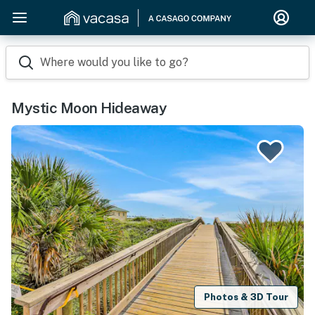
Where would you like to go?
Mystic Moon Hideaway
Photos & 3D Tour