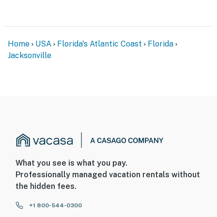
Home
USA
Florida's Atlantic Coast
Florida
Jacksonville
What you see is what you pay.
Professionally managed vacation rentals without
the hidden fees.
+1 800-544-0300