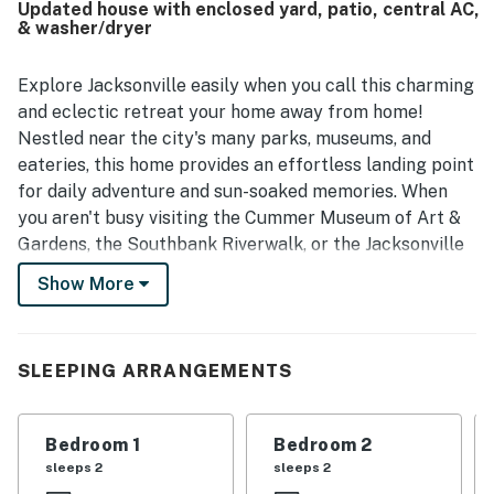
Updated house with enclosed yard, patio, central AC,
to nearby shops and restaurants and convenient access to
& washer/dryer
downtown and the beach. Guests also enjoyed the large
updated kitchen, covered back patio, effective air
conditioning, thoughtful extra touches, and the unique
Explore Jacksonville easily when you call this charming
charm of the piano and lush backyard setting.
and eclectic retreat your home away from home!
Nestled near the city's many parks, museums, and
eateries, this home provides an effortless landing point
for daily adventure and sun-soaked memories. When
you aren't busy visiting the Cummer Museum of Art &
Gardens, the Southbank Riverwalk, or the Jacksonville
Fairgrounds, settle down and refresh yourself amongst
Show More
the home's vintage furnishings and modern amenities.
Cooking is a breeze amongst the full kitchen's stainless
steel appliances and gleaming countertops.
SLEEPING ARRANGEMENTS
Memorable stories and late-night conversations are
encouraged in the eclectic living room. The updated
Bedroom 1
Bedroom 2
bedrooms and bathrooms ensure your daily routines
sleeps 2
sleeps 2
come quickly, and central air-conditioning keeps you