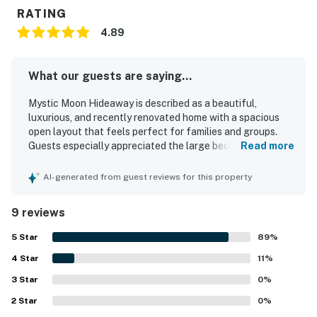
RATING
4.89
What our guests are saying...
Mystic Moon Hideaway is described as a beautiful,
luxurious, and recently renovated home with a spacious
open layout that feels perfect for families and groups.
Guests especially appreciated the large bedrooms with
Read more
private bathrooms, very comfortable beds, and standout
showers that added to the overall comfort. The home was
AI-generated from guest reviews for this property
repeatedly praised for being pristine, spotless, and
beautifully furnished, with plenty of room throughout. Its
9 reviews
location was a major highlight, with easy walking access
to nearby shops and restaurants and convenient access to
5
Star
89
%
downtown and the beach. Guests also enjoyed the large
4
Star
updated kitchen, covered back patio, effective air
11
%
conditioning, thoughtful extra touches, and the unique
3
Star
0
%
charm of the piano and lush backyard setting.
2
Star
0
%