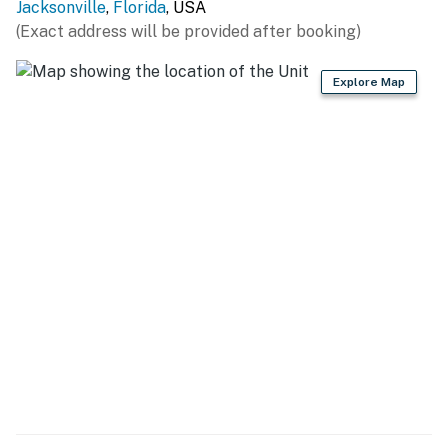
Jacksonville
,
Florida
, USA
(Exact address will be provided after booking)
Explore Map