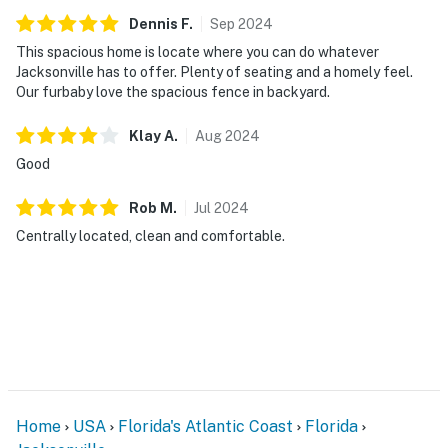
First Coast. Our team is available 24/7, 365 days a year.
Dennis
F
.
Sep
2024
We are always just a message or a call away — we are
This spacious home is locate where you can do whatever
here to make sure your stay with us is seamless from
Jacksonville has to offer. Plenty of seating and a homely feel.
Our furbaby love the spacious fence in backyard.
start to finish.
You must be 21 years or older to rent this property.
Klay
A
.
Aug
2024
Good
Rob
M
.
Jul
2024
Centrally located, clean and comfortable.
Home
USA
Florida's Atlantic Coast
Florida