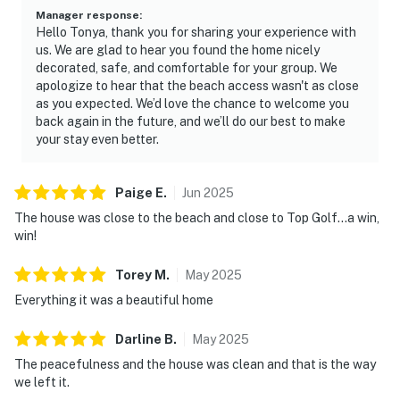
• Walmart, Target, and local dining — minutes away
Manager response
:
Hello Tonya, thank you for sharing your experience with
• Jacksonville Zoo and Gardens — short drive
us. We are glad to hear you found the home nicely
decorated, safe, and comfortable for your group. We
• On a bike path for cycling and walking
apologize to hear that the beach access wasn't as close
as you expected. We’d love the chance to welcome you
————————————————————————
back again in the future, and we’ll do our best to make
your stay even better.
Good to Know
• Check-in: 4:00 PM | Check-out: 10:00 AM
Paige
E
.
Jun
2025
The house was close to the beach and close to Top Golf…a win,
• Maximum occupancy: 10 guests
win!
• No smoking anywhere on the property
Torey
M
.
May
2025
• Quiet hours from 10:00 PM to 8:00 AM
Everything it was a beautiful home
• Dogs welcome
Darline
B
.
May
2025
• One-car garage and driveway parking included
The peacefulness and the house was clean and that is the way
we left it.
This property is professionally managed by Casago