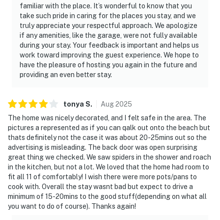
familiar with the place. It’s wonderful to know that you
————————————————————————
take such pride in caring for the places you stay, and we
truly appreciate your respectful approach. We apologize
Location — Holiday Hill, Jacksonville
if any amenities, like the garage, were not fully available
during your stay. Your feedback is important and helps us
Holiday Hill is a quiet, established, tree-lined
work toward improving the guest experience. We hope to
neighbourhood in the heart of Jacksonville. Centrally
have the pleasure of hosting you again in the future and
located with easy access to everything the city has to
providing an even better stay.
offer.
• Jacksonville Beach — 13 miles
tonya
S
.
Aug
2025
The home was nicely decorated, and I felt safe in the area. The
• EverBank Stadium (Jacksonville Jaguars) — 8 miles
pictures a represented as if you can qalk out onto the beach but
thats definitely not the case it was about 20-25mins out so the
• St. Johns Town Center — 6 miles, premier shopping
advertising is misleading. The back door was open surprising
and dining
great thing we checked. We saw spiders in the shower and roach
in the kitchen, but not a lot. We loved that the home had room to
• Downtown Jacksonville — 8 miles, nightlife, museums,
fit all 11 of comfortably! I wish there were more pots/pans to
and riverfront
cook with. Overall the stay wasnt bad but expect to drive a
minimum of 15-20mins to the good stuff(depending on what all
• Riverside Arts Market — 10 miles
you want to do of course). Thanks again!