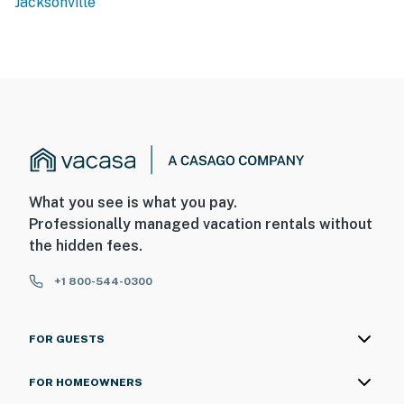
Jacksonville
What you see is what you pay.
Professionally managed vacation rentals without
the hidden fees.
+1 800-544-0300
FOR GUESTS
FOR HOMEOWNERS