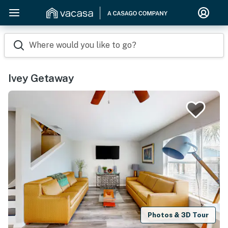
Where would you like to go?
Ivey Getaway
Photos & 3D Tour