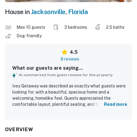
House in
Jacksonville
,
Florida
Max 10 guests
3 bedrooms
2.5 baths
Dog-friendly
4.5
8 reviews
What our guests are saying...
AI-summarized from guest reviews for this property
Ivey Getaway was described as exactly what guests were
looking for, with a beautiful, spacious home and a
welcoming, homelike feel. Guests appreciated the
comfortable layout, plentiful seating, and the sense of
Read more
privacy and peacefulness throughout the property. The
home was repeatedly praised for being very clean and well
kept, and guests also enjoyed its attractive decor. Its
location was seen as convenient and central, making it
OVERVIEW
easy to access local attractions. Guests also valued the