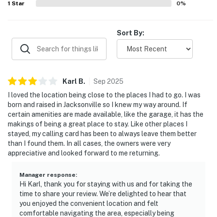
1
Star
0
%
• High speed WiFi throughout
Sort By:
• Central air conditioning
• In-unit washer and dryer
• Dedicated workspace
Karl
B
.
Sep
2025
I loved the location being close to the places I had to go. I was
• Private fenced backyard with patio seating
born and raised in Jacksonville so I knew my way around. If
certain amenities are made available, like the garage, it has the
• Propane grill
makings of being a great place to stay. Like other places I
stayed, my calling card has been to always leave them better
• One-car garage and driveway parking
than I found them. In all cases, the owners were very
appreciative and looked forward to me returning.
• Dog-friendly
• High chair, Pack 'n Play, safety gate for stairs, kids'
Manager response
:
Hi Karl, thank you for staying with us and for taking the
games
time to share your review. We’re delighted to hear that
you enjoyed the convenient location and felt
• Carbon monoxide and smoke detectors
comfortable navigating the area, especially being