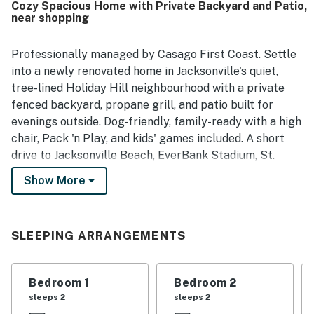
Cozy Spacious Home with Private Backyard and Patio,
roomy backyard and the overall space, which allowed
near shopping
groups to stay comfortably.
Professionally managed by Casago First Coast. Settle
into a newly renovated home in Jacksonville's quiet,
tree-lined Holiday Hill neighbourhood with a private
fenced backyard, propane grill, and patio built for
evenings outside. Dog-friendly, family-ready with a high
chair, Pack 'n Play, and kids' games included. A short
drive to Jacksonville Beach, EverBank Stadium, St.
Johns Town Center, and Downtown Jacksonville. Garage
Show More
parking and driveway included. Your home base for
everything Jax has to offer.
————————————————————————
SLEEPING ARRANGEMENTS
The Space
Bedroom 1
Bedroom 2
The Ivey Getaway is a two-story, newly renovated
sleeps 2
sleeps 2
single-family home in Holiday Hill, one of Jacksonville's