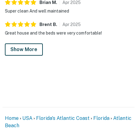
Brian
M
.
Apr
2025
Super clean And well maintained
Brent
B
.
Apr
2025
Great house and the beds were very comfortable!
Show More
Home
USA
Florida's Atlantic Coast
Florida
Atlantic
Beach