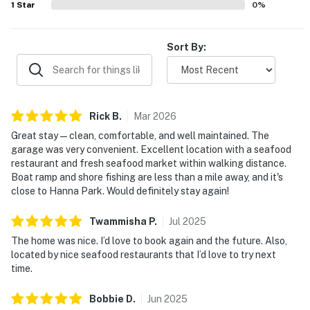
1
Star
0
%
televisions in each room, family games, and reliable wifi.
Sort By:
Rick
B
.
Mar
2026
Great stay—clean, comfortable, and well maintained. The
garage was very convenient. Excellent location with a seafood
restaurant and fresh seafood market within walking distance.
Boat ramp and shore fishing are less than a mile away, and it's
close to Hanna Park. Would definitely stay again!
Twammisha
P
.
Jul
2025
The home was nice. I’d love to book again and the future. Also,
located by nice seafood restaurants that I’d love to try next
time.
Bobbie
D
.
Jun
2025