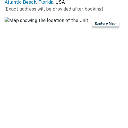
You must be 21 years or older to rent this property.
Atlantic Beach
,
Florida
, USA
(Exact address will be provided after booking)
Explore Map