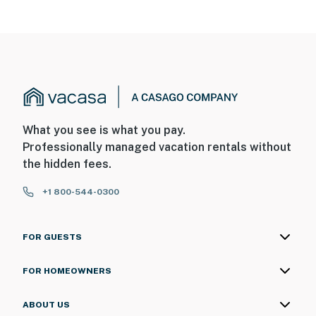
What you see is what you pay.
Professionally managed vacation rentals without
the hidden fees.
+1 800-544-0300
FOR GUESTS
FOR HOMEOWNERS
ABOUT US