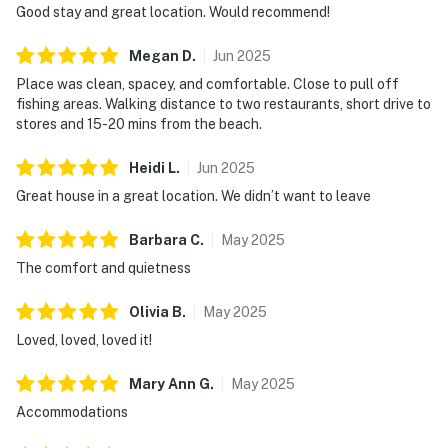
Good stay and great location. Would recommend!
Megan
D
.
Jun
2025
Place was clean, spacey, and comfortable. Close to pull off
fishing areas. Walking distance to two restaurants, short drive to
stores and 15-20 mins from the beach.
Heidi
L
.
Jun
2025
Great house in a great location. We didn’t want to leave
Barbara
C
.
May
2025
The comfort and quietness
Olivia
B
.
May
2025
Loved, loved, loved it!
Mary Ann
G
.
May
2025
Accommodations