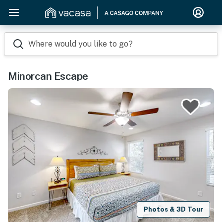
Where would you like to go?
Minorcan Escape
Photos & 3D Tour