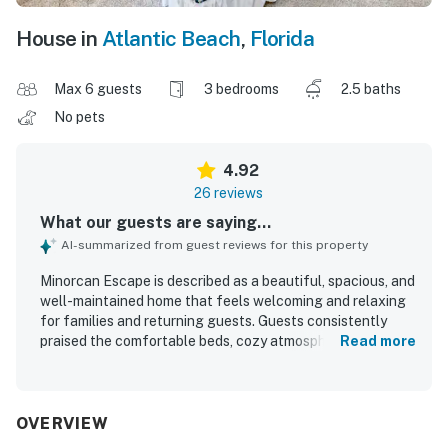
House in
Atlantic Beach
,
Florida
Max 6 guests
3 bedrooms
2.5 baths
No pets
4.92
26 reviews
What our guests are saying...
AI-summarized from guest reviews for this property
Minorcan Escape is described as a beautiful, spacious, and
well-maintained home that feels welcoming and relaxing
for families and returning guests. Guests consistently
praised the comfortable beds, cozy atmosphere, peaceful
Read more
privacy, and inviting shared spaces such as the kitchen,
family room, porch, and backyard. The home is repeatedly
noted for being very clean, fresh, and exactly as pictured,
with modern finishes that helped it feel like home. Its
OVERVIEW
location was appreciated for convenient access to nearby