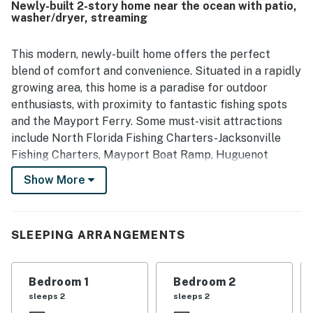
Newly-built 2-story home near the ocean with patio,
beaches, fishing areas, trails, parks, restaurants, seafood
washer/dryer, streaming
spots, and local attractions while still feeling tucked away
and quiet. Guests also enjoyed the natural views from the
back of the home, especially the trees and palms, which
This modern, newly-built home offers the perfect
added to the calm setting. Minorcan Escape was further
blend of comfort and convenience. Situated in a rapidly
appreciated for being well equipped for a smooth stay,
growing area, this home is a paradise for outdoor
with a stocked kitchen, garage and driveway parking,
enthusiasts, with proximity to fantastic fishing spots
televisions in each room, family games, and reliable wifi.
and the Mayport Ferry. Some must-visit attractions
include North Florida Fishing Charters-Jacksonville
Fishing Charters, Mayport Boat Ramp, Huguenot
Memorial Park, Kathryn Abbey Hanna Park, 911 Surf
Show More
Report, and Mayport Lighthouse.
Inside, you'll find an inviting open-concept floor plan
with wood look vinyl planks throughout that's ideal for
SLEEPING ARRANGEMENTS
relaxation and socializing. The large open-concept
dining, main living area, and kitchen also ensures that
Bedroom 1
Bedroom 2
the whole group can partake in all of the fun. Wind
sleeps 2
sleeps 2
down in the living area while the chef of the group