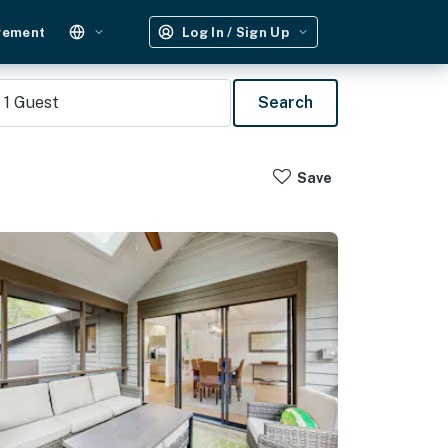
gement
Log In / Sign Up
1
Guest
Search
Save