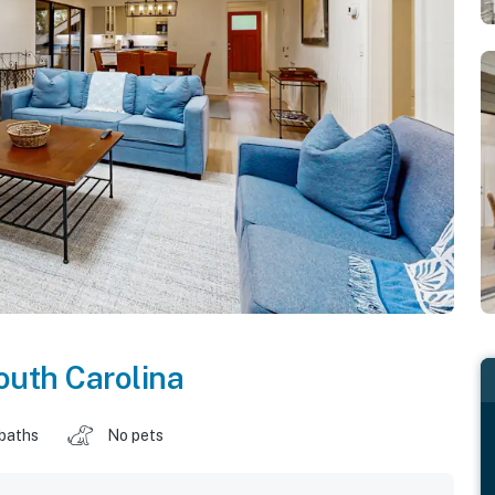
outh Carolina
 baths
No pets