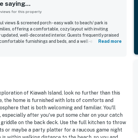
 saying...
iews for this property
l views & screened porch - easy walk to beach/ park is
milies, offering a comfortable, cozy layout with inviting
updated, well-decorated interior. Guests frequently praised
, comfortable furnishings and beds, and a well-equipped
Read more
dining easy. The property is especially valued for its
ry short and easy walk to the beach and convenient access to
hs in a quiet, lovely neighborhood. Guests also enjoyed the
, along with the screened porch and deck that created
 evenings outdoors. Additional highlights mentioned across
es, a grill, bikes for use, and a bright, well-lit interior with a
xploration of Kiawah Island, look no further than this
 the home is furnished with lots of comforts and
sphere that is both welcoming and familiar. You'll
, especially after you've put some char on your catch
 griddle on the back deck. Use the full kitchen to throw
ts or maybe a party platter for a raucous game night
 is within walking distance to the beach, so you and