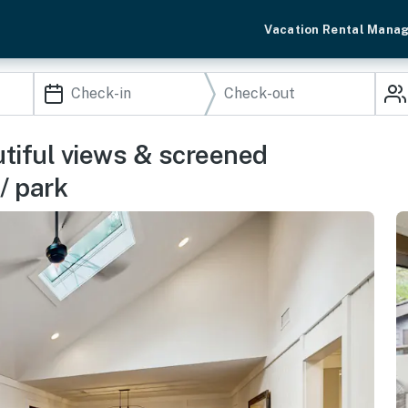
Vacation Rental Mana
tiful views & screened
/ park