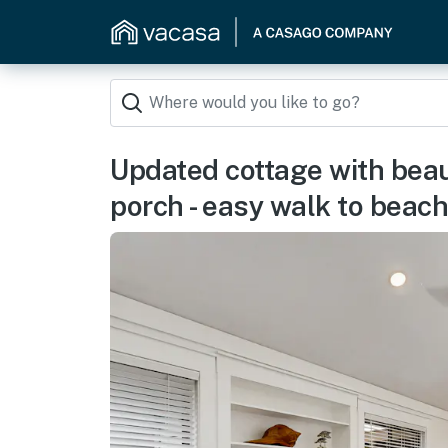
Updated cottage with beau
porch - easy walk to beach