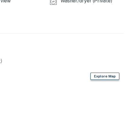
view
Washer/dryer (Private)
operty.
)
Explore Map