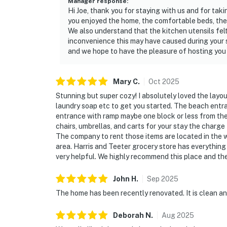
Manager response
:
Hi Joe, thank you for staying with us and for taki
you enjoyed the home, the comfortable beds, the 
We also understand that the kitchen utensils felt
inconvenience this may have caused during your s
and we hope to have the pleasure of hosting you 
Mary
C
.
Oct
2025
Stunning but super cozy! I absolutely loved the layout
laundry soap etc to get you started. The beach entran
entrance with ramp maybe one block or less from the 
chairs, umbrellas, and carts for your stay the charge
The company to rent those items are located in the w
area. Harris and Teeter grocery store has everythin
very helpful. We highly recommend this place and the
John
H
.
Sep
2025
The home has been recently renovated. It is clean and
Deborah
N
.
Aug
2025