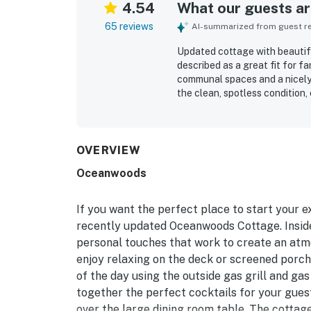
4.54
What our guests are
65 reviews
AI-summarized from guest rev
Updated cottage with beautifu
described as a great fit for fa
communal spaces and a nicely 
the clean, spotless condition
kitchen that made cooking and 
excellent location, with a ve
nearby park areas and bike pat
peaceful, forest-like setting
OVERVIEW
relaxing spaces for meals and
Oceanwoods
reviews include quality applianc
pleasant open flow.
If you want the perfect place to start your e
recently updated Oceanwoods Cottage. Inside,
personal touches that work to create an atmo
enjoy relaxing on the deck or screened porch
of the day using the outside gas grill and gas
together the perfect cocktails for your gues
over the large dining room table. The cottage