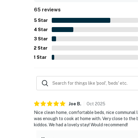
highlights mentioned across reviews include quality
65 reviews
interior with a pleasant open flow.
5
Star
4
Star
3
Star
2
Star
1
Star
Joe
B
.
Oct
2025
Nice clean home, comfortable beds, nice communal liv
was enough to cook at home with. Very close to the b
kiddos. We had a lovely stay! Would recommend!