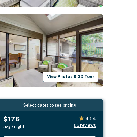
View Photos & 3D Tour
Select dates to see pricing
$176
4.54
65
reviews
avg / night