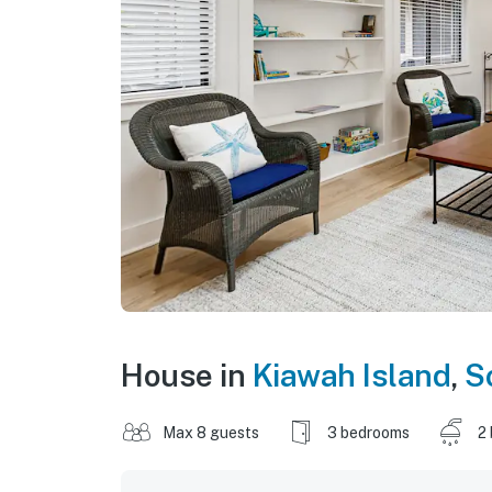
House in
Kiawah Island
,
S
Max 8 guests
3 bedrooms
2