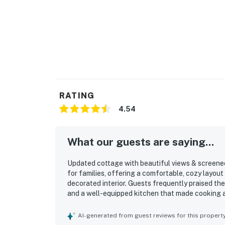
RATING
4.54
What our guests are saying...
Updated cottage with beautiful views & screened 
for families, offering a comfortable, cozy layout
decorated interior. Guests frequently praised the
and a well-equipped kitchen that made cooking and
excellent location, with a very short and easy w
and bike paths in a quiet, lovely neighborhood. G
AI-generated from guest reviews for this propert
with the screened porch and deck that created r