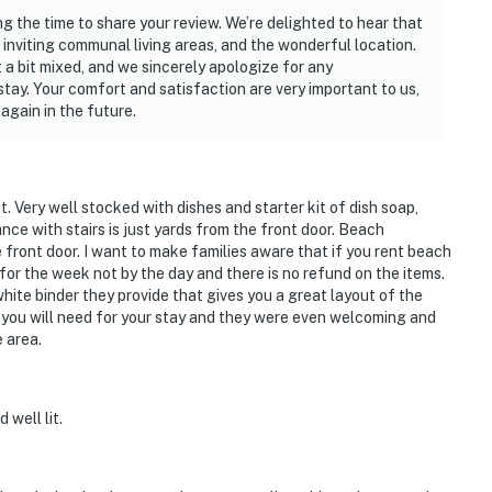
ng the time to share your review. We’re delighted to hear that
inviting communal living areas, and the wonderful location.
 a bit mixed, and we sincerely apologize for any
tay. Your comfort and satisfaction are very important to us,
again in the future.
. Very well stocked with dishes and starter kit of dish soap,
ce with stairs is just yards from the front door. Beach
front door. I want to make families aware that if you rent beach
 for the week not by the day and there is no refund on the items.
hite binder they provide that gives you a great layout of the
g you will need for your stay and they were even welcoming and
 area.
 well lit.