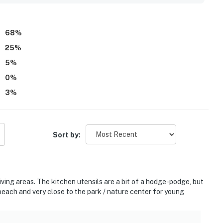
 appliances, a grill, bikes for use, and a bright, well-lit
68
%
25
%
5
%
0
%
3
%
Sort by:
ing areas. The kitchen utensils are a bit of a hodge-podge, but
each and very close to the park / nature center for young