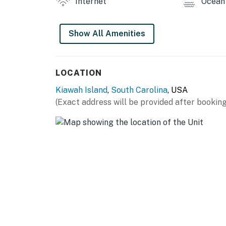
Internet
Ocean 
City/town permit number:RBL25-000215
Permit info: RBL25-000215
Show All Amenities
You must be 25 years or older to rent this pr
LOCATION
Kiawah Island
,
South Carolina
, USA
(Exact address will be provided after booking