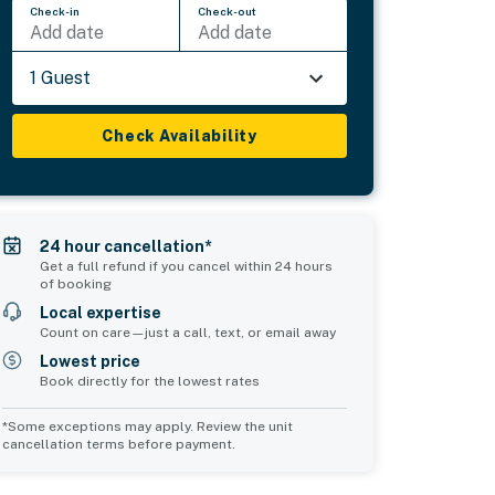
Check-in
Check-out
Add date
Add date
1 Guest
Check Availability
24 hour cancellation*
Get a full refund if you cancel within 24 hours
of booking
Local expertise
Count on care—just a call, text, or email away
Lowest price
Book directly for the lowest rates
*Some exceptions may apply. Review the unit
cancellation terms before payment.