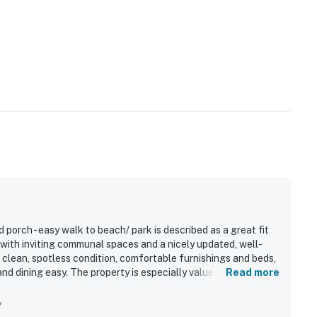
porch - easy walk to beach/ park is described as a great fit
 with inviting communal spaces and a nicely updated, well-
 clean, spotless condition, comfortable furnishings and beds,
 dining easy. The property is especially valued for its
Read more
alk to the beach and convenient access to nearby park areas
uests also enjoyed the peaceful, forest-like setting, along
y
elaxing spaces for meals and evenings outdoors. Additional