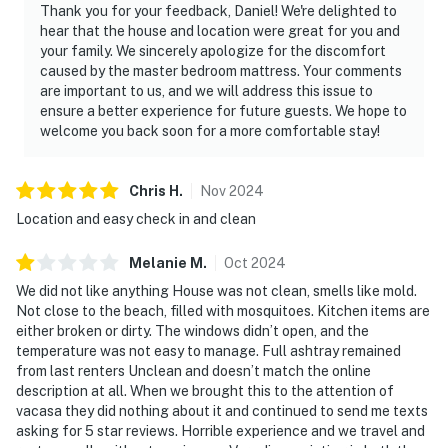
Thank you for your feedback, Daniel! We're delighted to
hear that the house and location were great for you and
your family. We sincerely apologize for the discomfort
caused by the master bedroom mattress. Your comments
are important to us, and we will address this issue to
ensure a better experience for future guests. We hope to
welcome you back soon for a more comfortable stay!
Chris
H
.
Nov
2024
Location and easy check in and clean
Melanie
M
.
Oct
2024
We did not like anything House was not clean, smells like mold.
Not close to the beach, filled with mosquitoes. Kitchen items are
either broken or dirty. The windows didn’t open, and the
temperature was not easy to manage. Full ashtray remained
from last renters Unclean and doesn’t match the online
description at all. When we brought this to the attention of
vacasa they did nothing about it and continued to send me texts
asking for 5 star reviews. Horrible experience and we travel and