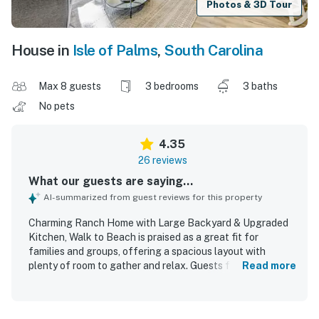
Photos & 3D Tour
House in
Isle of Palms
,
South Carolina
Max 8 guests
3 bedrooms
3 baths
No pets
4.35
26 reviews
What our guests are saying...
AI-summarized from guest reviews for this property
Charming Ranch Home with Large Backyard & Upgraded
Kitchen, Walk to Beach is praised as a great fit for
families and groups, offering a spacious layout with
plenty of room to gather and relax. Guests found the
Read more
home comfortable and inviting, highlighting the tasteful
decor, comfortable beds, ample bathrooms, and a well-
stocked upgraded kitchen that supported easy meals and