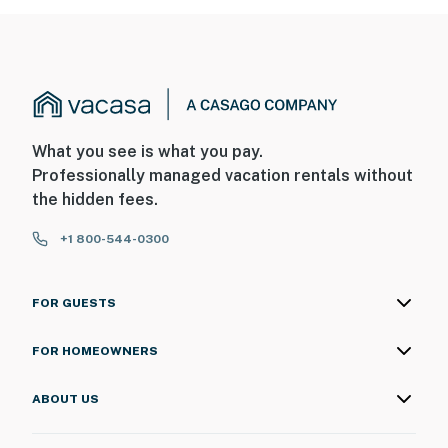
What you see is what you pay.
Professionally managed vacation rentals without
the hidden fees.
+1 800-544-0300
FOR GUESTS
FOR HOMEOWNERS
ABOUT US