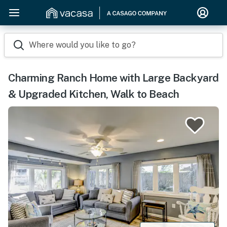
Where would you like to go?
Charming Ranch Home with Large Backyard
& Upgraded Kitchen, Walk to Beach