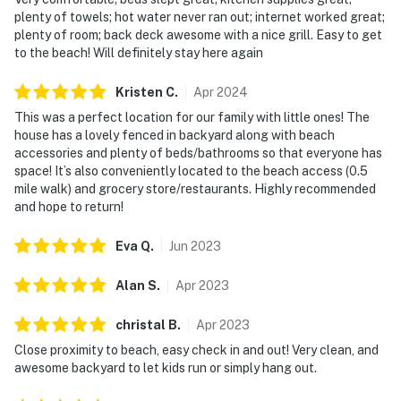
plenty of towels; hot water never ran out; internet worked great;
plenty of room; back deck awesome with a nice grill. Easy to get
to the beach! Will definitely stay here again
Kristen
C
.
Apr
2024
This was a perfect location for our family with little ones! The
house has a lovely fenced in backyard along with beach
accessories and plenty of beds/bathrooms so that everyone has
space! It’s also conveniently located to the beach access (0.5
mile walk) and grocery store/restaurants. Highly recommended
and hope to return!
Eva
Q
.
Jun
2023
Alan
S
.
Apr
2023
christal
B
.
Apr
2023
Close proximity to beach, easy check in and out! Very clean, and
awesome backyard to let kids run or simply hang out.