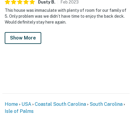
Dusty
B
.
Feb
2023
This house was immaculate with plenty of room for our family of
5. Only problem was we didn’t have time to enjoy the back deck.
Would definitely stay here again.
Show More
Home
USA
Coastal South Carolina
South Carolina
Isle of Palms