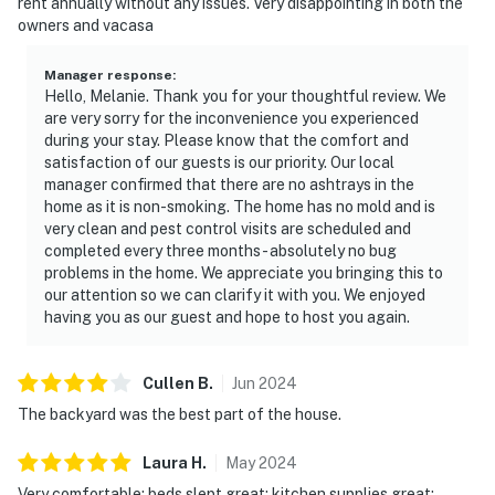
rent annually without any issues. Very disappointing in both the
owners and vacasa
Manager response
:
Hello, Melanie. Thank you for your thoughtful review. We
are very sorry for the inconvenience you experienced
during your stay. Please know that the comfort and
satisfaction of our guests is our priority. Our local
manager confirmed that there are no ashtrays in the
home as it is non-smoking. The home has no mold and is
very clean and pest control visits are scheduled and
completed every three months- absolutely no bug
problems in the home. We appreciate you bringing this to
our attention so we can clarify it with you. We enjoyed
having you as our guest and hope to host you again.
Cullen
B
.
Jun
2024
The backyard was the best part of the house.
Laura
H
.
May
2024
Very comfortable; beds slept great; kitchen supplies great;