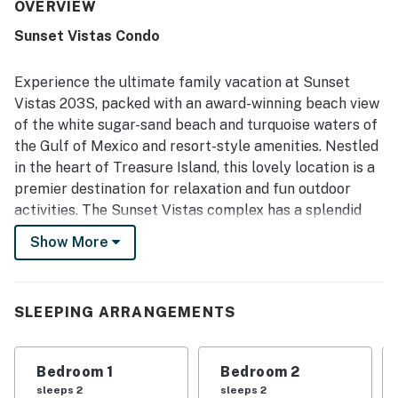
Its location stood out for direct beach access, easy
OVERVIEW
parking, simple check-in, and convenient proximity to
Sunset Vistas Condo
dining, shopping, and nearby attractions. Guests also
appreciated the balcony and partial Gulf views, along with
the beautifully kept grounds and inviting overall setting.
Experience the ultimate family vacation at Sunset
Repeated highlights included the warm pools, hot tubs,
Vistas 203S, packed with an award-winning beach view
beach bar, cafe, and beach gear such as chairs, towels,
of the white sugar-sand beach and turquoise waters of
coolers, and toys, which added to a fun and convenient
the Gulf of Mexico and resort-style amenities. Nestled
stay. The in-unit washer and dryer and responsive
management further supported a smooth, relaxing
in the heart of Treasure Island, this lovely location is a
experience that inspired many guests to say they would
premier destination for relaxation and fun outdoor
gladly return.
activities. The Sunset Vistas complex has a splendid
geothermal heated beachfront pool, two hot tubs, a
Show More
children's pool with fountains, a fitness center, a
business center, a convenience center, and a café and
beach bar.
SLEEPING ARRANGEMENTS
Inside, you will find a laid-back and comfortable home
away from home with a private balcony with a peek-a-
Bedroom 1
Bedroom 2
boo view of the Gulf and beach. The simply-furnished
sleeps 2
sleeps 2
open floor plan features a nicely appointed kitchen