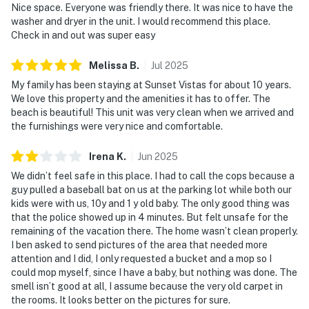
Nice space. Everyone was friendly there. It was nice to have the
washer and dryer in the unit. I would recommend this place.
Check in and out was super easy
Melissa
B
.
Jul
2025
My family has been staying at Sunset Vistas for about 10 years.
We love this property and the amenities it has to offer. The
beach is beautiful! This unit was very clean when we arrived and
the furnishings were very nice and comfortable.
Irena
K
.
Jun
2025
We didn’t feel safe in this place. I had to call the cops because a
guy pulled a baseball bat on us at the parking lot while both our
kids were with us, 10y and 1 y old baby. The only good thing was
that the police showed up in 4 minutes. But felt unsafe for the
remaining of the vacation there. The home wasn’t clean properly.
I ben asked to send pictures of the area that needed more
attention and I did, I only requested a bucket and a mop so I
could mop myself, since I have a baby, but nothing was done. The
smell isn’t good at all, I assume because the very old carpet in
the rooms. It looks better on the pictures for sure.