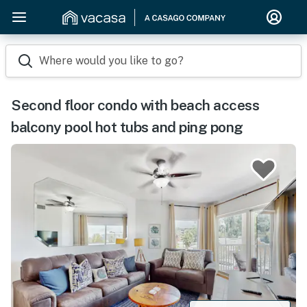
Where would you like to go?
Second floor condo with beach access
balcony pool hot tubs and ping pong