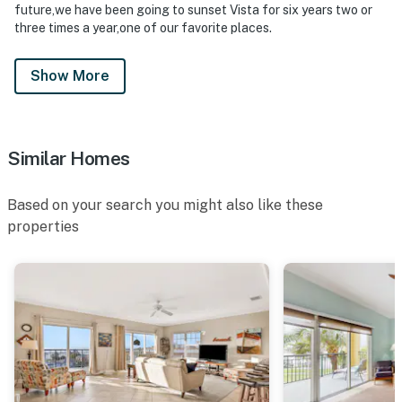
future,we have been going to sunset Vista for six years two or
three times a year,one of our favorite places.
Show More
Similar Homes
Based on your search you might also like these
properties