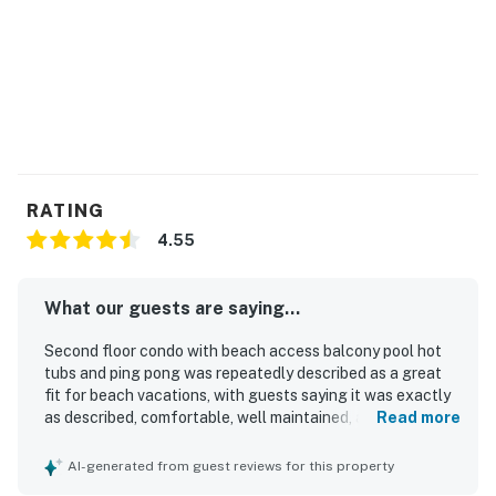
You must be 25 years or older to rent this property.
RATING
4.55
What our guests are saying...
Second floor condo with beach access balcony pool hot
tubs and ping pong was repeatedly described as a great
fit for beach vacations, with guests saying it was exactly
as described, comfortable, well maintained, and nicely
Read more
appointed. Guests frequently praised the condo for being
very clean, spotless, and cozy, with comfortable beds and
AI-generated from guest reviews for this property
thoughtful touches that made stays easy and enjoyable.