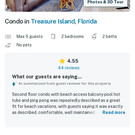
Photos & 3D Tour
Condo in
Treasure Island
,
Florida
Max 6 guests
2 bedrooms
2 baths
No pets
4.55
44 reviews
What our guests are saying...
AI-summarized from guest reviews for this property
Second floor condo with beach access balcony pool hot
tubs and ping pong was repeatedly described as a great
fit for beach vacations, with guests saying it was exactly
as described, comfortable, well maintained, and nicely
Read more
appointed. Guests frequently praised the condo for being
very clean, spotless, and cozy, with comfortable beds and
thoughtful touches that made stays easy and enjoyable.