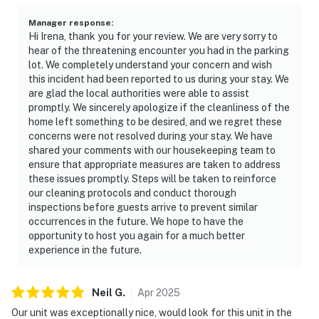
Manager response
:
Hi Irena, thank you for your review. We are very sorry to
hear of the threatening encounter you had in the parking
lot. We completely understand your concern and wish
this incident had been reported to us during your stay. We
are glad the local authorities were able to assist
promptly. We sincerely apologize if the cleanliness of the
home left something to be desired, and we regret these
concerns were not resolved during your stay. We have
shared your comments with our housekeeping team to
ensure that appropriate measures are taken to address
these issues promptly. Steps will be taken to reinforce
our cleaning protocols and conduct thorough
inspections before guests arrive to prevent similar
occurrences in the future. We hope to have the
opportunity to host you again for a much better
experience in the future.
Neil
G
.
Apr
2025
Our unit was exceptionally nice, would look for this unit in the