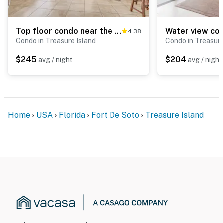
Top floor condo near the beach with pool hot tub washer dryer
4.38
Condo in Treasure Island
Condo in Treasure
$245
$204
avg / night
avg / night
Home
USA
Florida
Fort De Soto
Treasure Island