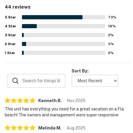
Its location stood out for direct beach access, easy
44 reviews
parking, simple check-in, and convenient proximity to
dining, shopping, and nearby attractions. Guests also
5
Star
73
%
appreciated the balcony and partial Gulf views, along with
4
Star
the beautifully kept grounds and inviting overall setting.
18
%
Repeated highlights included the warm pools, hot tubs,
3
Star
2
%
beach bar, cafe, and beach gear such as chairs, towels,
2
Star
coolers, and toys, which added to a fun and convenient
5
%
stay. The in-unit washer and dryer and responsive
1
Star
2
%
management further supported a smooth, relaxing
experience that inspired many guests to say they would
gladly return.
Sort By:
Kenneth
B
.
Nov
2025
This unit has everything you need for a great vacation on a Fla
beach! The owners and management were super responsive
Melinda
M
.
Aug
2025