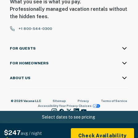
What you see is what you pay.
Professionally managed vacation rentals without
the hidden fees.
+1 800-544-0300
FOR GUESTS
FOR HOMEOWNERS
ABOUT US
© 2026 Vacasa LLC
Sitemap
Privacy
Terms of Service
Accessibility
Your Privacy Choices
Select dates to see pricing
$247
avg / night
Check Availability