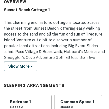
clean and well suited for a beach getaway. Its location
OVERVIEW
was especially appreciated, with easy walking access to
Sunset Beach Cottage 1
the beach and convenient proximity to restaurants,
shopping, and local attractions. Guests also enjoyed the
peaceful setting, the enclosed yard, and thoughtful
This charming and historic cottage is located across
extras such as beach chairs, games, laundry items, and a
the street from Sunset Beach, offering easy walking
convenient passcode lock.
access to the sand and all the fun and sun of Treasure
Island. Venture out a bit to discover a number of
popular local attractions including Big Event Slides,
John's Pass Village & Boardwalk, Hubbard's Marina, and
Smuggler's Cove Adventure Golf, all less than five
miles from your door!
Show More
Offering plenty of space for a romantic getaway for
two or a small family beach retreat, this delightful
cottage boasts a well-equipped, full kitchen with an
SLEEPING ARRANGEMENTS
intimate breakfast bar, a table and chairs for quick
snacks or rainy day card games, and a living area with a
Bedroom 1
Common Space 1
TV for streaming all your favorite channels.
sleeps 2
sleeps 2