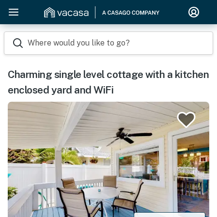
Where would you like to go?
Charming single level cottage with a kitchen
enclosed yard and WiFi