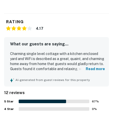
RATING
4.17
What our guests are saying...
Charming single level cottage with a kitchen enclosed
yard and WiFi is described as a great, quaint, and charming
home away from home that guests would gladly return to.
Guests found it comfortable and relaxing, with a nice dark
Read more
bedroom for sleeping, a comfortable bed, a pleasant
couch, and a private yard and porch that added to the
AI-generated from guest reviews for this property
sense of ease. The cottage was also praised for being
clean and well suited for a beach getaway. Its location
12 reviews
was especially appreciated, with easy walking access to
the beach and convenient proximity to restaurants,
5
Star
67
%
shopping, and local attractions. Guests also enjoyed the
4
Star
peaceful setting, the enclosed yard, and thoughtful
0
%