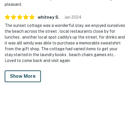
pleasant.
whitney
S
.
Jan
2024
The sunset cottage was a wonderful stay, we enjoyed ourselves
the beach across the street , local restaurants close by for
lunches , another local spot caddy’s up the street, for drinks and
it was alil windy was able to purchase a memorable sweatshirt
from the gift shop. The cottage had varied items to get your
stay started in the laundry books , beach chairs games etc .
Loved to come back and visit again
Show More