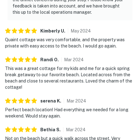
feedback is taken into account, and we have brought
this up to the local operations manager.
Kimberly
U
.
May
2024
Quaint cottage was very comfortable, and the property was
private with easy access to the beach. I would go again.
Randi
O
.
Mar
2024
This was a great cottage for my kids and me for a quick spring
break getaway to our favorite beach. Located across from the
beach and close to several restaurants. Loved the charm of the
cottage!
serena
K
.
Mar
2024
Perfect beach location! Had everything we needed for a long
weekend. Would stay again.
Bethia
S
.
Mar
2024
Not on the beach but a quick walk across the street. Very