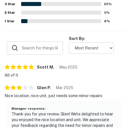
extras such as beach chairs, games, laundry items, and a
3
Star
25
%
convenient passcode lock.
2
Star
0
%
1
Star
8
%
Sort By:
Scott
M
.
May
2025
All of it
Glen
P
.
Mar
2025
Nice location, nice unit, just needs some minor repairs
Manager response
:
Thank you for your review, Glen! We're delighted to hear
you enjoyed the nice location and unit. We appreciate
your feedback regarding the need for minor repairs and