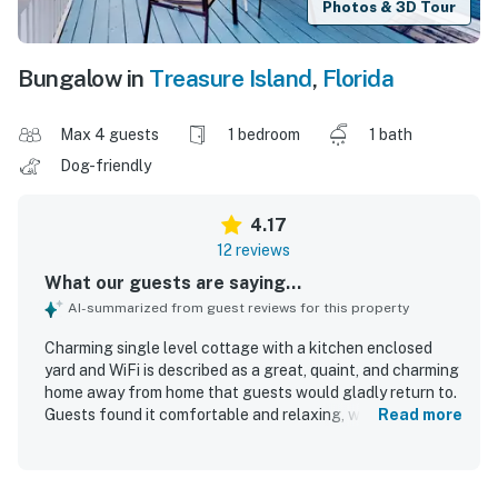
Photos & 3D Tour
Bungalow in
Treasure Island
,
Florida
Max 4 guests
1 bedroom
1 bath
Dog-friendly
4.17
12 reviews
What our guests are saying...
AI-summarized from guest reviews for this property
Charming single level cottage with a kitchen enclosed
yard and WiFi is described as a great, quaint, and charming
home away from home that guests would gladly return to.
Guests found it comfortable and relaxing, with a nice dark
Read more
bedroom for sleeping, a comfortable bed, a pleasant
couch, and a private yard and porch that added to the
sense of ease. The cottage was also praised for being