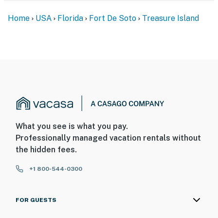
Home
USA
Florida
Fort De Soto
Treasure Island
What you see is what you pay.
Professionally managed vacation rentals without
the hidden fees.
+1 800-544-0300
FOR GUESTS