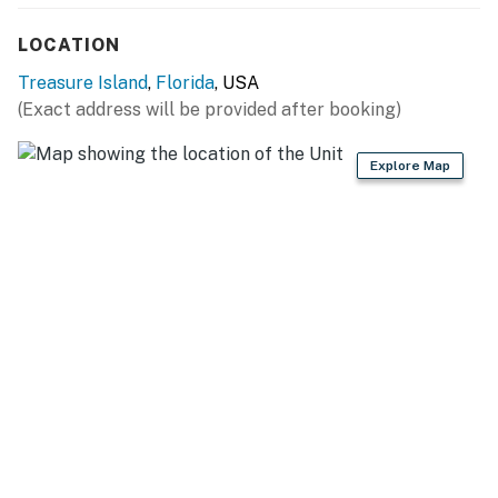
LOCATION
Treasure Island
,
Florida
, USA
(Exact address will be provided after booking)
Explore Map