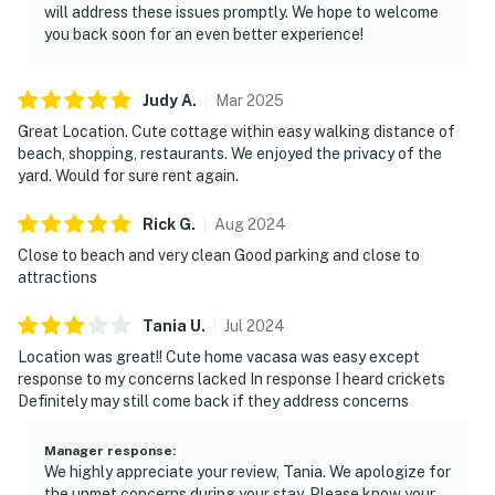
will address these issues promptly. We hope to welcome
you back soon for an even better experience!
Judy
A
.
Mar
2025
Great Location. Cute cottage within easy walking distance of
beach, shopping, restaurants. We enjoyed the privacy of the
yard. Would for sure rent again.
Rick
G
.
Aug
2024
Close to beach and very clean Good parking and close to
attractions
Tania
U
.
Jul
2024
Location was great!! Cute home vacasa was easy except
response to my concerns lacked In response I heard crickets
Definitely may still come back if they address concerns
Manager response
:
We highly appreciate your review, Tania. We apologize for
the unmet concerns during your stay. Please know your