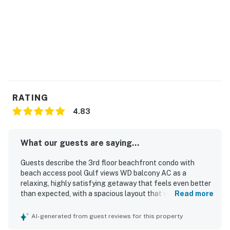
RATING
4.83
What our guests are saying...
Guests describe the 3rd floor beachfront condo with
beach access pool Gulf views WD balcony AC as a
relaxing, highly satisfying getaway that feels even better
than expected, with a spacious layout that works
Read more
especially well for couples and families seeking comfort
and privacy. The condo is praised for its cozy, welcoming
AI-generated from guest reviews for this property
atmosphere, comfortable furnishings, open floor plan,