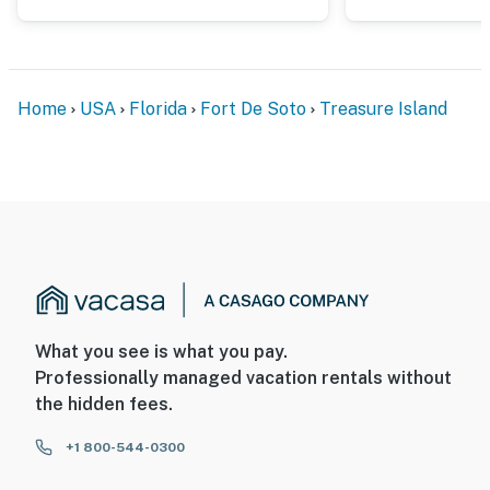
Home
USA
Florida
Fort De Soto
Treasure Island
What you see is what you pay.
Professionally managed vacation rentals without
the hidden fees.
+1 800-544-0300