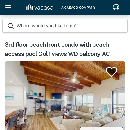
Where would you like to go?
3rd floor beachfront condo with beach
access pool Gulf views WD balcony AC