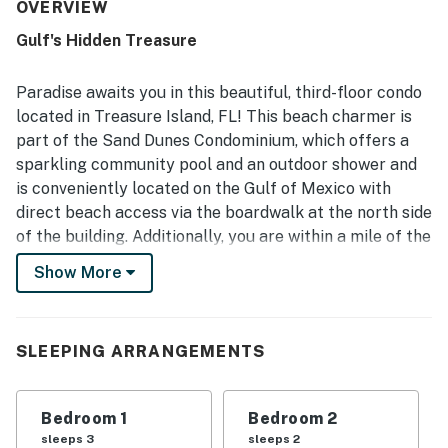
separated bedrooms, and a large balcony and deck that
OVERVIEW
create an easy, no-hassle stay. Reviewers consistently
Gulf's Hidden Treasure
highlight how clean, well kept, and nicely decorated the
property feels, with updated features and a well-stocked
kitchen that supports easy meals at home. The property is
Paradise awaits you in this beautiful, third-floor condo
appreciated for its easy beach access, peaceful setting,
located in Treasure Island, FL! This beach charmer is
and convenient location near restaurants, shopping, and
part of the Sand Dunes Condominium, which offers a
local activities. Gulf and beach views stand out as a
sparkling community pool and an outdoor shower and
favorite feature, with guests especially enjoying the
balcony, deck, sunsets, and the sight of the water from
is conveniently located on the Gulf of Mexico with
the condo. Guests also appreciated the pool, outdoor area,
direct beach access via the boardwalk at the north side
outside showers, and thoughtful beach gear that added to
of the building. Additionally, you are within a mile of the
the overall experience.
heart of Treasure Island, many restaurants, and
Show More
convenience stores. Other must-visit attractions
include John's Pass, Hubbard's Marina, Dolphin Quest,
and Alligator & Wildlife Discovery Center.
SLEEPING ARRANGEMENTS
This spacious, beachfront abode offers unparalleled
views of the Gulf of Mexico and its sugar-white
Bedroom 1
Bedroom 2
beaches from the comfort of your private balcony,
sleeps 3
sleeps 2
which has been conveniently furnished with an outdoor