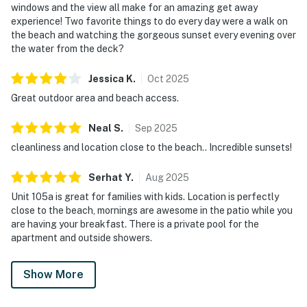
windows and the view all make for an amazing get away
experience! Two favorite things to do every day were a walk on
the beach and watching the gorgeous sunset every evening over
the water from the deck?
Jessica
K
.
Oct
2025
Great outdoor area and beach access.
Neal
S
.
Sep
2025
cleanliness and location close to the beach.. Incredible sunsets!
Serhat
Y
.
Aug
2025
Unit 105a is great for families with kids. Location is perfectly
close to the beach, mornings are awesome in the patio while you
are having your breakfast. There is a private pool for the
apartment and outside showers.
Show More