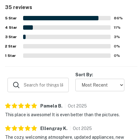
separated bedrooms, and a large balcony and deck that
35 reviews
create an easy, no-hassle stay. Reviewers consistently
highlight how clean, well kept, and nicely decorated the
5
Star
86
%
property feels, with updated features and a well-stocked
4
Star
kitchen that supports easy meals at home. The property is
11
%
appreciated for its easy beach access, peaceful setting,
3
Star
3
%
and convenient location near restaurants, shopping, and
2
Star
local activities. Gulf and beach views stand out as a
0
%
favorite feature, with guests especially enjoying the
1
Star
0
%
balcony, deck, sunsets, and the sight of the water from
the condo. Guests also appreciated the pool, outdoor area,
outside showers, and thoughtful beach gear that added to
Sort By:
the overall experience.
Pamela
B
.
Oct
2025
This place is awesome! It is even better than the pictures.
Ellengray
K
.
Oct
2025
The cozy, welcoming atmosphere, updated appliances, new