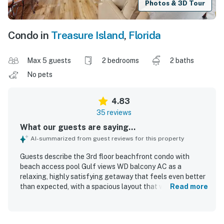
Photos & 3D Tour
Condo in
Treasure Island
,
Florida
Max 5 guests
2 bedrooms
2 baths
No pets
4.83
35 reviews
What our guests are saying...
AI-summarized from guest reviews for this property
Guests describe the 3rd floor beachfront condo with
beach access pool Gulf views WD balcony AC as a
relaxing, highly satisfying getaway that feels even better
than expected, with a spacious layout that works
Read more
especially well for couples and families seeking comfort
and privacy. The condo is praised for its cozy, welcoming
atmosphere, comfortable furnishings, open floor plan,