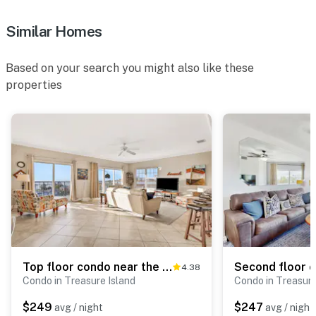
Similar Homes
Based on your search you might also like these
properties
Top floor condo near the beach with pool hot tub washer dryer
4.38
Condo in Treasure Island
Condo in Treasure
$249
$247
avg / night
avg / night