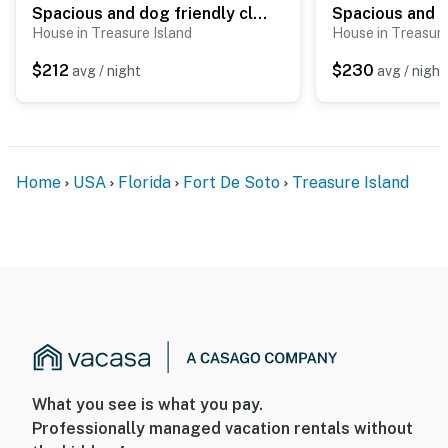
Spacious and dog friendly close to the Gulf and beaches AC WIFI and WD
House in Treasure Island
House in Treasure
$212
$230
avg / night
avg / night
Home
USA
Florida
Fort De Soto
Treasure Island
What you see is what you pay.
Professionally managed vacation rentals without