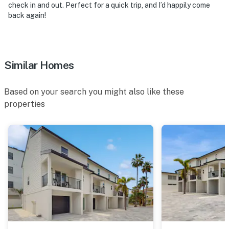
check in and out. Perfect for a quick trip, and I’d happily come
back again!
Similar Homes
Based on your search you might also like these
properties