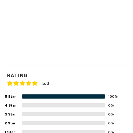
RATING
5.0
5
Star
100
%
4
Star
0
%
3
Star
0
%
2
Star
0
%
1
Star
0
%