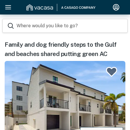
Where would you like to go?
Family and dog friendly steps to the Gulf
and beaches shared putting green AC