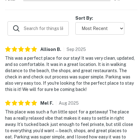
Sort By:
Allison
B
.
Sep
2025
This was a perfect place for our stay! It was very clean, updated,
and so comfortable. It was in a great location. It is in walking
distance to the beach, the shops, and great restaurants. The
check in and check out process was super simple. Parking was
also very easy too. If you're looking for the perfect place to stay
this is it! We will for sure be coming back!
Mel
F
.
Aug
2025
This place was such a fun little spot for a getaway! The place
has a really relaxed vibe that makes it easy to settle in right
away. It’s tucked back just enough to feel private, but still close
to everything you’d want—beach, shops, and great places to
eat. Parking was super simple, and I loved how easy it was to