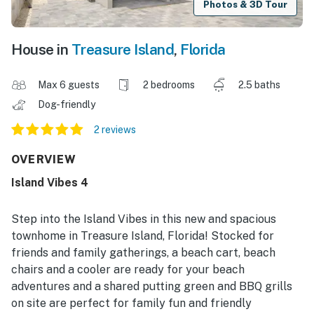
Photos & 3D Tour
House in
Treasure Island
,
Florida
Max 6 guests
2 bedrooms
2.5 baths
Dog-friendly
2 reviews
OVERVIEW
Island Vibes 4
Step into the Island Vibes in this new and spacious
townhome in Treasure Island, Florida! Stocked for
friends and family gatherings, a beach cart, beach
chairs and a cooler are ready for your beach
adventures and a shared putting green and BBQ grills
on site are perfect for family fun and friendly