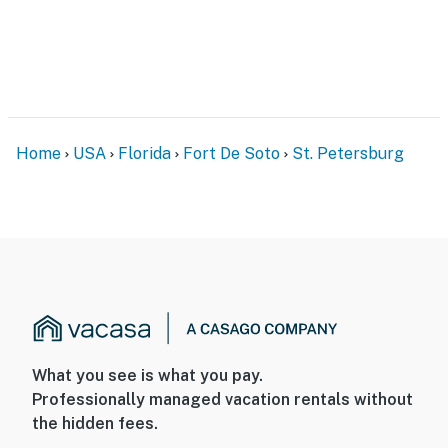
Home
USA
Florida
Fort De Soto
St. Petersburg
What you see is what you pay.
Professionally managed vacation rentals without
the hidden fees.