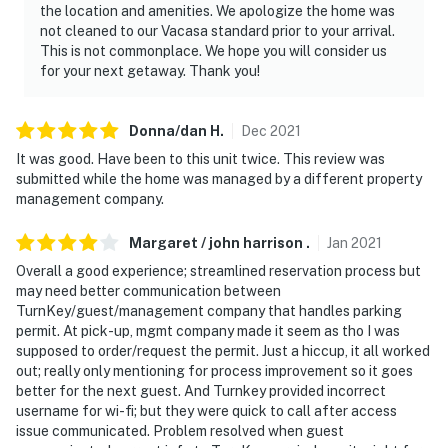
the location and amenities. We apologize the home was
not cleaned to our Vacasa standard prior to your arrival.
This is not commonplace. We hope you will consider us
for your next getaway. Thank you!
Donna/dan
H
.
Dec
2021
It was good. Have been to this unit twice. This review was
submitted while the home was managed by a different property
management company.
Margaret / john harrison
.
Jan
2021
Overall a good experience; streamlined reservation process but
may need better communication between
TurnKey/guest/management company that handles parking
permit. At pick-up, mgmt company made it seem as tho I was
supposed to order/request the permit. Just a hiccup, it all worked
out; really only mentioning for process improvement so it goes
better for the next guest. And Turnkey provided incorrect
username for wi-fi; but they were quick to call after access
issue communicated. Problem resolved when guest