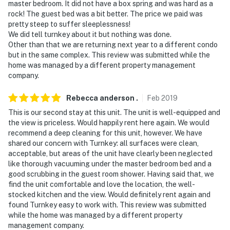
master bedroom. It did not have a box spring and was hard as a
rock! The guest bed was a bit better. The price we paid was
pretty steep to suffer sleeplessness!
We did tell turnkey about it but nothing was done.
Other than that we are returning next year to a different condo
but in the same complex. This review was submitted while the
home was managed by a different property management
company.
Rebecca anderson
.
Feb
2019
This is our second stay at this unit. The unit is well-equipped and
the view is priceless. Would happily rent here again. We would
recommend a deep cleaning for this unit, however. We have
shared our concern with Turnkey: all surfaces were clean,
acceptable, but areas of the unit have clearly been neglected
like thorough vacuuming under the master bedroom bed and a
good scrubbing in the guest room shower. Having said that, we
find the unit comfortable and love the location, the well-
stocked kitchen and the view. Would definitely rent again and
found Turnkey easy to work with. This review was submitted
while the home was managed by a different property
management company.