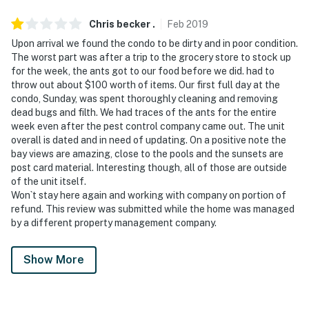
Chris becker
.
Feb
2019
Upon arrival we found the condo to be dirty and in poor condition.
The worst part was after a trip to the grocery store to stock up
for the week, the ants got to our food before we did. had to
throw out about $100 worth of items. Our first full day at the
condo, Sunday, was spent thoroughly cleaning and removing
dead bugs and filth. We had traces of the ants for the entire
week even after the pest control company came out. The unit
overall is dated and in need of updating. On a positive note the
bay views are amazing, close to the pools and the sunsets are
post card material. Interesting though, all of those are outside
of the unit itself.
Won`t stay here again and working with company on portion of
refund. This review was submitted while the home was managed
by a different property management company.
Show More