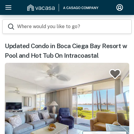
Where would you like to go?
Updated Condo in Boca Ciega Bay Resort w
Pool and Hot Tub On Intracoastal