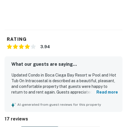
dining.
On the mainland, dine on the water at Sea Porch Café
at the Don CeSar and sample fresh seafood at Sea
Critters Café. Go touring on a bike or rent a boat and
explore the Intracoastal Waterway. Stock up on
RATING
groceries and supplies at the Publix and CVS, just 10
minutes away.
3.94
You must be 21 years or older to rent this property.
What our guests are saying...
Updated Condo in Boca Ciega Bay Resort w Pool and Hot
Tub On Intracoastal is described as a beautiful, pleasant,
and comfortable property that guests were happy to
return to and rent again. Guests appreciated the updated,
Read more
well-equipped kitchen with granite countertops, nice
appliances, and ample space in the spacious master
AI-generated from guest reviews for this property
bedroom, along with comfortable living areas and
attractive furnishings. The condo was also noted as very
17 reviews
clean and well presented. Its outstanding bayside setting
felt private while still being conveniently close to area