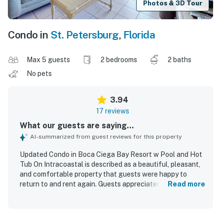
Photos & 3D Tour
Condo in
St. Petersburg
,
Florida
Max 5 guests
2 bedrooms
2 baths
No pets
3.94
17 reviews
What our guests are saying...
AI-summarized from guest reviews for this property
Updated Condo in Boca Ciega Bay Resort w Pool and Hot
Tub On Intracoastal is described as a beautiful, pleasant,
and comfortable property that guests were happy to
return to and rent again. Guests appreciated the updated,
Read more
well-equipped kitchen with granite countertops, nice
appliances, and ample space in the spacious master
bedroom, along with comfortable living areas and