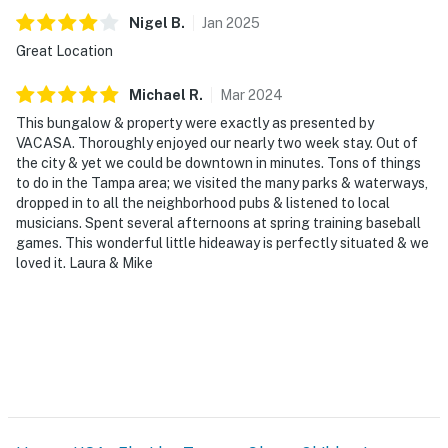
Nigel
B
.
Jan
2025
Great Location
Michael
R
.
Mar
2024
This bungalow & property were exactly as presented by
VACASA. Thoroughly enjoyed our nearly two week stay. Out of
the city & yet we could be downtown in minutes. Tons of things
to do in the Tampa area; we visited the many parks & waterways,
dropped in to all the neighborhood pubs & listened to local
musicians. Spent several afternoons at spring training baseball
games. This wonderful little hideaway is perfectly situated & we
loved it. Laura & Mike