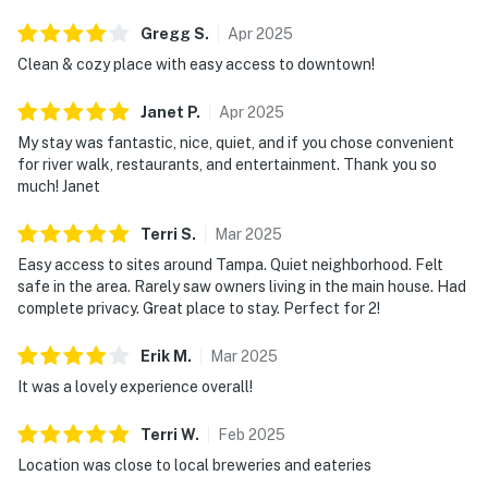
Gregg
S
.
Apr
2025
Clean & cozy place with easy access to downtown!
Janet
P
.
Apr
2025
My stay was fantastic, nice, quiet, and if you chose convenient
for river walk, restaurants, and entertainment. Thank you so
much! Janet
Terri
S
.
Mar
2025
Easy access to sites around Tampa. Quiet neighborhood. Felt
safe in the area. Rarely saw owners living in the main house. Had
complete privacy. Great place to stay. Perfect for 2!
Erik
M
.
Mar
2025
It was a lovely experience overall!
Terri
W
.
Feb
2025
Location was close to local breweries and eateries