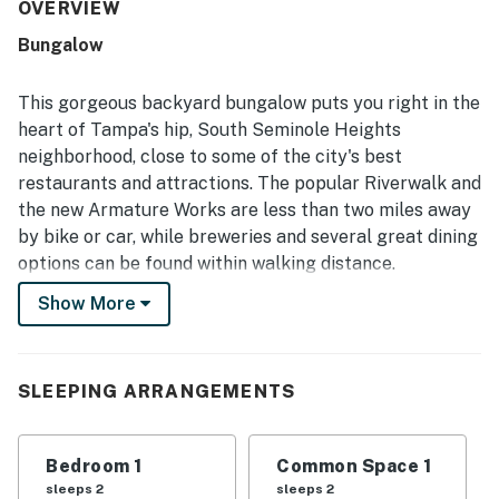
access to downtown Tampa, local eateries, breweries,
OVERVIEW
coffee shops, and nearby attractions. Guests also valued
Bungalow
that it had the essentials and was exactly as presented.
This gorgeous backyard bungalow puts you right in the
heart of Tampa's hip, South Seminole Heights
neighborhood, close to some of the city's best
restaurants and attractions. The popular Riverwalk and
the new Armature Works are less than two miles away
by bike or car, while breweries and several great dining
options can be found within walking distance.
Show More
The cottage has been fully renovated for complete
modern comfort and features a detached floor plan for
added privacy and separation from the main house. A
brand-new deck (shared with the main house) offers a
SLEEPING ARRANGEMENTS
shaded spot to relax with your favorite beverage. In
the evenings, you can gather around the firepit on the
Bedroom 1
Common Space 1
shared patio.
sleeps 2
sleeps 2