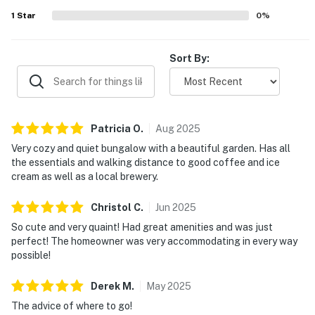
1
Star
0
%
Sort By:
Patricia
O
.
Aug
2025
Very cozy and quiet bungalow with a beautiful garden. Has all
the essentials and walking distance to good coffee and ice
cream as well as a local brewery.
Christol
C
.
Jun
2025
So cute and very quaint! Had great amenities and was just
perfect! The homeowner was very accommodating in every way
possible!
Derek
M
.
May
2025
The advice of where to go!