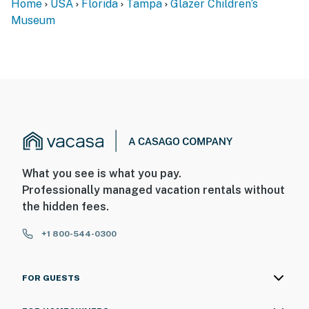
Home
USA
Florida
Tampa
Glazer Children’s
Museum
What you see is what you pay.
Professionally managed vacation rentals without
the hidden fees.
+1 800-544-0300
FOR GUESTS