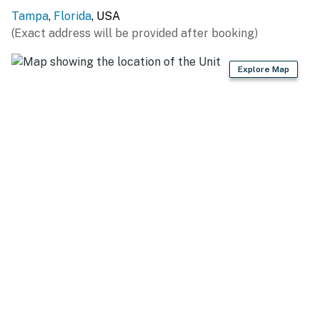
Tampa
,
Florida
, USA
(Exact address will be provided after booking)
Explore Map