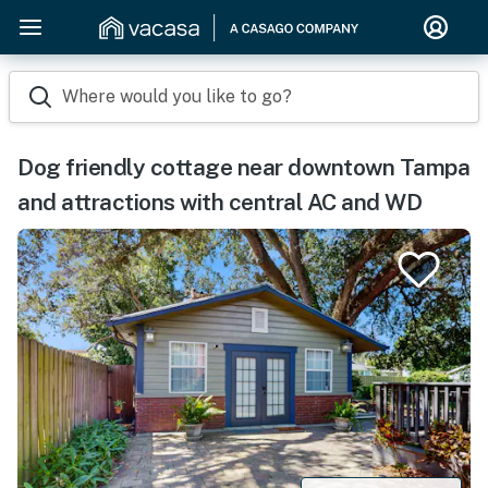
Where would you like to go?
Dog friendly cottage near downtown Tampa
and attractions with central AC and WD