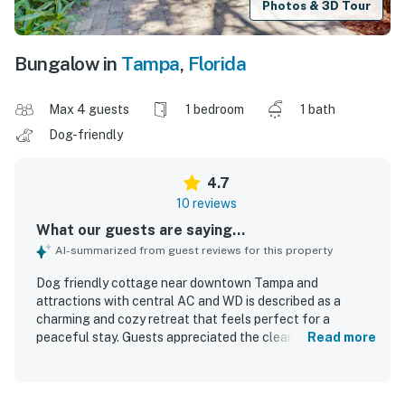
Photos & 3D Tour
Bungalow in
Tampa
,
Florida
Max 4 guests
1 bedroom
1 bath
Dog-friendly
4.7
10 reviews
What our guests are saying...
AI-summarized from guest reviews for this property
Dog friendly cottage near downtown Tampa and
attractions with central AC and WD is described as a
charming and cozy retreat that feels perfect for a
peaceful stay. Guests appreciated the clean interior,
Read more
complete privacy, and the quiet, safe atmosphere. The
cottage is noted for its lovely yard and beautiful garden,
adding to its inviting appeal. Its location offers easy