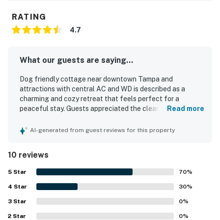
RATING
4.7
What our guests are saying...
Dog friendly cottage near downtown Tampa and
attractions with central AC and WD is described as a
charming and cozy retreat that feels perfect for a
peaceful stay. Guests appreciated the clean interior,
Read more
complete privacy, and the quiet, safe atmosphere. The
cottage is noted for its lovely yard and beautiful garden,
AI-generated from guest reviews for this property
adding to its inviting appeal. Its location offers easy
access to downtown Tampa, local eateries, breweries,
10 reviews
coffee shops, and nearby attractions. Guests also valued
that it had the essentials and was exactly as presented.
5
Star
70
%
4
Star
30
%
3
Star
0
%
2
Star
0
%