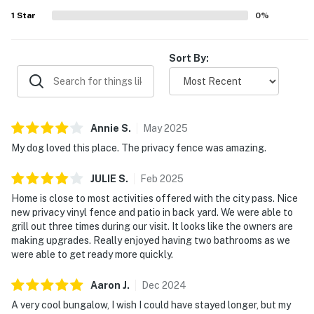
1
Star
0
%
Sort By:
Annie
S
.
May
2025
My dog loved this place. The privacy fence was amazing.
JULIE
S
.
Feb
2025
Home is close to most activities offered with the city pass. Nice
new privacy vinyl fence and patio in back yard. We were able to
grill out three times during our visit. It looks like the owners are
making upgrades. Really enjoyed having two bathrooms as we
were able to get ready more quickly.
Aaron
J
.
Dec
2024
A very cool bungalow, I wish I could have stayed longer, but my