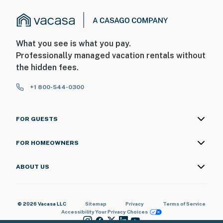
What you see is what you pay.
Professionally managed vacation rentals without
the hidden fees.
+1 800-544-0300
FOR GUESTS
FOR HOMEOWNERS
ABOUT US
© 2026 Vacasa LLC
Sitemap
Privacy
Terms of Service
Accessibility
Your Privacy Choices