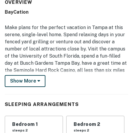
nice neighborhood. Guests also enjoyed the private
OVERVIEW
fenced backyard and patio, which added to the overall
BayCation
comfort and enjoyment of the stay.
Make plans for the perfect vacation in Tampa at this
serene, single-level home. Spend relaxing days in your
fenced yard grilling or venture out and discover a
number of local attractions close by. Visit the campus
of the University of South Florida, spend a fun-filled
day at Busch Gardens Tampa Bay, have a great time at
the Seminole Hard Rock Casino, all less than six miles
from your door. And if you're looking for fantastic
Show More
restaurants and unique shopping opportunities,
downtown Tampa is just 11 miles away.
This home features a galley kitchen with stainless
SLEEPING ARRANGEMENTS
steel appliances to make meal prep a breeze! Dine
indoors at the nearby table, or head out to the patio
Bedroom 1
Bedroom 2
where you can fire up your gas grill and spice up your
sleeps 2
sleeps 2
special menu.