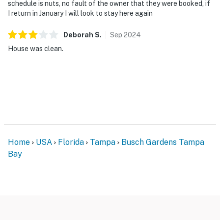
schedule is nuts, no fault of the owner that they were booked, if
I return in January I will look to stay here again
Deborah
S
.
Sep
2024
House was clean.
Home
USA
Florida
Tampa
Busch Gardens Tampa
Bay