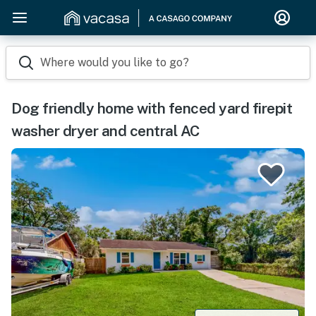
Where would you like to go?
Dog friendly home with fenced yard firepit
washer dryer and central AC