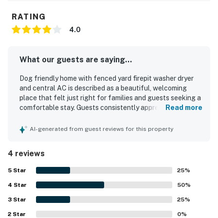
RATING
4.0
What our guests are saying...
Dog friendly home with fenced yard firepit washer dryer
and central AC is described as a beautiful, welcoming
place that felt just right for families and guests seeking a
comfortable stay. Guests consistently appreciated the
Read more
peaceful, quiet, and safe setting, along with the very
clean and well-kept interior. The home is noted for being
AI-generated from guest reviews for this property
in an excellent location close to local activities and in a
nice neighborhood. Guests also enjoyed the private
4 reviews
fenced backyard and patio, which added to the overall
comfort and enjoyment of the stay.
5
Star
25
%
4
Star
50
%
3
Star
25
%
2
Star
0
%