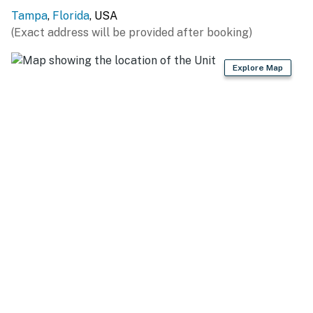
Tampa
,
Florida
, USA
(Exact address will be provided after booking)
Explore Map