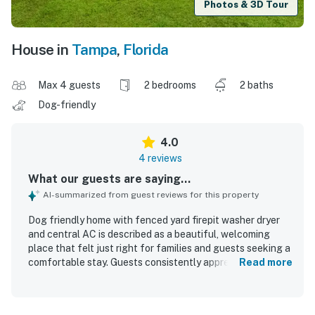
Photos & 3D Tour
House in
Tampa
,
Florida
Max 4 guests
2 bedrooms
2 baths
Dog-friendly
4.0
4 reviews
What our guests are saying...
AI-summarized from guest reviews for this property
Dog friendly home with fenced yard firepit washer dryer
and central AC is described as a beautiful, welcoming
place that felt just right for families and guests seeking a
comfortable stay. Guests consistently appreciated the
Read more
peaceful, quiet, and safe setting, along with the very
clean and well-kept interior. The home is noted for being
in an excellent location close to local activities and in a