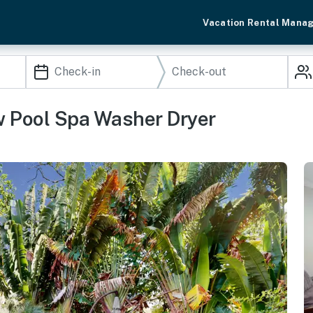
Vacation Rental Mana
 Pool Spa Washer Dryer