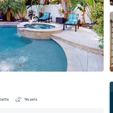
 baths
No pets