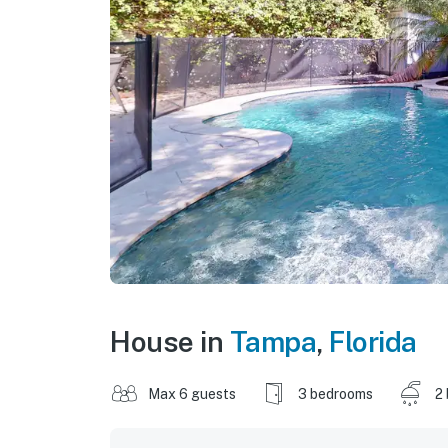
House in
Tampa
,
Florida
Max 6 guests
3 bedrooms
2