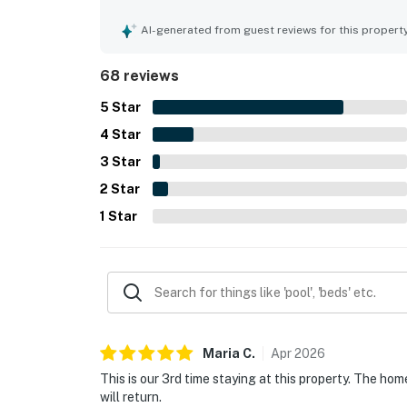
spotless, updated, and well maintained. Guests 
attractions, restaurants, stores, and the airport
AI-generated from guest reviews for this propert
backyard was especially loved for its private, tro
atmosphere. The pool, hot tub, and spa stood out
68 reviews
and describing the outdoor space as resort-like.
5
Star
4
Star
3
Star
2
Star
1
Star
Maria
C
.
Apr
2026
This is our 3rd time staying at this property. The home
will return.