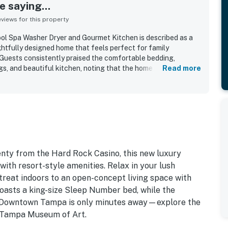
 saying...
iews for this property
 Spa Washer Dryer and Gourmet Kitchen is described as a
ghtfully designed home that feels perfect for family
Guests consistently praised the comfortable bedding,
gs, and beautiful kitchen, noting that the home felt well
Read more
e property was repeatedly highlighted as very clean, spotless,
. Guests also appreciated the convenient location near Tampa
es, and the airport, along with the peaceful and quiet
yard was especially loved for its private, tropical feel, with
 a relaxing atmosphere. The pool, hot tub, and spa stood out
ny guests enjoying them daily and describing the outdoor
nty from the Hard Rock Casino, this new luxury
h resort-style amenities. Relax in your lush
etreat indoors to an open-concept living space with
boasts a king-size Sleep Number bed, while the
s. Downtown Tampa is only minutes away—explore the
he Tampa Museum of Art.