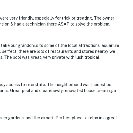
re very friendly, especially for trick or treating. The owner
e on & had a technician there ASAP to solve the problem.
take our grandchild to some of the local attractions, aquarium
perfect, there are lots of restaurants and stores nearby, we
 The pool was great, very private with lush tropical
asy access to interstate. The neighborhood was modest but
ants. Great pool and clean/newly renovated house creating a
sch gardens, and the airport. Perfect place to relax in a great