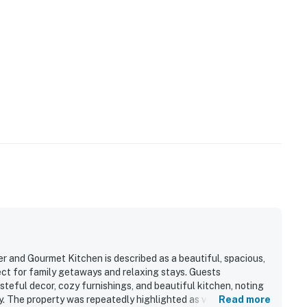
and Gourmet Kitchen is described as a beautiful, spacious,
ct for family getaways and relaxing stays. Guests
steful decor, cozy furnishings, and beautiful kitchen, noting
y. The property was repeatedly highlighted as very clean,
Read more