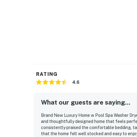
RATING
4.6
What our guests are saying...
Brand New Luxury Home w Pool Spa Washer Dryer 
and thoughtfully designed home that feels perfe
consistently praised the comfortable bedding, ta
that the home felt well stocked and easy to enjo