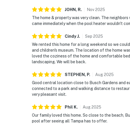
JOHN,
R
.
Nov
2025
The home & property was very clean. The neighbors we
came immediately when the pool heater wouldn't com
Cindy
J
.
Sep
2025
We rented this home for a long weekend so we could 
and children's museum. The location of the home was 
loved the coziness of the home and comfortable beds,
landscaping. We will be back.
STEPHEN,
P
.
Aug
2025
Good central location close to Busch Gardens and e
connected to a park and walking distance to restaur
very pleasant visit.
Phil
K
.
Aug
2025
Our family loved this home. So close to the beach, Bu
pool after seeing all Tampa has to offer.