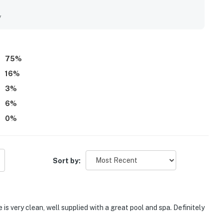
also appreciated the convenient location near Tampa
, along with the peaceful and quiet neighborhood setting. The
y
pical feel, with lush landscaping that created a relaxing
 as favorite features, with many guests enjoying them daily
75
%
16
%
3
%
6
%
0
%
Sort by:
 is very clean, well supplied with a great pool and spa. Definitely