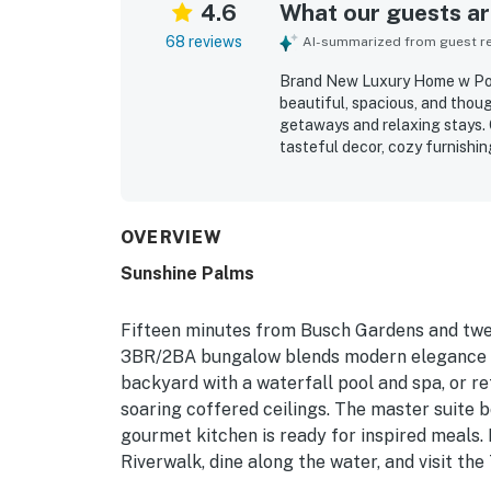
4.6
What our guests are
68 reviews
AI-summarized from guest rev
Brand New Luxury Home w Pool
beautiful, spacious, and thou
getaways and relaxing stays. 
tasteful decor, cozy furnishin
stocked and easy to enjoy. Th
updated, and well maintained
attractions, restaurants, stor
neighborhood setting. The back
OVERVIEW
lush landscaping that created
Sunshine Palms
as favorite features, with ma
space as resort-like.
Fifteen minutes from Busch Gardens and twe
3BR/2BA bungalow blends modern elegance wit
backyard with a waterfall pool and spa, or r
soaring coffered ceilings. The master suite 
gourmet kitchen is ready for inspired meal
Riverwalk, dine along the water, and visit t