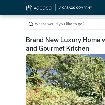
Brand New Luxury Home w
and Gourmet Kitchen