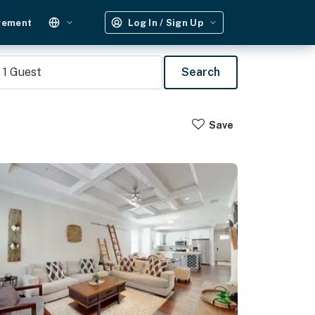
gement
Log In / Sign Up
1
Guest
Search
Save