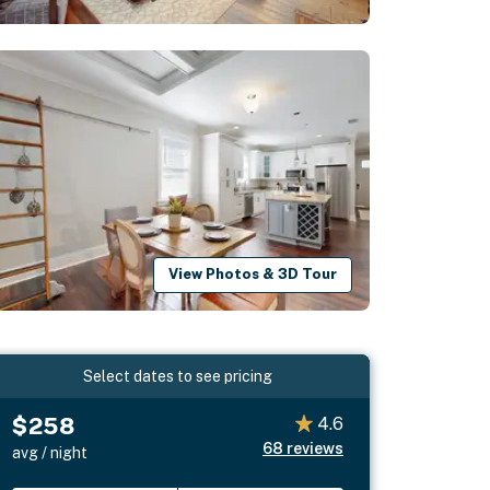
View Photos & 3D Tour
Select dates to see pricing
$258
4.6
68
reviews
avg / night