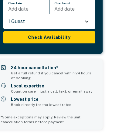
Check-in
Check-out
Add date
Add date
1 Guest
Check Availability
24 hour cancellation*
Get a full refund if you cancel within 24 hours
of booking
Local expertise
Count on care—just a call, text, or email away
Lowest price
Book directly for the lowest rates
*Some exceptions may apply. Review the unit
cancellation terms before payment.