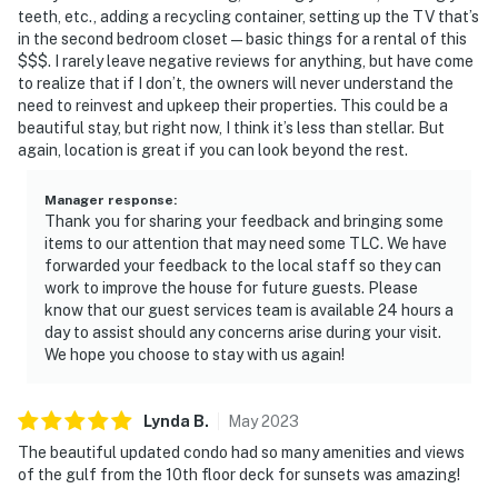
teeth, etc., adding a recycling container, setting up the TV that’s
in the second bedroom closet—basic things for a rental of this
$$$. I rarely leave negative reviews for anything, but have come
to realize that if I don’t, the owners will never understand the
need to reinvest and upkeep their properties. This could be a
beautiful stay, but right now, I think it’s less than stellar. But
again, location is great if you can look beyond the rest.
Manager response
:
Thank you for sharing your feedback and bringing some
items to our attention that may need some TLC. We have
forwarded your feedback to the local staff so they can
work to improve the house for future guests. Please
know that our guest services team is available 24 hours a
day to assist should any concerns arise during your visit.
We hope you choose to stay with us again!
Lynda
B
.
May
2023
The beautiful updated condo had so many amenities and views
of the gulf from the 10th floor deck for sunsets was amazing!