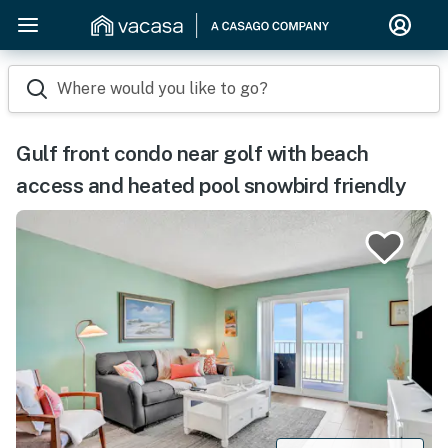
Where would you like to go?
Gulf front condo near golf with beach
access and heated pool snowbird friendly