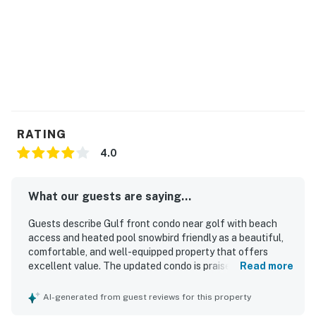
RATING
4.0
What our guests are saying...
Guests describe Gulf front condo near golf with beach
access and heated pool snowbird friendly as a beautiful,
comfortable, and well-equipped property that offers
excellent value. The updated condo is praised for having
Read more
everything needed for an enjoyable stay. Its beachfront
setting and convenient access to nearby dining and
AI-generated from guest reviews for this property
everyday essentials are highly appreciated. Spectacular