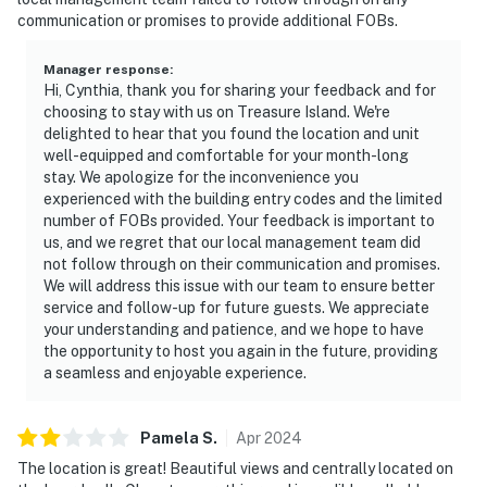
communication or promises to provide additional FOBs.
Manager response
:
Hi, Cynthia, thank you for sharing your feedback and for
choosing to stay with us on Treasure Island. We're
delighted to hear that you found the location and unit
well-equipped and comfortable for your month-long
stay. We apologize for the inconvenience you
experienced with the building entry codes and the limited
number of FOBs provided. Your feedback is important to
us, and we regret that our local management team did
not follow through on their communication and promises.
We will address this issue with our team to ensure better
service and follow-up for future guests. We appreciate
your understanding and patience, and we hope to have
the opportunity to host you again in the future, providing
a seamless and enjoyable experience.
Pamela
S
.
Apr
2024
The location is great! Beautiful views and centrally located on