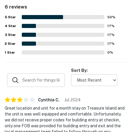
beach and gulf views, especially at sunset, stand out as a
6 reviews
highlight of the experience.
5
Star
50
%
4
Star
17
%
3
Star
17
%
2
Star
17
%
1
Star
0
%
Sort By:
Cynthia
C
.
Jul
2024
Great location and unit for a month stay on Treasure Island and
the unit is was well equipped and comfortable. Unfortunately,
we did not receive proper codes for building entry at checkin,
only one FOB was provided for building entry and exit and the
local management team failed to follow through on any