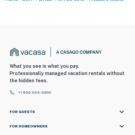
What you see is what you pay.
Professionally managed vacation rentals without
the hidden fees.
+1 800-544-0300
FOR GUESTS
FOR HOMEOWNERS