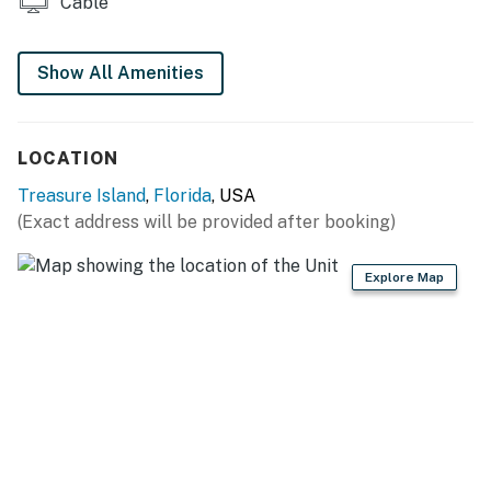
Cable
You must be 30 years or older to rent this property.
Show All Amenities
LOCATION
Treasure Island
,
Florida
, USA
(Exact address will be provided after booking)
Explore Map