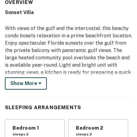
beach and gulf views, especially at sunset, stand out as a
OVERVIEW
highlight of the experience.
Sunset Villa
With views of the gulf and the intercostal, this beachy
condo boasts relaxation in a prime beachfront location.
Enjoy spectacular Florida sunsets over the gulf from
the private balcony with panoramic gulf views. The
large heated community pool overlooks the beach and
is available year-round. Light and bright unit with
stunning views, a kitchen is ready for preparing a quick
snack or chef-inspired meal, as well as access to the
Show More
building amenities, there is something here for
everyone to love!
Treasure Sands sits on one of the most famous
SLEEPING ARRANGEMENTS
beaches in Florida. Beautiful white sandy beaches and
a paved boardwalk are right outside the door, so
Bedroom 1
Bedroom 2
exploring the coastline will be a breeze. Walk to
sleeps 2
sleeps 2
restaurants, shops, watersport rentals, and much more