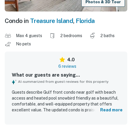
Photos & 3D Tour
Condo in
Treasure Island
,
Florida
Max 4 guests
2 bedrooms
2 baths
No pets
4.0
6 reviews
What our guests are saying...
AI-summarized from guest reviews for this property
Guests describe Gulf front condo near golf with beach
access and heated pool snowbird friendly as a beautiful,
comfortable, and well-equipped property that offers
excellent value. The updated condo is praised for having
Read more
everything needed for an enjoyable stay. Its beachfront
setting and convenient access to nearby dining and
everyday essentials are highly appreciated. Spectacular