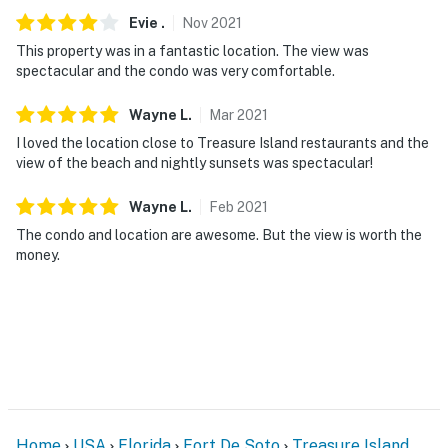
Evie
.
Nov
2021
This property was in a fantastic location. The view was
spectacular and the condo was very comfortable.
Wayne
L
.
Mar
2021
I loved the location close to Treasure Island restaurants and the
view of the beach and nightly sunsets was spectacular!
Wayne
L
.
Feb
2021
The condo and location are awesome. But the view is worth the
money.
Home
USA
Florida
Fort De Soto
Treasure Island