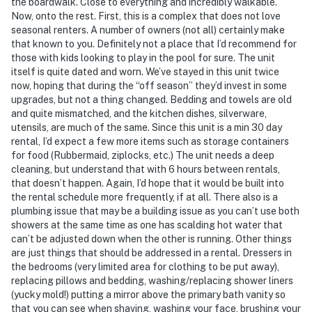
the boardwalk. Close to everything and incredibly walkable.
Now, onto the rest. First, this is a complex that does not love
seasonal renters. A number of owners (not all) certainly make
that known to you. Definitely not a place that I’d recommend for
those with kids looking to play in the pool for sure. The unit
itself is quite dated and worn. We’ve stayed in this unit twice
now, hoping that during the “off season” they’d invest in some
upgrades, but not a thing changed. Bedding and towels are old
and quite mismatched, and the kitchen dishes, silverware,
utensils, are much of the same. Since this unit is a min 30 day
rental, I’d expect a few more items such as storage containers
for food (Rubbermaid, ziplocks, etc.) The unit needs a deep
cleaning, but understand that with 6 hours between rentals,
that doesn’t happen. Again, I’d hope that it would be built into
the rental schedule more frequently, if at all. There also is a
plumbing issue that may be a building issue as you can’t use both
showers at the same time as one has scalding hot water that
can’t be adjusted down when the other is running. Other things
are just things that should be addressed in a rental. Dressers in
the bedrooms (very limited area for clothing to be put away),
replacing pillows and bedding, washing/replacing shower liners
(yucky mold!) putting a mirror above the primary bath vanity so
that you can see when shaving, washing your face, brushing your