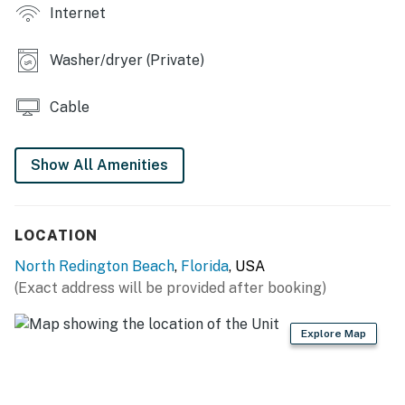
Internet
RESORT AMENITIES
-Pool
Washer/dryer (Private)
-Fitness area
-Beach access
Cable
THINGS TO KNOW
To use streaming services, guests must log in with
Show All Amenities
their own credentials.
Permit info: CND6216637
LOCATION
You must be 25 years or older to rent this property.
North Redington Beach
,
Florida
, USA
(Exact address will be provided after booking)
Explore Map