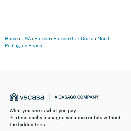
Home
USA
Florida
Florida Gulf Coast
North
Redington Beach
What you see is what you pay.
Professionally managed vacation rentals without
the hidden fees.