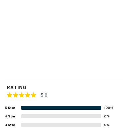
RATING
5.0
5
Star
100
%
4
Star
0
%
3
Star
0
%