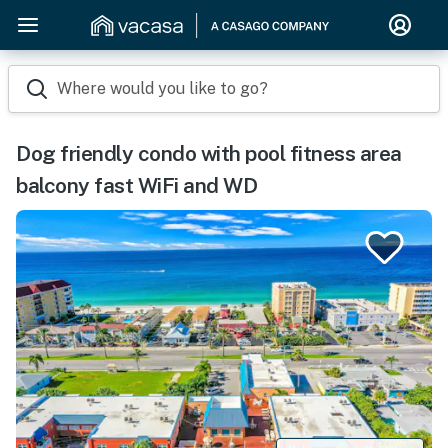
Where would you like to go?
Dog friendly condo with pool fitness area
balcony fast WiFi and WD