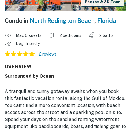
Photos & 3D Tour
Condo in
North Redington Beach
,
Florida
Max 6 guests
2 bedrooms
2 baths
Dog-friendly
2 reviews
OVERVIEW
Surrounded by Ocean
A tranquil and sunny getaway awaits when you book
this fantastic vacation rental along the Gulf of Mexico.
You can't find a more convenient location, with beach
access across the street and a sparkling pool on-site.
Spend your days on the sand and renting waterfront
equipment like paddleboards, boats, and fishing gear to