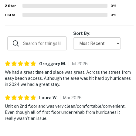
2
Star
0
%
1
Star
0
%
Sort By:
Greggory
M
.
Jul
2025
We had a great time and place was great. Across the street from
easy beach access. Although the area was hit hard by hurricanes
in 2024 we had a great stay.
Laura
W
.
Mar
2025
Unit on 2nd floor and was very clean/comfortable/convenient.
Even though all of first floor under rehab from hurricanes it
really wasn’t an issue.