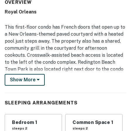
well stocked. Its location was a standout, with guests
OVERVIEW
enjoying easy beach access and convenient proximity to
Royal Orleans
restaurants and nearby places. The pool area was
frequently enjoyed, with guests highlighting the heated
pool, beautiful courtyard atmosphere, and included beach
This first-floor condo has French doors that open up to
and pool items. Overall, guests found it a hidden gem and a
a New Orleans-themed paved courtyard with a heated
place they would gladly return to.
pool just steps away. The property also has a shared,
community grill in the courtyard for afternoon
cookouts. Crosswalk-assisted beach access is located
to the left of the condo complex. Redington Beach
Town Park is also located right next door to the condo
complex. Park facilities include a basketball court,
Show More
soccer field, shuffleboard, and picnic tables. Every
half-hour, you can hop on the trolley and take it to take
you all the way up to Clearwater Beach and Indian
SLEEPING ARRANGEMENTS
Rocks Beach, or down to Madeira Beach, Treasure
Island, and St. Pete. World-famous John's Pass is
located just a couple of minutes down the road. Lots of
Bedroom 1
Common Space 1
restaurants and attractions are located nearby along
sleeps 2
sleeps 2