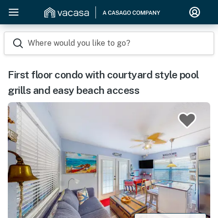
Where would you like to go?
First floor condo with courtyard style pool
grills and easy beach access