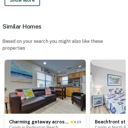
Show More
Similar Homes
Based on your search you might also like these
properties
Charming getaway across the street from sparkling waters of Redington Beach
4.23
Condo in Redington Beach
Condo in North R