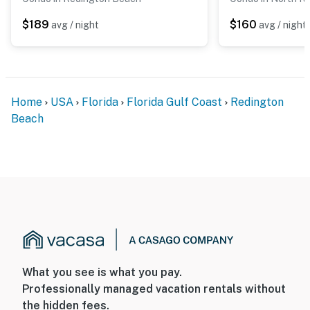
$189
$160
avg / night
avg / night
Home
USA
Florida
Florida Gulf Coast
Redington
Beach
What you see is what you pay.
Professionally managed vacation rentals without
the hidden fees.