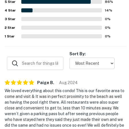
5
Star
86
%
frequently enjoyed, with guests highlighting the heated
4
Star
pool, beautiful courtyard atmosphere, and included beach
14
%
and pool items. Overall, guests found it a hidden gem and a
3
Star
0
%
place they would gladly return to.
2
Star
0
%
1
Star
0
%
Sort By:
Paige
B
.
Aug
2024
We loved everything about this condo! This is our favorite area to
come and visit & It was in perfect proximity to the beach as well
as having the pool right there. All restaurants were also super
close and convenient to get to, less than 10 minutes away. We
weren’t given a parking pass but after seeing previous people
who have stayed here they said they just made their own and we
did the same and had no issues once so ever! We will definitely be