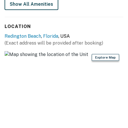
Show All Amenities
LOCATION
Redington Beach
,
Florida
, USA
(Exact address will be provided after booking)
Explore Map