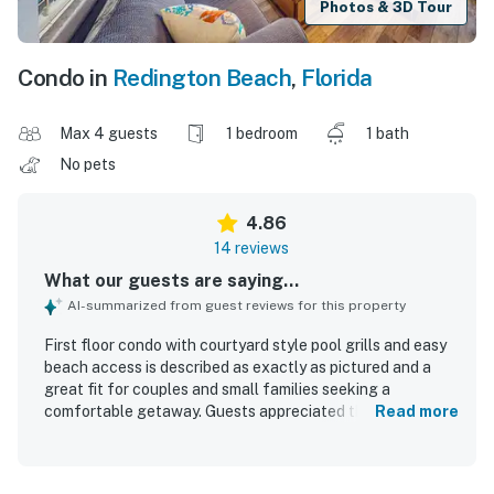
Photos & 3D Tour
Condo in
Redington Beach
,
Florida
Max 4 guests
1 bedroom
1 bath
No pets
4.86
14 reviews
What our guests are saying...
AI-summarized from guest reviews for this property
First floor condo with courtyard style pool grills and easy
beach access is described as exactly as pictured and a
great fit for couples and small families seeking a
comfortable getaway. Guests appreciated the updated,
Read more
well-equipped space with thoughtful essentials that
helped make stays easy and relaxing. The condo was
repeatedly praised for being very clean, comfortable, and