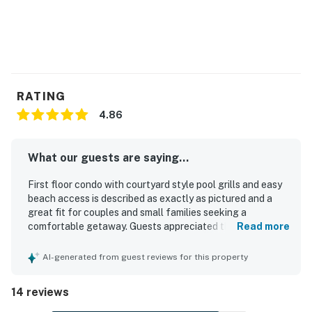
RATING
4.86
What our guests are saying...
First floor condo with courtyard style pool grills and easy
beach access is described as exactly as pictured and a
great fit for couples and small families seeking a
comfortable getaway. Guests appreciated the updated,
Read more
well-equipped space with thoughtful essentials that
helped make stays easy and relaxing. The condo was
AI-generated from guest reviews for this property
repeatedly praised for being very clean, comfortable, and
well stocked. Its location was a standout, with guests
14 reviews
enjoying easy beach access and convenient proximity to
restaurants and nearby places. The pool area was