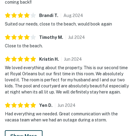
coming back!!
Brandi
T
.
Aug
2024
Suited our needs, close to the beach, would book again
Timothy
M
.
Jul
2024
Close to the beach.
Kristin
H
.
Jun
2024
We loved everything about the property. This is our second time
at Royal Orleans but our first time in this room. We absolutely
loved it. The room is perfect for my husband and I and our two
kids. The pool and courtyard are absolutely beautiful especially
at night when its all lit up. We will definitely stay here again.
Yen
D
.
Jun
2024
Had everything we needed. Great communication with the
vacasa team when we had an outage during a storm.