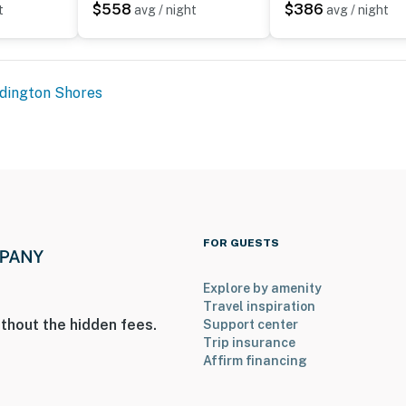
$558
$386
t
avg / night
avg / night
dington Shores
FOR GUESTS
Explore by amenity
Travel inspiration
thout the hidden fees.
Support center
Trip insurance
Affirm financing