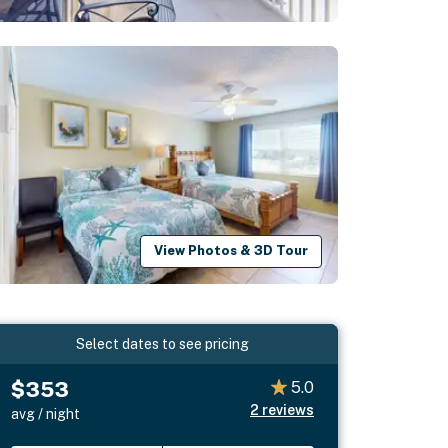
View Photos & 3D Tour
Select dates to see pricing
$353
5.0
2
reviews
avg / night