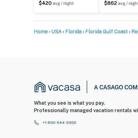
$420
$862
avg / night
avg / nigh
Home
USA
Florida
Florida Gulf Coast
Re
What you see is what you pay.
Professionally managed vacation rentals wi
+1 800-544-0300