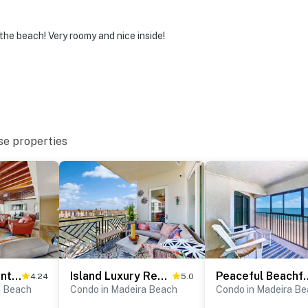
the beach! Very roomy and nice inside!
se properties
Beachfront penthouse with pool great views and pool table
Island Luxury Resort Style Condo in Madeira Beach with Spectacular Views
Peaceful Beachfront Escape w/Pr
4.24
5.0
a Beach
Condo in Madeira Beach
Condo in Madeira B