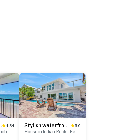
ivate Balcony, Heated pool & Spa
Stylish waterfront home with private pool dock
4.34
5.0
each
House in Indian Rocks Beach