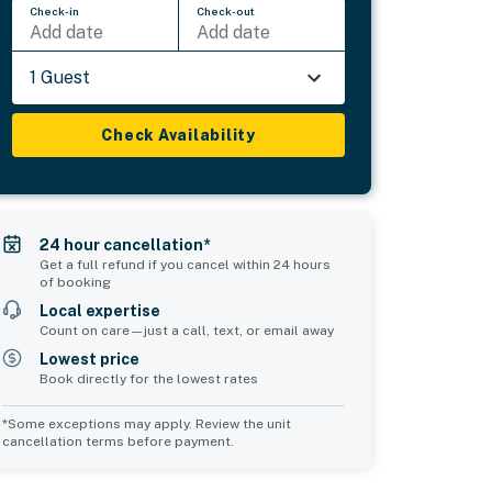
Check-in
Check-out
Add date
Add date
1 Guest
Check Availability
24 hour cancellation*
Get a full refund if you cancel within 24 hours
of booking
Local expertise
Count on care—just a call, text, or email away
Lowest price
Book directly for the lowest rates
*Some exceptions may apply. Review the unit
cancellation terms before payment.