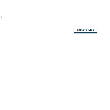
)
Explore Map