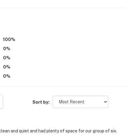
100
%
0
%
0
%
0
%
0
%
Sort by:
clean and quiet and had plenty of space for our group of six.