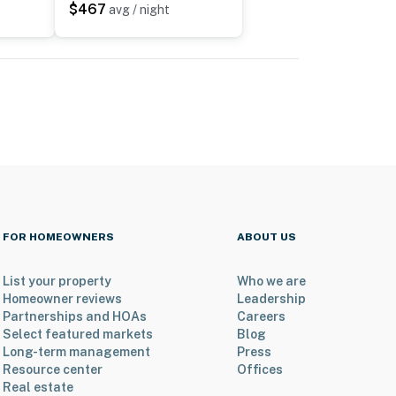
$467
avg / night
FOR HOMEOWNERS
ABOUT US
List your property
Who we are
Homeowner reviews
Leadership
Partnerships and HOAs
Careers
Select featured markets
Blog
Long-term management
Press
Resource center
Offices
Real estate