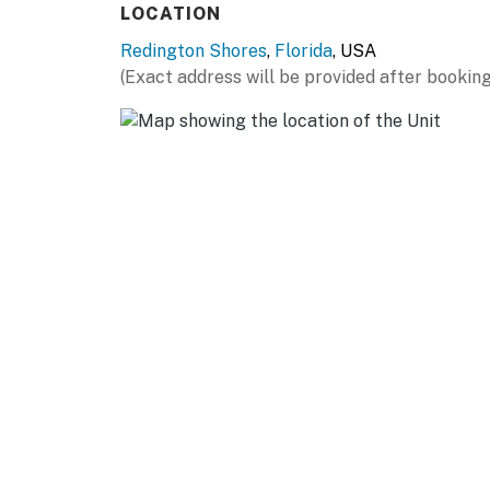
LOCATION
Redington Shores
,
Florida
, USA
(Exact address will be provided after booking