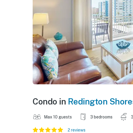
Condo in
Redington Shore
Max 10 guests
3 bedrooms
3
2 reviews