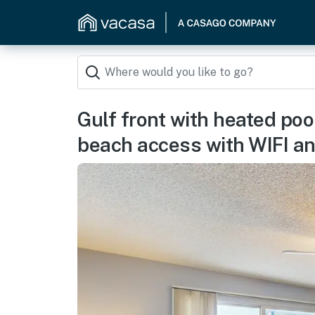
Gulf front with heated poo
beach access with WIFI a