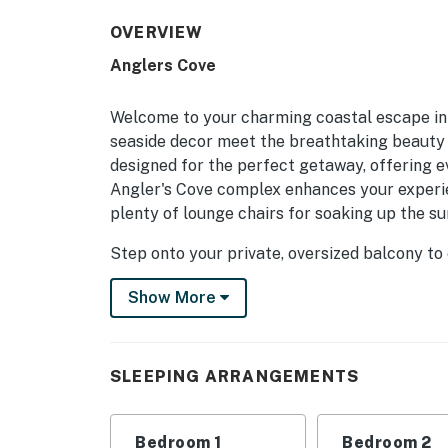
OVERVIEW
Anglers Cove
Welcome to your charming coastal escape in
seaside decor meet the breathtaking beauty o
designed for the perfect getaway, offering 
Angler's Cove complex enhances your experien
plenty of lounge chairs for soaking up the sun
Step onto your private, oversized balcony to
and the inviting pool below. Inside, the fully
Show More
cooked meals and gather at the generous din
closet space, and private balcony access. Th
ensures everyone has plenty of comfort and e
bathroom for added convenience.
SLEEPING ARRANGEMENTS
Redington Shores offers a delightful blend of
minutes away. Explore the vibrant John's Pas
Bedroom 1
Bedroom 2