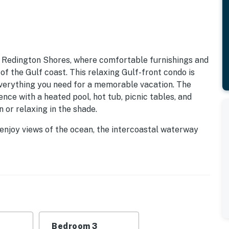
 Redington Shores, where comfortable furnishings and
f the Gulf coast. This relaxing Gulf-front condo is
everything you need for a memorable vacation. The
ce with a heated pool, hot tub, picnic tables, and
 or relaxing in the shade.
 enjoy views of the ocean, the intercoastal waterway
 equipped kitchen invites you to prepare delicious home-
ing space. The main suite features a king bed, ample
e large guest suites, with two queen beds each,
ach suite has their own beautifully refinished
 restaurants, shopping, and water activities just
s, where over 100 shops and eateries await, along with
Bedroom 3