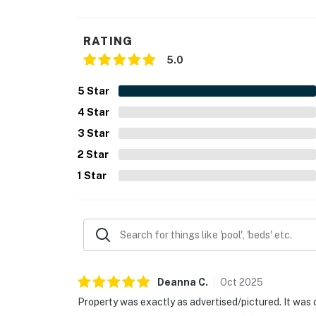
RATING
5.0
5
Star
4
Star
3
Star
2
Star
1
Star
Deanna
C
.
Oct
2025
Property was exactly as advertised/pictured. It was 