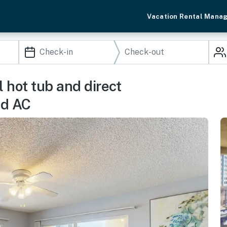
Vacation Rental Mana
l hot tub and direct
nd AC