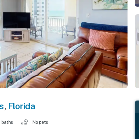
s
,
Florida
 baths
No pets