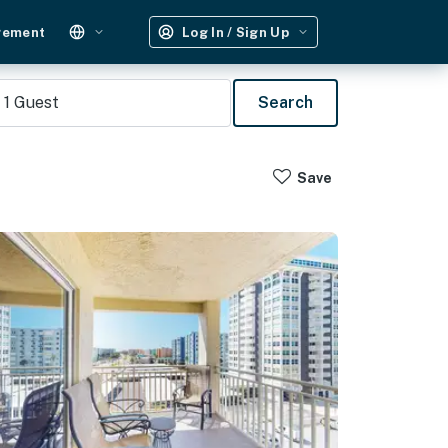
gement
Log In / Sign Up
1
Guest
Search
Save