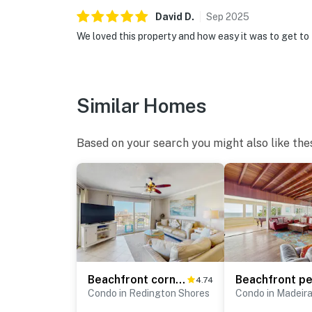
David
D
.
Sep
2025
We loved this property and how easy it was to get to 
Similar Homes
Based on your search you might also like the
Beachfront corner condo w private balcony heated pool hot tub picnic tables
4.74
Condo in Redington Shores
Condo in Madeir