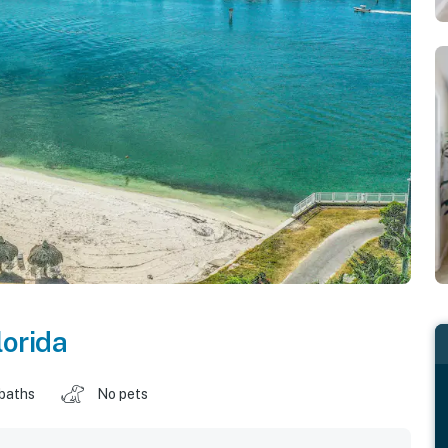
lorida
 baths
No pets