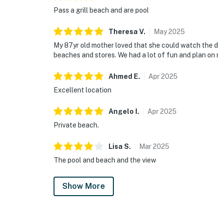
Pass a grill beach and are pool
Theresa
V
.
May
2025
My 87yr old mother loved that she could watch the dol
beaches and stores. We had a lot of fun and plan on 
Ahmed
E
.
Apr
2025
Excellent location
Angelo
I
.
Apr
2025
Private beach.
Lisa
S
.
Mar
2025
The pool and beach and the view
Show More