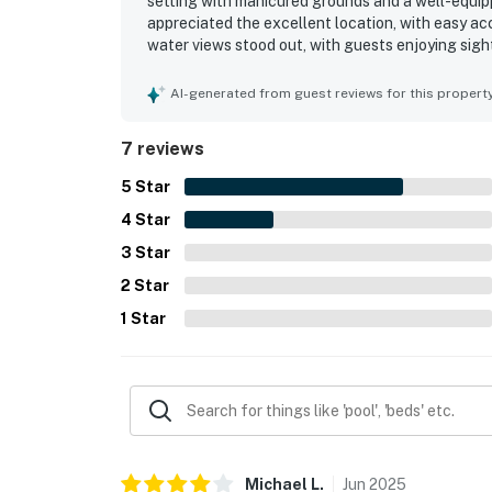
setting with manicured grounds and a well-equi
appreciated the excellent location, with easy a
water views stood out, with guests enjoying sight
access, private beach experience, and grill area 
AI-generated from guest reviews for this propert
7 reviews
5
Star
4
Star
3
Star
2
Star
1
Star
Michael
L
.
Jun
2025