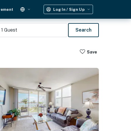
gement
Log In / Sign Up
1
Guest
Search
Save