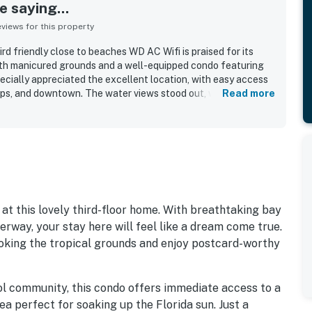
 saying...
iews for this property
d friendly close to beaches WD AC Wifi is praised for its
ith manicured grounds and a well-equipped condo featuring
cially appreciated the excellent location, with easy access
ops, and downtown. The water views stood out, with guests
Read more
aying in the bay. The heated pool, beach access, private beach
ed to the overall appeal.
t this lovely third-floor home. With breathtaking bay
rway, your stay here will feel like a dream come true.
ooking the tropical grounds and enjoy postcard-worthy
Sol community, this condo offers immediate access to a
ea perfect for soaking up the Florida sun. Just a