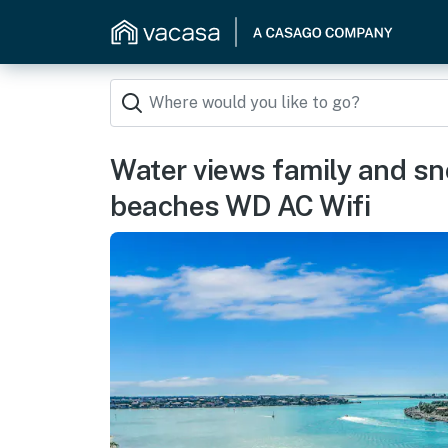
Water views family and sno
beaches WD AC Wifi