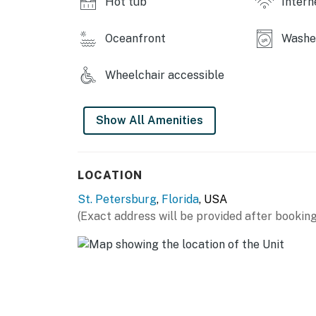
Hot tub
Intern
hours are from 10:00 p.m. to 8:00 a.m.
No smoking is permitted anywhere on the pr
Oceanfront
Washer
Permit info: CND6309746
Wheelchair accessible
You must be 25 years or older to rent this pr
Show All Amenities
LOCATION
St. Petersburg
,
Florida
, USA
(Exact address will be provided after booking