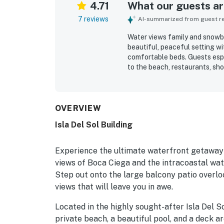
4.71
What our guests are
7 reviews
AI-summarized from guest rev
Water views family and snowbir
beautiful, peaceful setting w
comfortable beds. Guests espe
to the beach, restaurants, sh
enjoying sights of dolphins pl
experience, and grill area add
OVERVIEW
Isla Del Sol Building
Experience the ultimate waterfront getaway a
views of Boca Ciega and the intracoastal wate
Step out onto the large balcony patio overl
views that will leave you in awe.
Located in the highly sought-after Isla Del 
private beach, a beautiful pool, and a deck ar