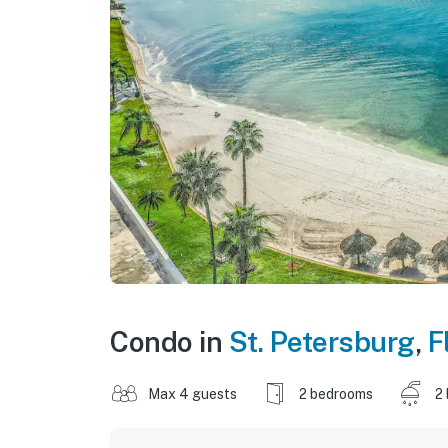
Condo in
St. Petersburg
,
F
Max 4 guests
2 bedrooms
2