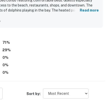
pped condo featuring comfortable beds. Guests especially
ccess to the beach, restaurants, shops, and downtown. The
s of dolphins playing in the bay. The heated pool, beach
Read more
added to the overall appeal.
y
71
%
29
%
0
%
0
%
0
%
Sort by: