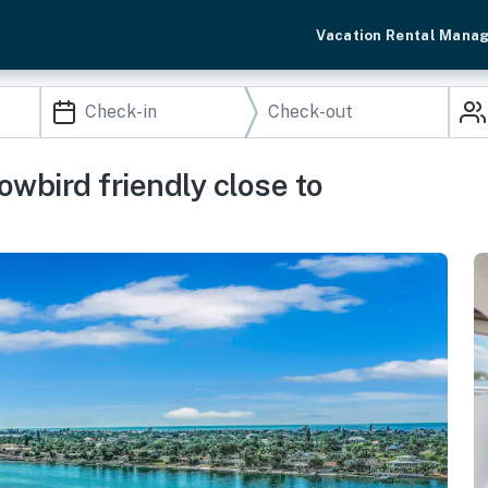
Vacation Rental Mana
wbird friendly close to