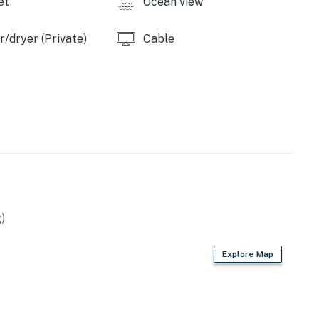
et
Ocean view
emises.
/dryer (Private)
Cable
operty.
)
Explore Map