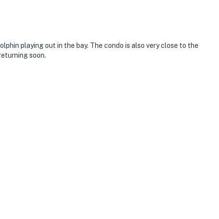
phin playing out in the bay. The condo is also very close to the
returning soon.