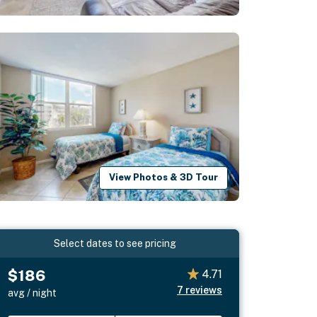
View Photos & 3D Tour
Select dates to see pricing
$186
4.71
7
reviews
avg / night