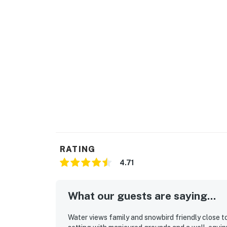
RATING
4.71
What our guests are saying...
Water views family and snowbird friendly close to