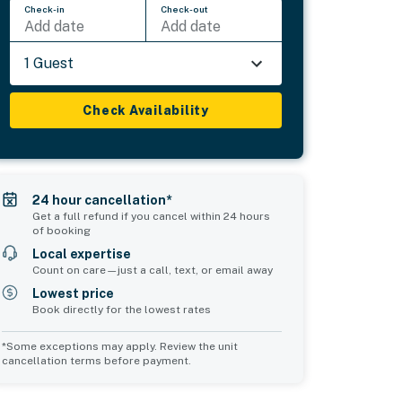
Check-in
Check-out
Add date
Add date
1 Guest
Check Availability
24 hour cancellation*
Get a full refund if you cancel within 24 hours
of booking
Local expertise
Count on care—just a call, text, or email away
Lowest price
Book directly for the lowest rates
*Some exceptions may apply. Review the unit
cancellation terms before payment.