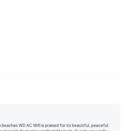
 beaches WD AC Wifi is praised for its beautiful, peaceful