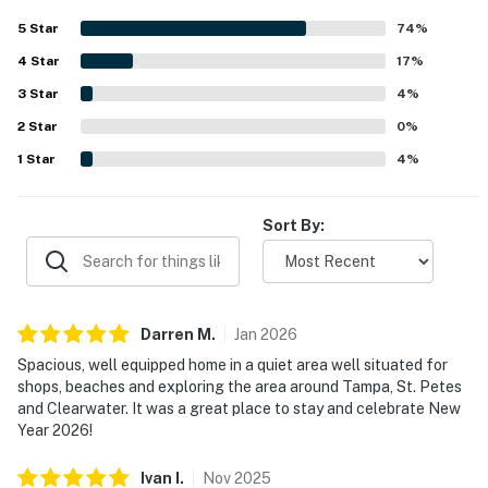
that felt fresh and inviting. Its quiet, peaceful setting was
5
Star
74
%
appreciated along with convenient access to beaches,
4
Star
shops, restaurants, and nearby attractions. Guests
17
%
especially enjoyed the relaxing pool views and the
3
Star
4
%
screened outdoor areas, which created a pleasant space
2
Star
for swimming, dining, and unwinding. The pool, lanai, patio,
0
%
fully equipped kitchen, games, and family-friendly
1
Star
4
%
touches were all frequently appreciated as standout
features of the stay.
Sort By:
Darren
M
.
Jan
2026
Spacious, well equipped home in a quiet area well situated for
shops, beaches and exploring the area around Tampa, St. Petes
and Clearwater. It was a great place to stay and celebrate New
Year 2026!
Ivan
I
.
Nov
2025