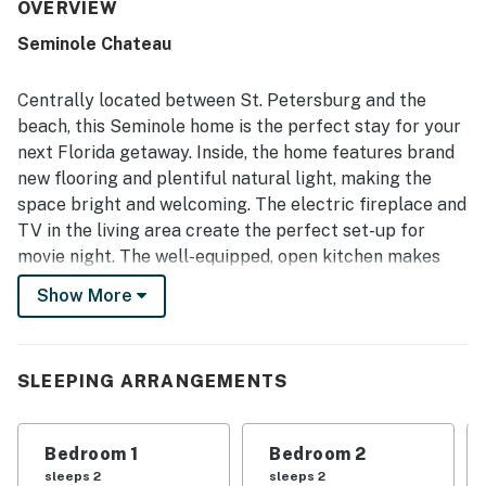
The property was repeatedly highlighted as clean,
OVERVIEW
spotless, and well maintained, with furniture and spaces
Seminole Chateau
that felt fresh and inviting. Its quiet, peaceful setting was
appreciated along with convenient access to beaches,
shops, restaurants, and nearby attractions. Guests
Centrally located between St. Petersburg and the
especially enjoyed the relaxing pool views and the
beach, this Seminole home is the perfect stay for your
screened outdoor areas, which created a pleasant space
next Florida getaway. Inside, the home features brand
for swimming, dining, and unwinding. The pool, lanai, patio,
new flooring and plentiful natural light, making the
fully equipped kitchen, games, and family-friendly
touches were all frequently appreciated as standout
space bright and welcoming. The electric fireplace and
features of the stay.
TV in the living area create the perfect set-up for
movie night. The well-equipped, open kitchen makes
mealtime a breeze.
Show More
Enjoy a meal with your family and friends at the indoor
dining table or outside on the lanai.
You can also fire up the electric grill and have a
SLEEPING ARRANGEMENTS
cookout! Gather with your loved ones to plan the day’s
adventures out on the patio. At the end of the day, take
Bedroom 1
Bedroom 2
a dip and relax in the private, screened-in pool.
sleeps 2
sleeps 2
Additional amenities include a private washer/dryer