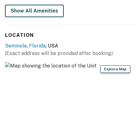
Show All Amenities
Permit info: State License: DWE6218668; County:
STR26-00209
You must be 21 years or older to rent this property.
LOCATION
Seminole
,
Florida
, USA
(Exact address will be provided after booking)
Explore Map