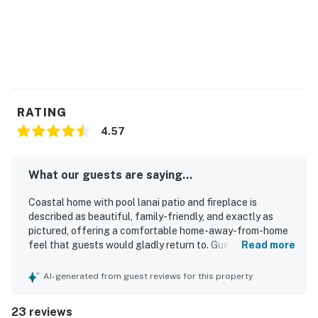
RATING
4.57
What our guests are saying...
Coastal home with pool lanai patio and fireplace is
described as beautiful, family-friendly, and exactly as
pictured, offering a comfortable home-away-from-home
feel that guests would gladly return to. Guests
Read more
consistently praised the comfortable beds, spacious
layout, and well-equipped interior, noting that the home
AI-generated from guest reviews for this property
felt thoughtfully stocked for both short and longer stays.
The property was repeatedly highlighted as clean,
23 reviews
spotless, and well maintained, with furniture and spaces