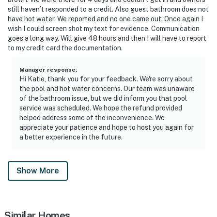
still haven’t responded to a credit. Also guest bathroom does not
have hot water. We reported and no one came out. Once again I
wish I could screen shot my text for evidence. Communication
goes a long way. Will give 48 hours and then I will have to report
to my credit card the documentation.
Manager response
:
Hi Katie, thank you for your feedback. We're sorry about
the pool and hot water concerns. Our team was unaware
of the bathroom issue, but we did inform you that pool
service was scheduled. We hope the refund provided
helped address some of the inconvenience. We
appreciate your patience and hope to host you again for
a better experience in the future.
Show More
Similar Homes