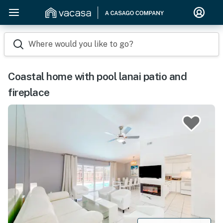
Where would you like to go?
Coastal home with pool lanai patio and
fireplace