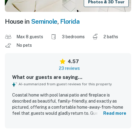
Photos & 3D Tour
House in
Seminole
,
Florida
Max 8 guests
3 bedrooms
2 baths
No pets
4.57
23 reviews
What our guests are saying...
AI-summarized from guest reviews for this property
Coastal home with pool lanai patio and fireplace is
described as beautiful, family-friendly, and exactly as
pictured, offering a comfortable home-away-from-home
feel that guests would gladly return to. Guests
Read more
consistently praised the comfortable beds, spacious
layout, and well-equipped interior, noting that the home
felt thoughtfully stocked for both short and longer stays.