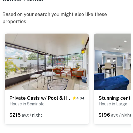
Based on your search you might also like these
properties
Private Oasis w/ Pool & Hot Tub
4.64
House in Seminole
House in Largo
$215
$196
avg / night
avg / night