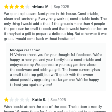
viviana
M
.
Sep
2025
We spent a pleasant family time in this house. Comfortable,
clean and tarnishing. Everything worked, comfortable beds. The
only thing I would add is that if the group is more than 4 people
the pots can be small to cook and that it would have been better
if they had a grill to prepare a delicious bbq. But otherwise it was
great. I would come back without hesitation!
Manager response
:
Hi Viviana, thank you for your thoughtful feedback! We're
happy to hear you and your family had a comfortable and
enjoyable stay. We appreciate your suggestions about
the cookware and adding a grill. The home currently has
a small tabletop grill, but we’ll speak with the owner
about possibly upgrading to a larger one. We’d be happy
to host you again anytime!
Katie
S
.
Sep
2025
Wish I could attach the pics of the pool. The bottom is mostly
brown. We were there for 4 days and couldn’t get in and owners