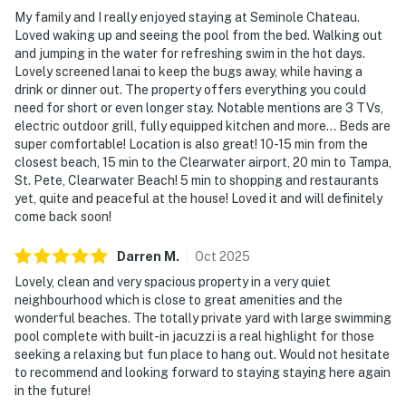
My family and I really enjoyed staying at Seminole Chateau.
Loved waking up and seeing the pool from the bed. Walking out
and jumping in the water for refreshing swim in the hot days.
Lovely screened lanai to keep the bugs away, while having a
drink or dinner out. The property offers everything you could
need for short or even longer stay. Notable mentions are 3 TVs,
electric outdoor grill, fully equipped kitchen and more... Beds are
super comfortable! Location is also great! 10-15 min from the
closest beach, 15 min to the Clearwater airport, 20 min to Tampa,
St. Pete, Clearwater Beach! 5 min to shopping and restaurants
yet, quite and peaceful at the house! Loved it and will definitely
come back soon!
Darren
M
.
Oct
2025
Lovely, clean and very spacious property in a very quiet
neighbourhood which is close to great amenities and the
wonderful beaches. The totally private yard with large swimming
pool complete with built-in jacuzzi is a real highlight for those
seeking a relaxing but fun place to hang out. Would not hesitate
to recommend and looking forward to staying staying here again
in the future!