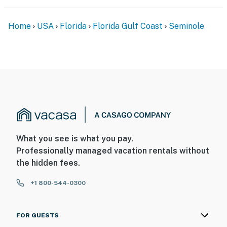
Home
USA
Florida
Florida Gulf Coast
Seminole
What you see is what you pay.
Professionally managed vacation rentals without
the hidden fees.
+1 800-544-0300
FOR GUESTS