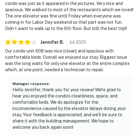
condo was just as it appeared in the pictures. Very nice and
spacious. We walked to most of the restaurants which we loved!
The one elevator was fine until Friday when everyone was
coming in for Labor Day weekend so that part was not fun.
Didn’t want to walk up to the 6th floor. But still the best trip!!
Jennifer
B
.
Jul
2025
Our condo unit 608 was nice (clean) and spacious with
comfortable beds. Overall we enjoyed our stay. Biggest issue
was the long waits for only one elevator at the entire complex
which, at one point, needed a technician to repair.
Manager response
:
Hello Jennifer, thank you for your review! We're glad to
hear you enjoyed the condo’s cleanliness, space, and
comfortable beds. We do apologize for the
inconvenience caused by the elevator delays during your
stay. Your feedback is appreciated, and we’ll be sure to
share it with the building management. We hope to
welcome you back again soon!