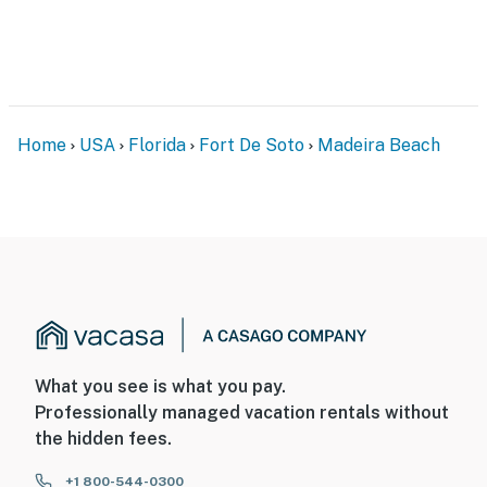
Home
USA
Florida
Fort De Soto
Madeira Beach
What you see is what you pay.
Professionally managed vacation rentals without
the hidden fees.
+1 800-544-0300