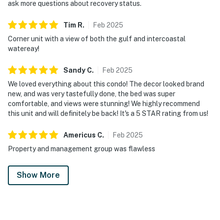
ask more questions about recovery status.
Tim
R
.
Feb
2025
Corner unit with a view of both the gulf and intercoastal
watereay!
Sandy
C
.
Feb
2025
We loved everything about this condo! The decor looked brand
new, and was very tastefully done, the bed was super
comfortable, and views were stunning! We highly recommend
this unit and will definitely be back! It's a 5 STAR rating from us!
Americus
C
.
Feb
2025
Property and management group was flawless
Show More