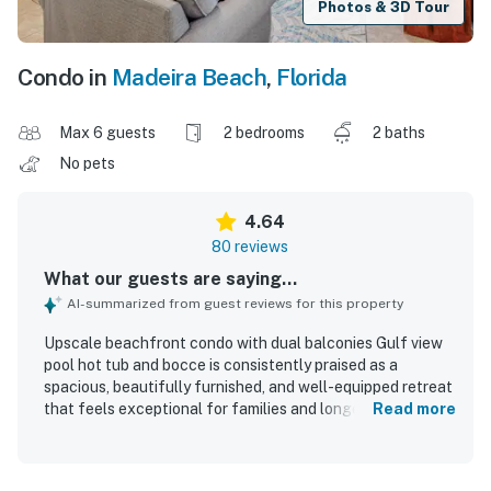
Photos & 3D Tour
Condo in
Madeira Beach
,
Florida
Max 6 guests
2 bedrooms
2 baths
No pets
4.64
80 reviews
What our guests are saying...
AI-summarized from guest reviews for this property
Upscale beachfront condo with dual balconies Gulf view
pool hot tub and bocce is consistently praised as a
spacious, beautifully furnished, and well-equipped retreat
that feels exceptional for families and longer stays.
Read more
Guests highlight the comfortable layout, open living
areas, stocked kitchen, and thoughtful beach extras that
made their stays easy and enjoyable. The condo is