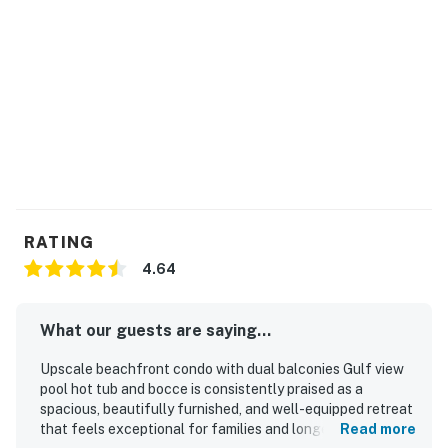
RATING
4.64
What our guests are saying...
Upscale beachfront condo with dual balconies Gulf view
pool hot tub and bocce is consistently praised as a
spacious, beautifully furnished, and well-equipped retreat
that feels exceptional for families and longer stays.
Read more