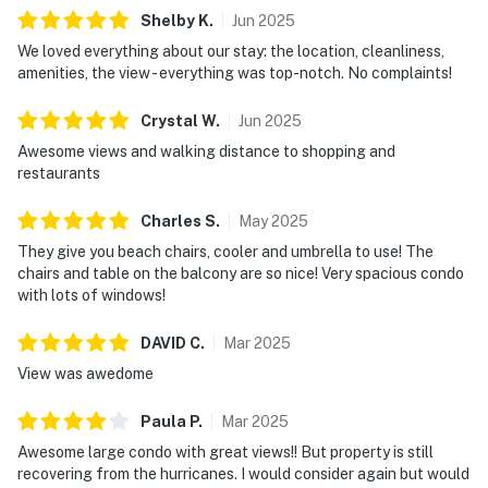
Shelby
K
.
Jun
2025
We loved everything about our stay: the location, cleanliness,
amenities, the view - everything was top-notch. No complaints!
Crystal
W
.
Jun
2025
Awesome views and walking distance to shopping and
restaurants
Charles
S
.
May
2025
They give you beach chairs, cooler and umbrella to use! The
chairs and table on the balcony are so nice! Very spacious condo
with lots of windows!
DAVID
C
.
Mar
2025
View was awedome
Paula
P
.
Mar
2025
Awesome large condo with great views!! But property is still
recovering from the hurricanes. I would consider again but would