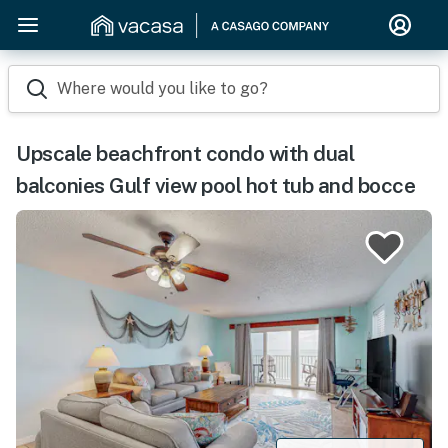
Where would you like to go?
Upscale beachfront condo with dual
balconies Gulf view pool hot tub and bocce