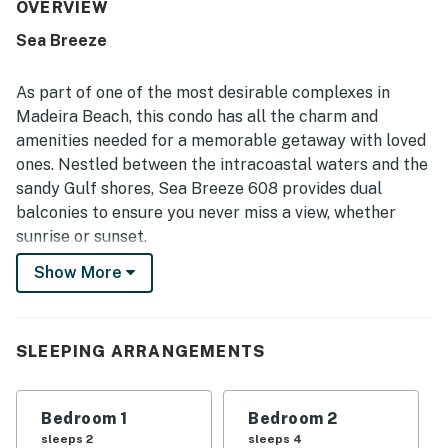
repeatedly described as pristine, spotless, updated, and
OVERVIEW
very well maintained throughout. Its beachfront setting is
Sea Breeze
a standout, with easy access to the sand, convenient
proximity to dining and shopping, and a location that
guests found ideal for exploring the area. The dual
As part of one of the most desirable complexes in
balconies and abundant windows deliver stunning Gulf
Madeira Beach, this condo has all the charm and
and harbor views, memorable sunsets, and frequent
amenities needed for a memorable getaway with loved
dolphin sightings that guests especially loved. Guests
ones. Nestled between the intracoastal waters and the
also repeatedly appreciated the pool, hot tub, grills, and
beach gear, along with the peaceful, relaxing atmosphere
sandy Gulf shores, Sea Breeze 608 provides dual
and the property matching or exceeding expectations.
balconies to ensure you never miss a view, whether
sunrise or sunset.
Show More
Step inside to find a stylish, open living area with
contemporary furnishings and beachfront balcony
access, a well-equipped kitchen with granite
countertops and an island breakfast bar, and a nicely
SLEEPING ARRANGEMENTS
appointed dining area. There are TVs in the living room
and both bedrooms, free WiFi and cable service, and
Bedroom 1
Bedroom 2
beach chairs, towels, and a cooler provided as well.
sleeps 2
sleeps 4