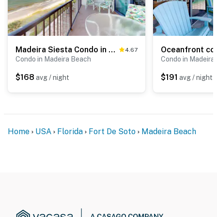
Madeira Siesta Condo in Madeira Beach
4.67
Condo in Madeira Beach
Condo in Madeira
$168
$191
avg / night
avg / night
Home
USA
Florida
Fort De Soto
Madeira Beach