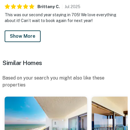
Brittany
C
.
Jul
2025
This was our second year staying in 705! We love everything
about it! Can’t wait to book again for next year!
Show More
Similar Homes
Based on your search you might also like these
properties