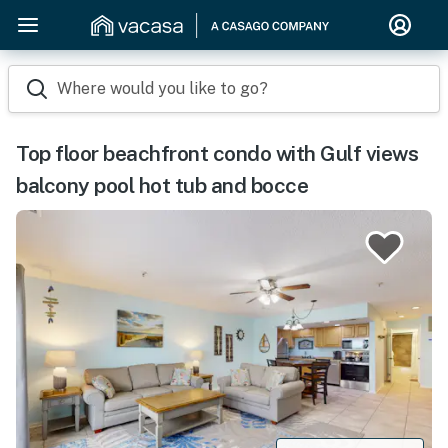
Where would you like to go?
Top floor beachfront condo with Gulf views
balcony pool hot tub and bocce