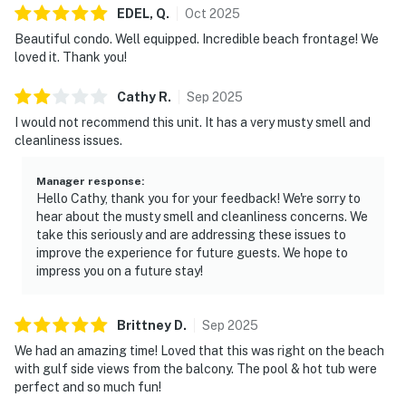
EDEL,
Q
.
Oct
2025
Beautiful condo. Well equipped. Incredible beach frontage! We
loved it. Thank you!
Cathy
R
.
Sep
2025
I would not recommend this unit. It has a very musty smell and
cleanliness issues.
Manager response
:
Hello Cathy, thank you for your feedback! We're sorry to
hear about the musty smell and cleanliness concerns. We
take this seriously and are addressing these issues to
improve the experience for future guests. We hope to
impress you on a future stay!
Brittney
D
.
Sep
2025
We had an amazing time! Loved that this was right on the beach
with gulf side views from the balcony. The pool & hot tub were
perfect and so much fun!