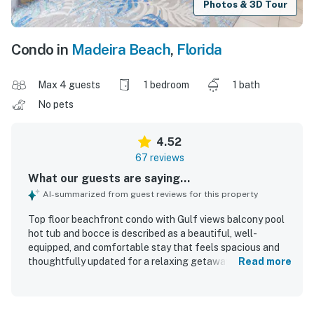
Photos & 3D Tour
Condo in
Madeira Beach
,
Florida
Max 4 guests
1 bedroom
1 bath
No pets
4.52
67 reviews
What our guests are saying...
AI-summarized from guest reviews for this property
Top floor beachfront condo with Gulf views balcony pool
hot tub and bocce is described as a beautiful, well-
equipped, and comfortable stay that feels spacious and
thoughtfully updated for a relaxing getaway. Guests
Read more
consistently praised the clean interior, comfortable
furnishings and beds, open layout, and well-stocked
kitchen and supplies that made the condo feel easy and