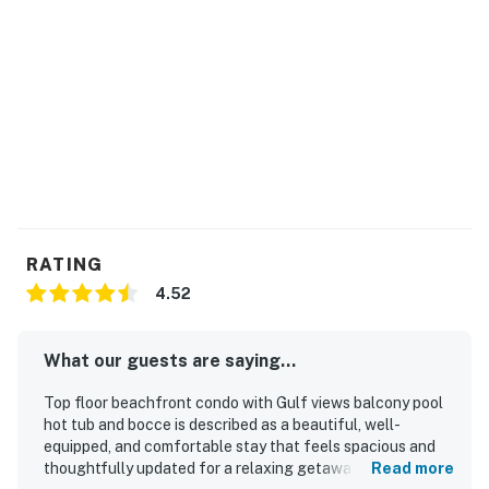
RATING
4.52
What our guests are saying...
Top floor beachfront condo with Gulf views balcony pool
hot tub and bocce is described as a beautiful, well-
equipped, and comfortable stay that feels spacious and
thoughtfully updated for a relaxing getaway. Guests
Read more