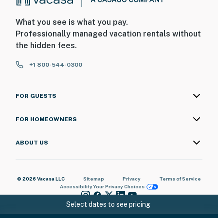
What you see is what you pay.
Professionally managed vacation rentals without
the hidden fees.
+1 800-544-0300
FOR GUESTS
FOR HOMEOWNERS
ABOUT US
© 2026 Vacasa LLC
Sitemap
Privacy
Terms of Service
Accessibility
Your Privacy Choices
Select dates to see pricing