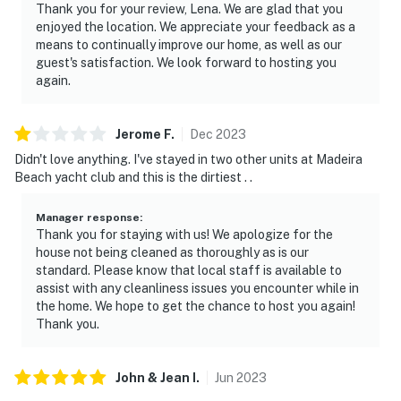
Thank you for your review, Lena. We are glad that you
enjoyed the location. We appreciate your feedback as a
means to continually improve our home, as well as our
guest's satisfaction. We look forward to hosting you
again.
Jerome
F
.
Dec
2023
Didn't love anything. I've stayed in two other units at Madeira
Beach yacht club and this is the dirtiest . .
Manager response
:
Thank you for staying with us! We apologize for the
house not being cleaned as thoroughly as is our
standard. Please know that local staff is available to
assist with any cleanliness issues you encounter while in
the home. We hope to get the chance to host you again!
Thank you.
John & Jean
I
.
Jun
2023