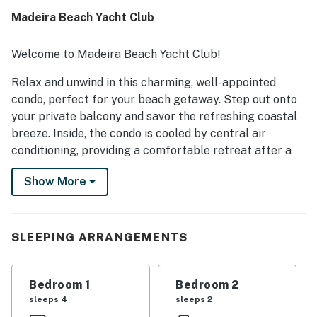
Madeira Beach Yacht Club
Welcome to Madeira Beach Yacht Club!
Relax and unwind in this charming, well-appointed
condo, perfect for your beach getaway. Step out onto
your private balcony and savor the refreshing coastal
breeze. Inside, the condo is cooled by central air
conditioning, providing a comfortable retreat after a
day in the sun.
Show More
The open living area invites you to kick back and relax,
while the well-equipped kitchen, complete with full-
size appliances and all the tools you need, makes
SLEEPING ARRANGEMENTS
preparing your favorite meals a breeze. Upstairs, you’ll
find a private washer and dryer, making it easy to keep
towels and bathing suits fresh for your next adventure.
Bedroom 1
Bedroom 2
sleeps 4
sleeps 2
Take a dip in the community heated pool for a