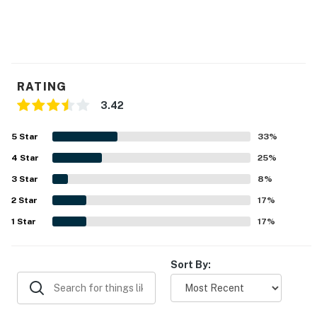
RATING
3.42
5
Star
33
%
4
Star
25
%
3
Star
8
%
2
Star
17
%
1
Star
17
%
Sort By: