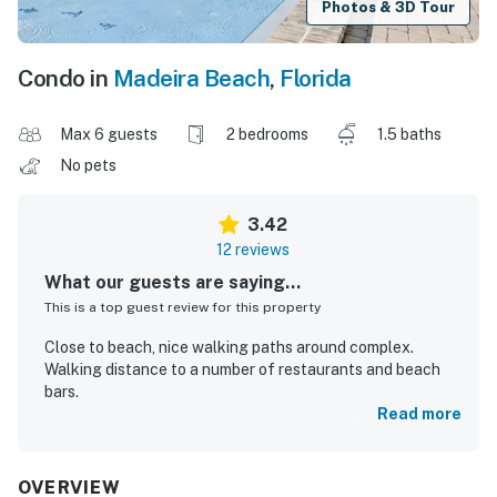
Photos & 3D Tour
Condo in
Madeira Beach
,
Florida
Max 6 guests
2 bedrooms
1.5 baths
No pets
3.42
12 reviews
What our guests are saying...
This is a top guest review for this property
Close to beach, nice walking paths around complex.
Walking distance to a number of restaurants and beach
bars.
Read more
Herman M.
Oct 2025
OVERVIEW