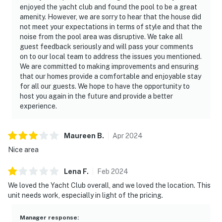
enjoyed the yacht club and found the pool to be a great
amenity. However, we are sorry to hear that the house did
not meet your expectations in terms of style and that the
noise from the pool area was disruptive. We take all
guest feedback seriously and will pass your comments
on to our local team to address the issues you mentioned.
We are committed to making improvements and ensuring
that our homes provide a comfortable and enjoyable stay
for all our guests. We hope to have the opportunity to
host you again in the future and provide a better
experience.
Maureen
B
.
Apr
2024
Nice area
Lena
F
.
Feb
2024
We loved the Yacht Club overall, and we loved the location. This
unit needs work, especially in light of the pricing.
Manager response
: