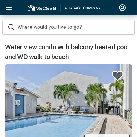
Where would you like to go?
Water view condo with balcony heated pool
and WD walk to beach