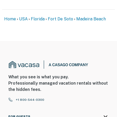
Home
USA
Florida
Fort De Soto
Madeira Beach
What you see is what you pay.
Professionally managed vacation rentals without
the hidden fees.
+1 800-544-0300
FOR GUESTS