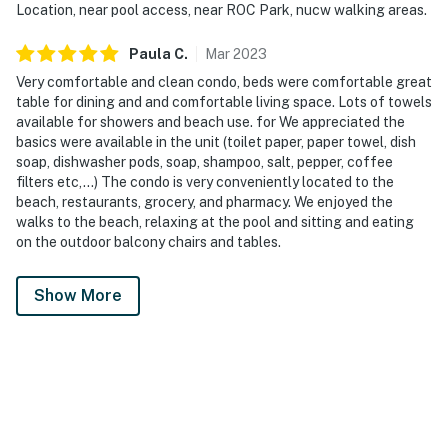
Location, near pool access, near ROC Park, nucw walking areas.
Paula
C
.
Mar
2023
Very comfortable and clean condo, beds were comfortable great
table for dining and and comfortable living space. Lots of towels
available for showers and beach use. for We appreciated the
basics were available in the unit (toilet paper, paper towel, dish
soap, dishwasher pods, soap, shampoo, salt, pepper, coffee
filters etc,...) The condo is very conveniently located to the
beach, restaurants, grocery, and pharmacy. We enjoyed the
walks to the beach, relaxing at the pool and sitting and eating
on the outdoor balcony chairs and tables.
Show More