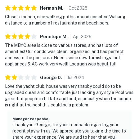
Herman
M
.
Oct
2025
Close to beach, nice walking paths around complex. Walking
distance to a number of restaurants and beach bars.
Penelope
M
.
Apr
2025
The MBYC area is close to various stores, and has lots of
amenities! Our condo was clean, organized, and had perfect
access to the pool area. Needs some new furnishings- but
appliances & AC work very well! Location was beautiful!
George
D
.
Jul
2024
Love the yacht club, house was very shabby could do to be
upgraded clean and comfortable just lacking any style Pool was
great but people in till late and loud, especially when the condo
is right at the pool this could be a problem
Manager response
:
Thank you, George, for your feedback regarding your
recent stay with us. We appreciate you taking the time to
share your experience. We are glad to hear that you