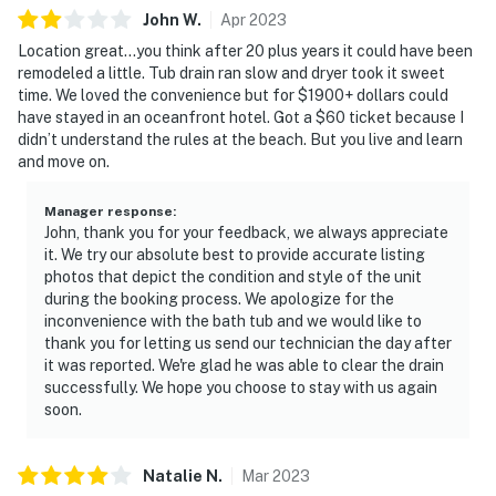
John
W
.
Apr
2023
Location great…you think after 20 plus years it could have been
remodeled a little. Tub drain ran slow and dryer took it sweet
time. We loved the convenience but for $1900+ dollars could
have stayed in an oceanfront hotel. Got a $60 ticket because I
didn’t understand the rules at the beach. But you live and learn
and move on.
Manager response
:
John, thank you for your feedback, we always appreciate
it. We try our absolute best to provide accurate listing
photos that depict the condition and style of the unit
during the booking process. We apologize for the
inconvenience with the bath tub and we would like to
thank you for letting us send our technician the day after
it was reported. We're glad he was able to clear the drain
successfully. We hope you choose to stay with us again
soon.
Natalie
N
.
Mar
2023