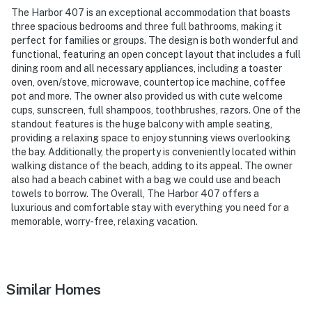
The Harbor 407 is an exceptional accommodation that boasts
three spacious bedrooms and three full bathrooms, making it
perfect for families or groups. The design is both wonderful and
functional, featuring an open concept layout that includes a full
dining room and all necessary appliances, including a toaster
oven, oven/stove, microwave, countertop ice machine, coffee
pot and more. The owner also provided us with cute welcome
cups, sunscreen, full shampoos, toothbrushes, razors. One of the
standout features is the huge balcony with ample seating,
providing a relaxing space to enjoy stunning views overlooking
the bay. Additionally, the property is conveniently located within
walking distance of the beach, adding to its appeal. The owner
also had a beach cabinet with a bag we could use and beach
towels to borrow. The Overall, The Harbor 407 offers a
luxurious and comfortable stay with everything you need for a
memorable, worry-free, relaxing vacation.
Similar Homes