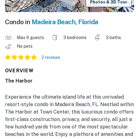
Photos & 3D Tour
Condo in
Madeira Beach
,
Florida
Max 6 guests
3 bedrooms
3 baths
No pets
2 reviews
OVERVIEW
The Harbor
Experience the ultimate island life at this unrivaled
resort-style condo in Madeira Beach, FL. Nestled within
The Harbor at Town Center, this luxurious condo offers
first-class construction, privacy, and security, all just a
few hundred yards from one of the most spectacular
beaches in the world. Enjoy a plethora of amenities and