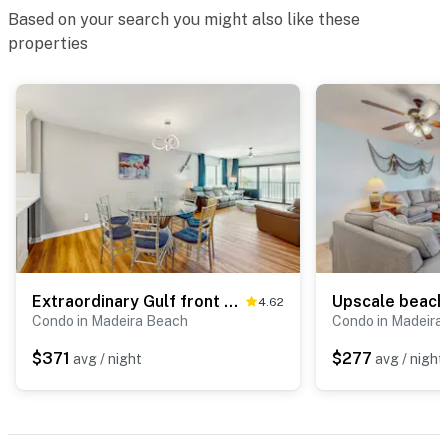
Based on your search you might also like these
properties
Extraordinary Gulf front condo w screened in balcony WD AC heated pool pool spa
4.62
Condo in Madeira Beach
Condo in Madeira
$371
$277
avg / night
avg / night