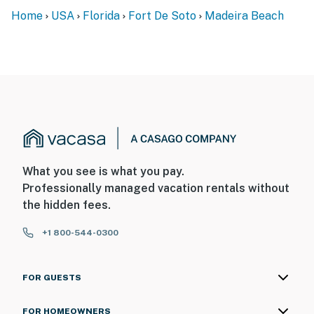
Home
USA
Florida
Fort De Soto
Madeira Beach
What you see is what you pay.
Professionally managed vacation rentals without
the hidden fees.
+1 800-544-0300
FOR GUESTS
FOR HOMEOWNERS