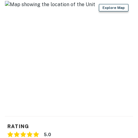
Explore Map
RATING
5.0