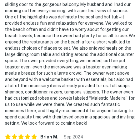
sliding door to the gorgeous balcony. My husband and I had our
morning coffee every morning, with a perfect view of sunrise.
One of the highlights was definitely the pool and hot tub – it
provided endless fun and relaxation for everyone. We walked to
the beach often and didn't have to worry about forgetting our
beach towels, because the owner had plenty for us all to use. We
enjoyed the restaurants on the beach after a short walk led to
endless choices of places to eat. We also enjoyed meals on the
large dining room table and sitting around the additional counter
space. The ower provided everything we needed, coffee pot,
toaster oven, even the microwave was a toaster oven making
meals a breeze for such a large crowd. The owner went above
and beyond with a welcome basket with essentials, but also had
a lot of the necessary items already provided for us: full soaps,
shampoo, conditioner, razors, tampons, slippers. The owner even
had customized robes and towels labeled “Majestic Madeira” for
us to use while we were there. We created such fantastic
memories there, and I highly recommend it for anyone looking to
spend quality time with their loved ones in a spacious and inviting
setting. We look forward to coming back!
Brian
M
.
Sep
2024