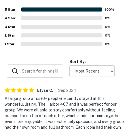
5
Star
100
%
4
Star
0
%
3
Star
0
%
2
Star
0
%
1
Star
0
%
Sort By:
Elyse
C
.
Sep
2024
A large group of us (6+ people) recently stayed at this
wonderful listing, The Harbor 407 and it was perfect for our
group. We were all able to stay comfortably without feeling
cramped or on top of each other, which made our time together
even more enjoyable. It was extremely spacious, and every group
had their own room and full bathroom. Each room had their own