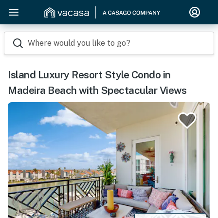
Where would you like to go?
Island Luxury Resort Style Condo in
Madeira Beach with Spectacular Views