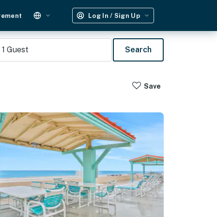
gement
Log In / Sign Up
1
Guest
Search
Save