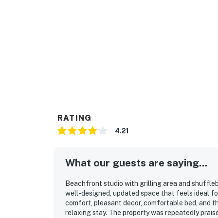
RATING
4.21
What our guests are saying...
Beachfront studio with grilling area and shuffleb
well-designed, updated space that feels ideal f
comfort, pleasant decor, comfortable bed, and t
relaxing stay. The property was repeatedly praise