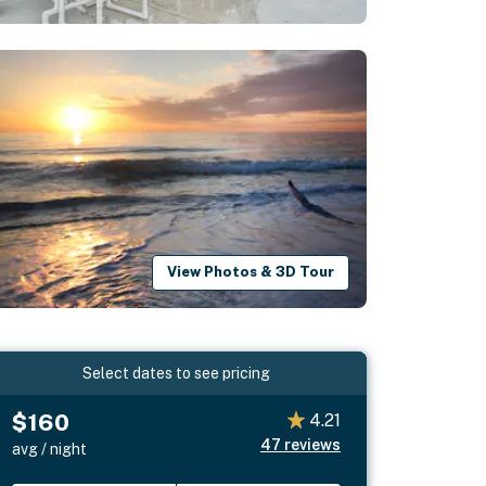
View Photos & 3D Tour
Select dates to see pricing
$160
4.21
47
reviews
avg / night