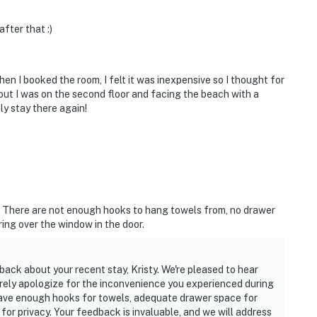
fter that :)
hen I booked the room, I felt it was inexpensive so I thought for
s out I was on the second floor and facing the beach with a
ely stay there again!
. There are not enough hooks to hang towels from, no drawer
ing over the window in the door.
ack about your recent stay, Kristy. We're pleased to hear
erely apologize for the inconvenience you experienced during
 have enough hooks for towels, adequate drawer space for
or privacy. Your feedback is invaluable, and we will address