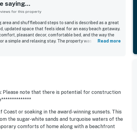
 saying...
iews for this property
g area and shuffleboard steps to sand is described as a great
ed, updated space that feels ideal for an easy beach getaway.
comfort, pleasant decor, comfortable bed, and the way the
r a simple and relaxing stay. The property was repeatedly
Read more
fresh, modern, and nicely remodeled. Its standout appeal is the
g, with the sand and ocean just outside the door and
estaurants, shops, and local attractions. Guests also enjoyed
s, and the soothing sound of the waves from the property.
ony, lounge seating, grilling area, shuffleboard, and parking
ce, and many guests said they would gladly return.
 Please note that there is potential for construction
**************
f Coast or soaking in the award-winning sunsets. This
rom the sugar-white sands and turquoise waters of the
emporary comforts of home along with a beachfront