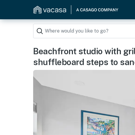
Beachfront studio with gri
shuffleboard steps to sa