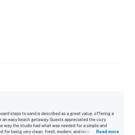
oard steps to sand is described as a great value, offering a
or an easy beach getaway. Guests appreciated the cozy
he way the studio had what was needed for a simple and
d for being very clean, fresh, modern, and nicely remodeled.
Read more