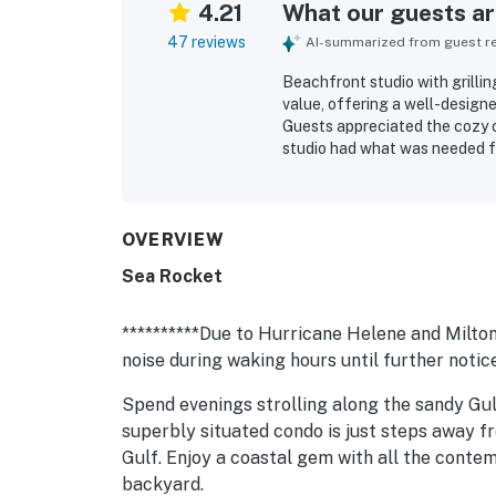
4.21
What our guests are
47 reviews
AI-summarized from guest rev
Beachfront studio with grillin
value, offering a well-design
Guests appreciated the cozy 
studio had what was needed fo
praised for being very clean, 
exceptional beachfront settin
convenient access to nearby r
beautiful beach views, sunset
OVERVIEW
The covered patio, shared balc
Sea Rocket
added to the overall experien
**********Due to Hurricane Helene and Milton:
noise during waking hours until further notice
Spend evenings strolling along the sandy Gul
superbly situated condo is just steps away f
Gulf. Enjoy a coastal gem with all the cont
backyard.