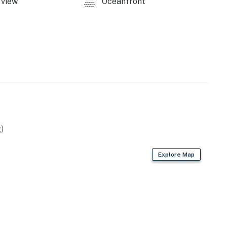
view
Oceanfront
operty.
)
Explore Map