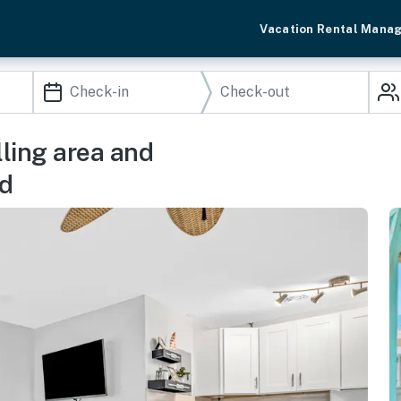
Vacation Rental Mana
lling area and
nd