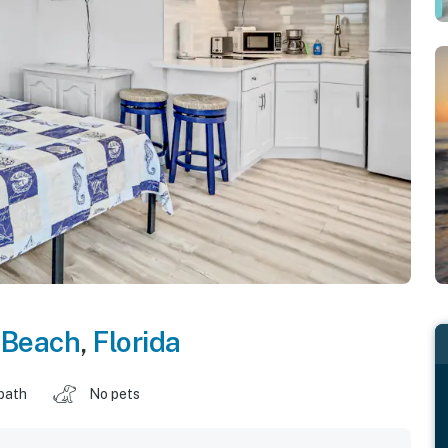
 Beach
,
Florida
 bath
No pets