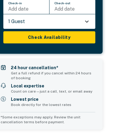
Check-in
Check-out
Add date
Add date
1 Guest
Check Availability
24 hour cancellation*
Get a full refund if you cancel within 24 hours
of booking
Local expertise
Count on care—just a call, text, or email away
Lowest price
Book directly for the lowest rates
*Some exceptions may apply. Review the unit
cancellation terms before payment.