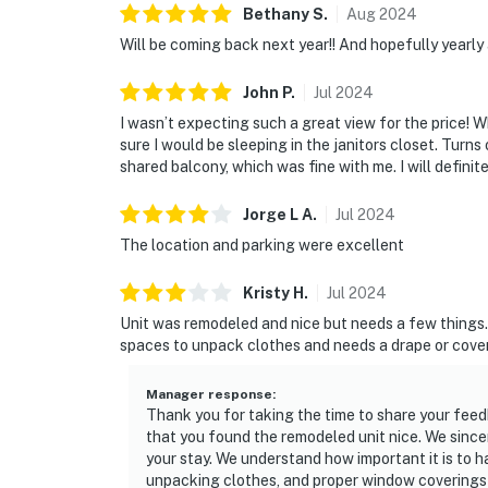
Bethany
S
.
Aug
2024
Will be coming back next year!! And hopefully yearly a
John
P
.
Jul
2024
I wasn’t expecting such a great view for the price! W
sure I would be sleeping in the janitors closet. Turn
shared balcony, which was fine with me. I will definit
Jorge L
A
.
Jul
2024
The location and parking were excellent
Kristy
H
.
Jul
2024
Unit was remodeled and nice but needs a few things
spaces to unpack clothes and needs a drape or cover
Manager response
:
Thank you for taking the time to share your feedb
that you found the remodeled unit nice. We sinc
your stay. We understand how important it is to
unpacking clothes, and proper window coverings f