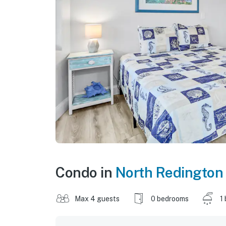
Condo in
North Redington
Max 4 guests
0 bedrooms
1