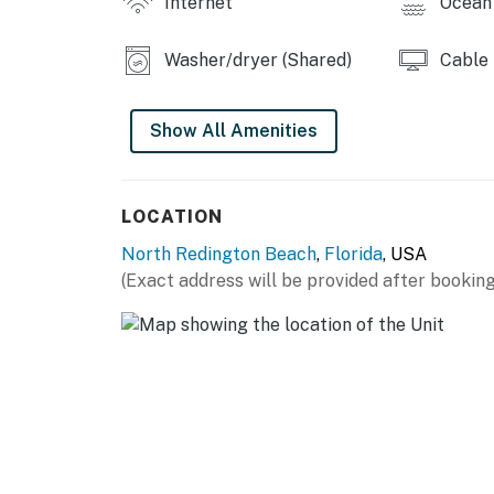
Internet
Ocean 
The full kitchen does not have a dishwasher.
You must be 25 years or older to rent this pr
Washer/dryer (Shared)
Cable
Show All Amenities
LOCATION
North Redington Beach
,
Florida
, USA
(Exact address will be provided after booking