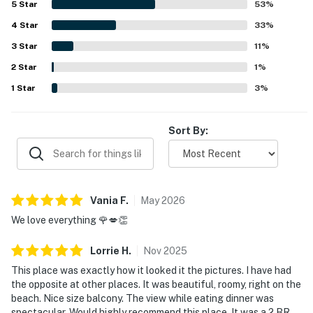
5
Star
53
%
and oceanfront position were especially loved for
4
Star
breathtaking gulf views, sunsets, and peaceful moments
33
%
overlooking the water. Guests also appreciated the
3
Star
11
%
thoughtful extras available for beach days, including
2
Star
chairs, towels, toys, and other useful supplies, along with
1
%
features such as the elevator and keyless entry. Overall,
1
Star
3
%
the property left a strong impression for its comfort,
convenience, and memorable coastal views, with many
guests eager to return.
Sort By:
Vania
F
.
May
2026
We love everything 🌹💋👏
Lorrie
H
.
Nov
2025
This place was exactly how it looked it the pictures. I have had
the opposite at other places. It was beautiful, roomy, right on the
beach. Nice size balcony. The view while eating dinner was
spectacular. Would highly recommend this place. It was a 2 BR