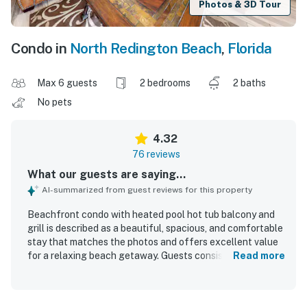
Photos & 3D Tour
Condo in
North Redington Beach
,
Florida
Max 6 guests
2 bedrooms
2 baths
No pets
4.32
76 reviews
What our guests are saying...
AI-summarized from guest reviews for this property
Beachfront condo with heated pool hot tub balcony and
grill is described as a beautiful, spacious, and comfortable
stay that matches the photos and offers excellent value
for a relaxing beach getaway. Guests consistently praised
Read more
the clean, well-kept interior, comfortable beds and
furnishings, roomy layout, and well-equipped kitchen that
made the condo feel easy and welcoming for families and