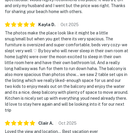
and only my husband and I went but the price was right. Thanks
for sharing your beach home with others.
Kayla
D
.
Oct
2025
The photos make the place look like it might be a little
snug/small but when you get there its very spacious. The
furniture is oversized and super comfortable, beds very cozy- we
slept very well ♡ By boy who will never sleep in their own room at
home (ughh) were over the moon excited to sleep in their own
little room here and have their own bathroom lol. And a really
long hallway was fun for them to run down haha. The balcony is
also more spacious than photos show... we saw 2 table set ups in
the listing which we really liked- enough space for us and our
two kids to enjoy meals out on the balcony and enjoy the water
and its a nice, deep balcony with plenty of space to move around.
Kitchen is nicely set up with everything youd need already there.
Id love to stay here again and will be looking into it for our next
trip
Clair
A
.
Oct
2025
Loved the view and location... Best vacation ever