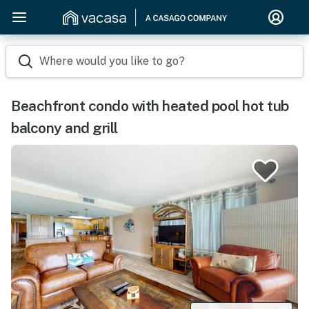
Where would you like to go?
Beachfront condo with heated pool hot tub
balcony and grill