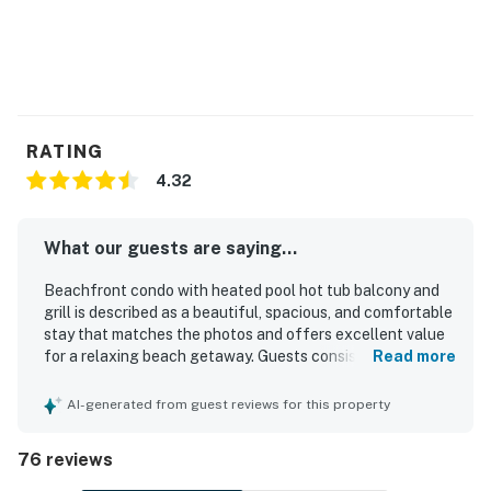
RATING
4.32
What our guests are saying...
Beachfront condo with heated pool hot tub balcony and
grill is described as a beautiful, spacious, and comfortable
stay that matches the photos and offers excellent value
for a relaxing beach getaway. Guests consistently praised
Read more
the clean, well-kept interior, comfortable beds and
furnishings, roomy layout, and well-equipped kitchen that
AI-generated from guest reviews for this property
made the condo feel easy and welcoming for families and
groups. Its beachfront setting was a standout, with direct
76 reviews
beach access, convenient parking, and a location close to
restaurants, shopping, and local attractions. The balcony