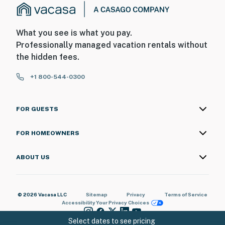
What you see is what you pay.
Professionally managed vacation rentals without
the hidden fees.
+1 800-544-0300
FOR GUESTS
FOR HOMEOWNERS
ABOUT US
© 2026 Vacasa LLC
Sitemap
Privacy
Terms of Service
Accessibility
Your Privacy Choices
Select dates to see pricing