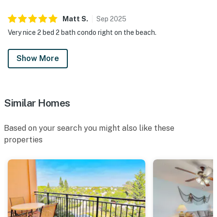
Matt
S
.
Sep
2025
Very nice 2 bed 2 bath condo right on the beach.
Show More
Similar Homes
Based on your search you might also like these
properties