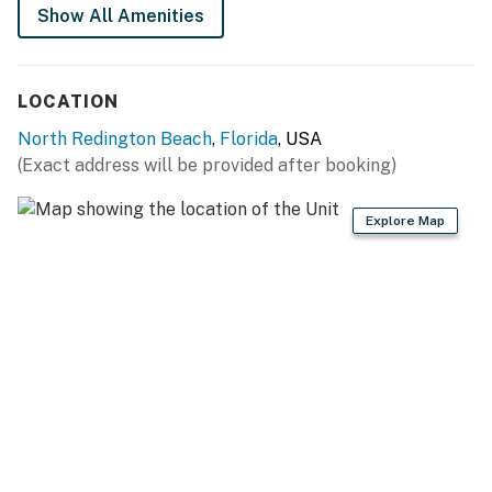
Show All Amenities
Parking on the east side of the building will be
restricted, and the Jacuzzi or deck may be temporarily
closed at times.
LOCATION
You must be 25 years or older to rent this property.
North Redington Beach
,
Florida
, USA
(Exact address will be provided after booking)
Explore Map