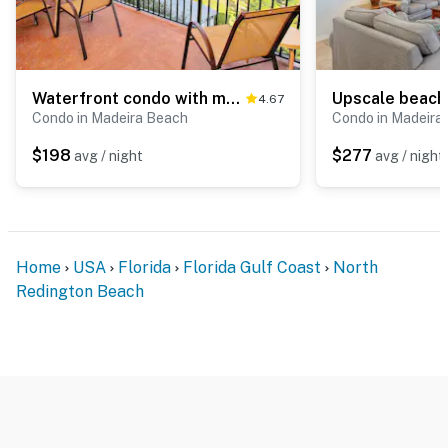
Waterfront condo with marina views walk to John s Pass
4.67
Condo in Madeira Beach
Condo in Madeira
$198
$277
avg / night
avg / night
Home
USA
Florida
Florida Gulf Coast
North
Redington Beach