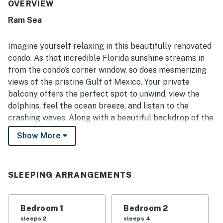
groups. Its beachfront setting was a standout, with direct
OVERVIEW
beach access, convenient parking, and a location close to
Ram Sea
restaurants, shopping, and local attractions. The balcony
and oceanfront position were especially loved for
breathtaking gulf views, sunsets, and peaceful moments
Imagine yourself relaxing in this beautifully renovated
overlooking the water. Guests also appreciated the
condo. As that incredible Florida sunshine streams in
thoughtful extras available for beach days, including
from the condo’s corner window, so does mesmerizing
chairs, towels, toys, and other useful supplies, along with
views of the pristine Gulf of Mexico. Your private
features such as the elevator and keyless entry. Overall,
the property left a strong impression for its comfort,
balcony offers the perfect spot to unwind, view the
convenience, and memorable coastal views, with many
dolphins, feel the ocean breeze, and listen to the
guests eager to return.
crashing waves. Along with a beautiful backdrop of the
ocean, the living room features new furnishings,
Show More
comfortable leather seating and a 50 inch flatscreen
TV. The family room flows into the dining room, sharing
amazing views. The well-appointed kitchen sports
SLEEPING ARRANGEMENTS
granite countertops and stainless steel appliances.
This lovely condo offers the advantage of two private
bathrooms, a TV in each bedroom, and shared
Bedroom 1
Bedroom 2
washer/dryer in the building.
sleeps 2
sleeps 4