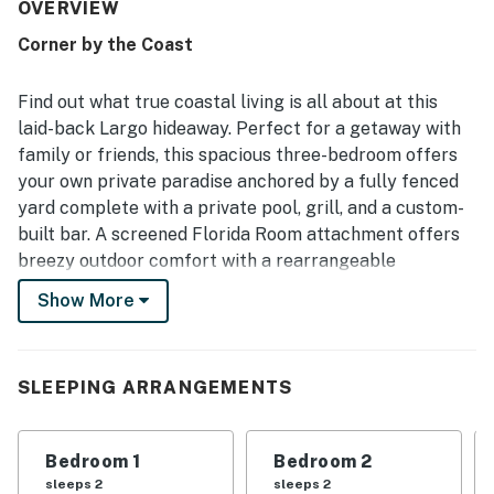
access to the beach, nearby parks, shops, restaurants, and
OVERVIEW
local attractions. Guests also enjoyed the pleasant
Corner by the Coast
outdoor spaces and the easy access to scenic areas for
walking and biking. Repeated highlights include the clean
and enjoyable pool, the attractive pool area, the enclosed
Find out what true coastal living is all about at this
yard, the grill, and the outdoor bar. The updated kitchen,
laid-back Largo hideaway. Perfect for a getaway with
open concept design, tasteful decor, and overall homey
family or friends, this spacious three-bedroom offers
atmosphere left a strong positive impression and inspired
your own private paradise anchored by a fully fenced
many guests to return.
yard complete with a private pool, grill, and a custom-
built bar. A screened Florida Room attachment offers
breezy outdoor comfort with a rearrangeable
sectional.
Show More
Designed for group gathering, the interior features a
spacious open floor plan equipped for modern comfort.
A sparkling stainless steel kitchen comes fully
SLEEPING ARRANGEMENTS
equipped for family style meal prep and the dining
table can accommodate seating for six. Enjoy casual
Bedroom 1
Bedroom 2
downtime in the living room with shows and movies on
sleeps 2
sleeps 2
the smart TV. Home essentials include central air-