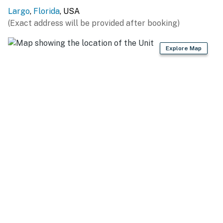
Largo
,
Florida
, USA
(Exact address will be provided after booking)
Explore Map