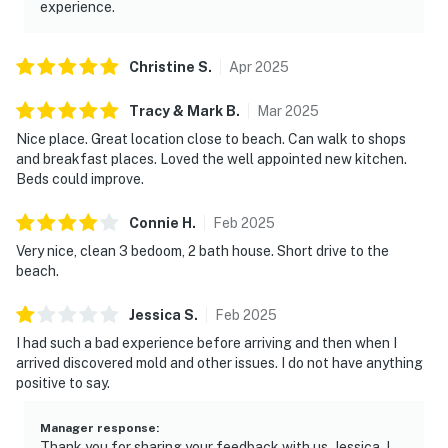
experience.
Christine
S
.
Apr
2025
Tracy & Mark
B
.
Mar
2025
Nice place. Great location close to beach. Can walk to shops
and breakfast places. Loved the well appointed new kitchen.
Beds could improve.
Connie
H
.
Feb
2025
Very nice, clean 3 bedoom, 2 bath house. Short drive to the
beach.
Jessica
S
.
Feb
2025
I had such a bad experience before arriving and then when I
arrived discovered mold and other issues. I do not have anything
positive to say.
Manager response
:
Thank you for sharing your feedback with us, Jessica. I