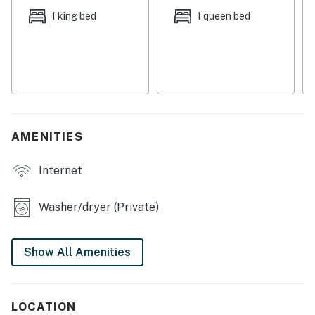
conditioning, free WiFi, and a private washer/dryer.
1 king bed
1 queen bed
WHAT’S NEARBY
Intracoastal water access is just minutes away and
Indian Rocks Beach boasts prime Gulf beaches just a
short drive from home. You'll find no shortage of great
local dining options and the Tampa Bay Area offers
endless options for entertainment on and off the water.
AMENITIES
From major sports to theme parks, this vibrant slice of
Suncoast Florida offers something for everyone!
Internet
THINGS TO KNOW
Pool light is unavailable for use until further notice.
Washer/dryer (Private)
Permit info: DWE6216713
Show All Amenities
You must be 21 years or older to rent this property.
LOCATION