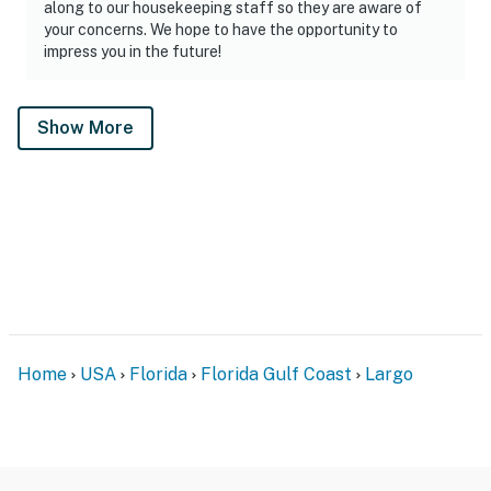
along to our housekeeping staff so they are aware of
your concerns. We hope to have the opportunity to
impress you in the future!
Show More
Home
USA
Florida
Florida Gulf Coast
Largo