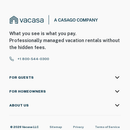
What you see is what you pay.
Professionally managed vacation rentals without
the hidden fees.
+1 800-544-0300
FOR GUESTS
FOR HOMEOWNERS
ABOUT US
© 2026 Vacasa LLC
Sitemap
Privacy
Terms of Service