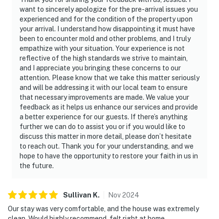
want to sincerely apologize for the pre-arrival issues you
experienced and for the condition of the property upon
your arrival. I understand how disappointing it must have
been to encounter mold and other problems, and I truly
empathize with your situation. Your experience is not
reflective of the high standards we strive to maintain,
and I appreciate you bringing these concerns to our
attention. Please know that we take this matter seriously
and will be addressing it with our local team to ensure
that necessary improvements are made. We value your
feedback as it helps us enhance our services and provide
a better experience for our guests. If there’s anything
further we can do to assist you or if you would like to
discuss this matter in more detail, please don’t hesitate
to reach out. Thank you for your understanding, and we
hope to have the opportunity to restore your faith in us in
the future.
Sullivan
K
.
Nov
2024
Our stay was very comfortable, and the house was extremely
clean. Would highly recommend, felt right at home.