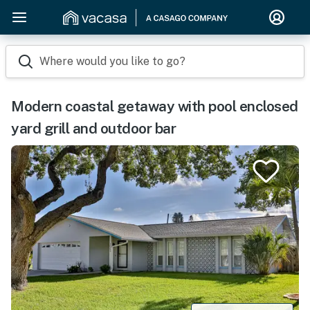
Where would you like to go?
Modern coastal getaway with pool enclosed
yard grill and outdoor bar