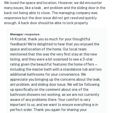
We loved the space and location. However, we did encounter
many issues, like a leak , ant problem and the sliding door in the
back not being able to close. The managing company was
responsive but the door issue did not get resolved quickly
enough. A back door should be able to lock properly.
Manager response
:
Hi Krystal, thank you so much for your thoughtful
feedback! We’re delighted to hear that you enjoyed the
space and location of the home. Our local team
mentioned that this was the very first stay at this new
listing, and they were a bit surprised to see a 3-star
rating given the beautiful features the home offers—
including the master bath with a standalone tub and two
additional bathrooms for your convenience. We
appreciate you bringing up the concerns about the leak,
ant problem, and sliding door issue. We will be following
up specifically on the comment about one of the
bathroom showers not working, as we are not currently
aware of any problems there. Your comfort is very
important to us, and we want to ensure everything is in
perfect order. Thank you again for sharing your