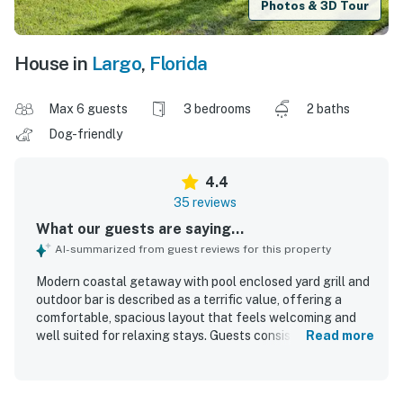
Photos & 3D Tour
House in
Largo
,
Florida
Max 6 guests
3 bedrooms
2 baths
Dog-friendly
4.4
35 reviews
What our guests are saying...
AI-summarized from guest reviews for this property
Modern coastal getaway with pool enclosed yard grill and
outdoor bar is described as a terrific value, offering a
comfortable, spacious layout that feels welcoming and
well suited for relaxing stays. Guests consistently praised
Read more
the home for being very clean, neat, well kept, and
accurately represented. The property is appreciated for
its peaceful, quiet neighborhood setting with convenient