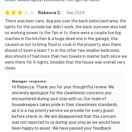
Rebecca
C
.
Sep
2024
There was beer cans, dog poo over the back patio/yard area, the
lights for the outside bar didn’t work, the back sunroom also had
no working power to the fan or tv, there were a couple live big
roaches in the kitchen & a huge dead one in the garage, this
caused us not to bring food or cook in the property, also there
should of been a least 1 tv in the other two smaller bedrooms,
also should of had more than two towels in master bath since we
were there for 6 nights, besides that the house was overall very
clean.
Manager response
:
Hi Rebecca. Thank you for your thoughtful review. We
sincerely apologize for the cleanliness concerns you
encountered during your stay with us. Our team of
housekeepers takes pride in their cleanliness standards,
as it is a top priority service we provide for every guest
before check-in. We are disappointed that this concern
was not reported to us during your stay as we would have
been happy to assist. We have passed your feedback