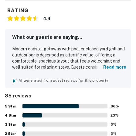
RATING
4.4
What our guests are saying...
Modern coastal getaway with pool enclosed yard grill and
outdoor bar is described as a terrific value, offering a
comfortable, spacious layout that feels welcoming and
well suited for relaxing stays. Guests consistently praised
Read more
the home for being very clean, neat, well kept, and
accurately represented. The property is appreciated for
AI-generated from guest reviews for this property
its peaceful, quiet neighborhood setting with convenient
access to the beach, nearby parks, shops, restaurants, and
35 reviews
local attractions. Guests also enjoyed the pleasant
outdoor spaces and the easy access to scenic areas for
5
Star
66
%
walking and biking. Repeated highlights include the clean
4
Star
and enjoyable pool, the attractive pool area, the enclosed
23
%
yard, the grill, and the outdoor bar. The updated kitchen,
3
Star
3
%
open concept design, tasteful decor, and overall homey
2
Star
atmosphere left a strong positive impression and inspired
3
%