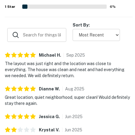
many guests to return.
1
Star
6
%
Sort By:
Michael
H
.
Sep
2025
The layout was just right and the location was close to
everything. The house was clean and neat and had everything
we needed. We will definitely return.
Dianne
W
.
Aug
2025
Great location, quiet neighborhood, super clean! Would definitely
stay there again.
Jessica
G
.
Jun
2025
Krystal
V
.
Jun
2025