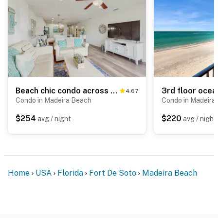
Beach chic condo across from beach close to John s Pass on site pool dogs ok
4.67
Condo in Madeira Beach
Condo in Madeira
$254
$220
avg / night
avg / night
Home
USA
Florida
Fort De Soto
Madeira Beach