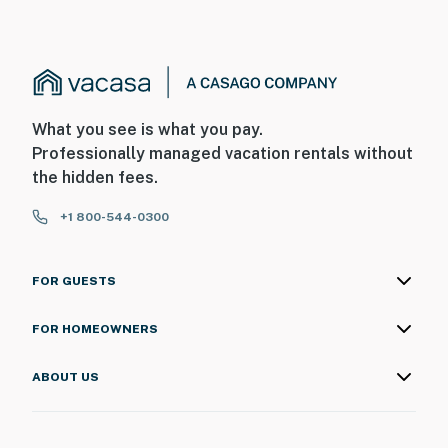
What you see is what you pay.
Professionally managed vacation rentals without
the hidden fees.
+1 800-544-0300
FOR GUESTS
FOR HOMEOWNERS
ABOUT US