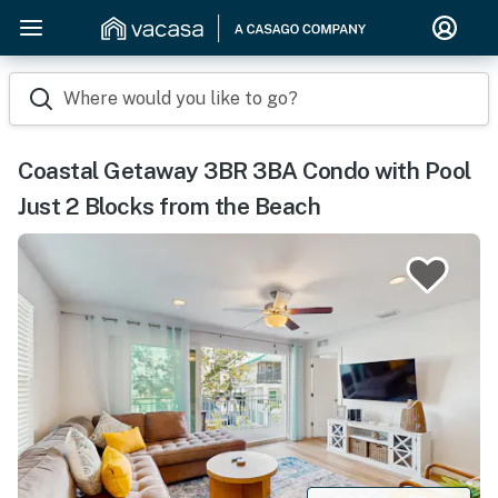
Where would you like to go?
Coastal Getaway 3BR 3BA Condo with Pool
Just 2 Blocks from the Beach