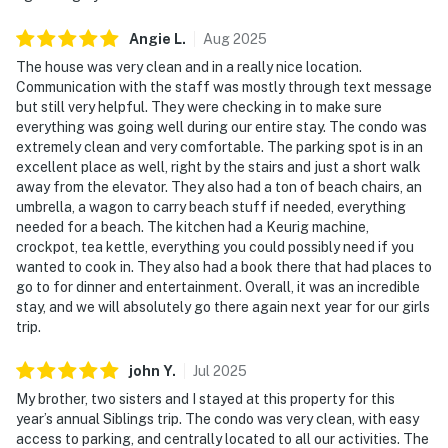
Angie
L
.
Aug
2025
The house was very clean and in a really nice location.
Communication with the staff was mostly through text message
but still very helpful. They were checking in to make sure
everything was going well during our entire stay. The condo was
extremely clean and very comfortable. The parking spot is in an
excellent place as well, right by the stairs and just a short walk
away from the elevator. They also had a ton of beach chairs, an
umbrella, a wagon to carry beach stuff if needed, everything
needed for a beach. The kitchen had a Keurig machine,
crockpot, tea kettle, everything you could possibly need if you
wanted to cook in. They also had a book there that had places to
go to for dinner and entertainment. Overall, it was an incredible
stay, and we will absolutely go there again next year for our girls
trip.
john
Y
.
Jul
2025
My brother, two sisters and I stayed at this property for this
year’s annual Siblings trip. The condo was very clean, with easy
access to parking, and centrally located to all our activities. The