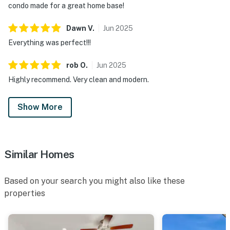
condo made for a great home base!
Dawn
V
.
Jun
2025
Everything was perfect!!!
rob
O
.
Jun
2025
Highly recommend. Very clean and modern.
Show More
Similar Homes
Based on your search you might also like these
properties