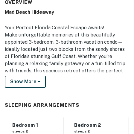
especially appreciated for its peaceful setting, roomy
OVERVIEW
layout, comfortable beds, and a kitchen that is very well
Mad Beach Hideaway
equipped for everyday needs and vacation cooking. Its
location stands out for easy walking access to the beach,
grocery shopping, restaurants, shopping, and nearby
Your Perfect Florida Coastal Escape Awaits!
activities, making it a convenient home base. Guests also
Make unforgettable memories at this beautifully
repeatedly enjoyed the beach gear provided, such as
appointed 3-bedroom, 3-bathroom vacation condo—
chairs, umbrellas, towels, and a wagon, along with the pool
ideally located just two blocks from the sandy shores
and relaxing porch space. Overall, the property is seen as
highly accommodating, thoughtfully stocked, and a place
of Florida’s stunning Gulf Coast. Whether you're
many guests would gladly return to.
planning a relaxing family getaway or a fun-filled trip
with friends, this spacious retreat offers the perfect
combination of comfort, style, and beachside
Show More
convenience.
Step inside and experience a bright, open-concept
living area awash with natural light. The thoughtfully
SLEEPING ARRANGEMENTS
designed layout provides plenty of room to gather,
dine, or simply unwind after a day in the sun. The fully
Bedroom 1
Bedroom 2
equipped kitchen includes everything needed to whip
sleeps 2
sleeps 2
up home-cooked meals, while the adjacent dining and