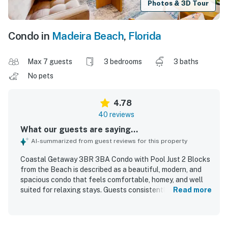
Photos & 3D Tour
Condo in
Madeira Beach
,
Florida
Max 7 guests
3 bedrooms
3 baths
No pets
4.78
40 reviews
What our guests are saying...
AI-summarized from guest reviews for this property
Coastal Getaway 3BR 3BA Condo with Pool Just 2 Blocks
from the Beach is described as a beautiful, modern, and
spacious condo that feels comfortable, homey, and well
suited for relaxing stays. Guests consistently praised the
Read more
exceptionally clean, well kept interiors, noting pristine
bedrooms and bathrooms, tasteful decor, and a property
that felt new and exactly as described. The condo is