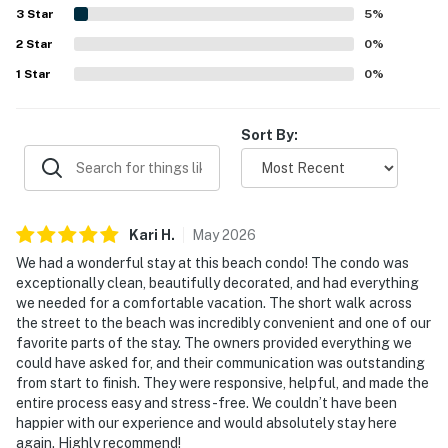
activities, making it a convenient home base. Guests also
3
Star
5
%
repeatedly enjoyed the beach gear provided, such as
2
Star
chairs, umbrellas, towels, and a wagon, along with the pool
0
%
and relaxing porch space. Overall, the property is seen as
1
Star
0
%
highly accommodating, thoughtfully stocked, and a place
many guests would gladly return to.
Sort By:
Kari
H
.
May
2026
We had a wonderful stay at this beach condo! The condo was
exceptionally clean, beautifully decorated, and had everything
we needed for a comfortable vacation. The short walk across
the street to the beach was incredibly convenient and one of our
favorite parts of the stay. The owners provided everything we
could have asked for, and their communication was outstanding
from start to finish. They were responsive, helpful, and made the
entire process easy and stress-free. We couldn’t have been
happier with our experience and would absolutely stay here
again. Highly recommend!