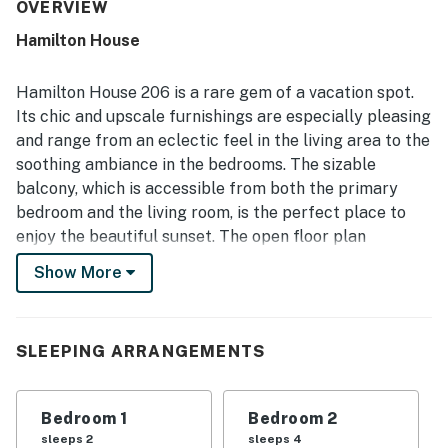
access, walkability to restaurants and shops, and a
OVERVIEW
peaceful setting that guests found convenient and
Hamilton House
enjoyable. Guests also appreciated the lovely balcony or
patio spaces and noted pleasant beach views. Repeated
praise highlights the warm, clean pool, easy parking, and
Hamilton House 206 is a rare gem of a vacation spot.
thoughtful in-unit essentials that supported a
Its chic and upscale furnishings are especially pleasing
comfortable stay. Many guests said they would gladly
and range from an eclectic feel in the living area to the
return, reflecting strong overall satisfaction with the
soothing ambiance in the bedrooms. The sizable
property.
balcony, which is accessible from both the primary
bedroom and the living room, is the perfect place to
enjoy the beautiful sunset. The open floor plan
features a stylish leather couch and flatscreen TV.
Show More
Overlooking the living area is the well-appointed, sleek
kitchen which features three bar stools and counter
area. There is also a large dining table with ample
SLEEPING ARRANGEMENTS
seating for six. The primary bedroom is the epitome of
tranquility, so guests can rest easy after a full day of
fun in the sun. The second bedroom is very
Bedroom 1
Bedroom 2
comfortable as well and is ready to provide some
sleeps 2
sleeps 4