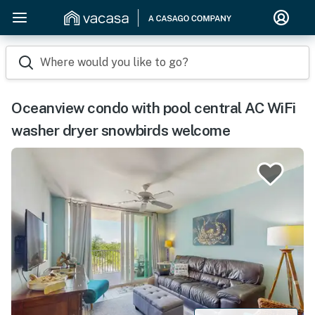
Where would you like to go?
Oceanview condo with pool central AC WiFi
washer dryer snowbirds welcome