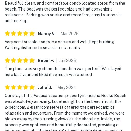
Beautiful, clean, and comfortable condo located steps from the
beach. The pool was the perfect size and had convenient
restrooms. Parking was on site and therefore, easy to unpack
and pack up.
Nancy
V
.
Mar
2025
Very comfortable condo in a secure and well-kept building.
Walking distance to several restaurants.
Robin
F
.
Jan
2025
The place was very clean the location was perfect. We stayed
here last year and liked it so much we returned
Julia
U
.
May
2024
Our stay at the Vacasa vacation property in Indiana Rocks Beach
was absolutely amazing. Located right on the beachfront, this
2-bedroom, 2-bathroom retreat offered the perfect mix of
relaxation and adventure. From the moment we arrived, we were
blown away by the stunning views of the shoreline. Inside, the
property was spotless and beautifully decorated, providing a
cozy yet upscale atmosphere. We loved having direct access to