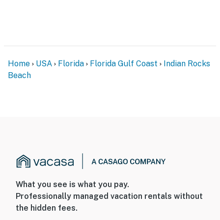
Home
USA
Florida
Florida Gulf Coast
Indian Rocks
Beach
What you see is what you pay.
Professionally managed vacation rentals without
the hidden fees.