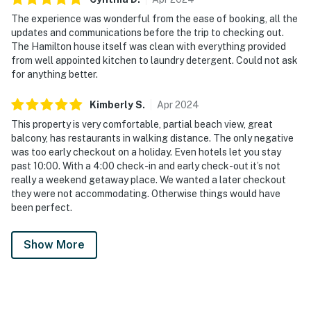
The experience was wonderful from the ease of booking, all the
updates and communications before the trip to checking out.
The Hamilton house itself was clean with everything provided
from well appointed kitchen to laundry detergent. Could not ask
for anything better.
Kimberly
S
.
Apr
2024
This property is very comfortable, partial beach view, great
balcony, has restaurants in walking distance. The only negative
was too early checkout on a holiday. Even hotels let you stay
past 10:00. With a 4:00 check-in and early check-out it’s not
really a weekend getaway place. We wanted a later checkout
they were not accommodating. Otherwise things would have
been perfect.
Show More