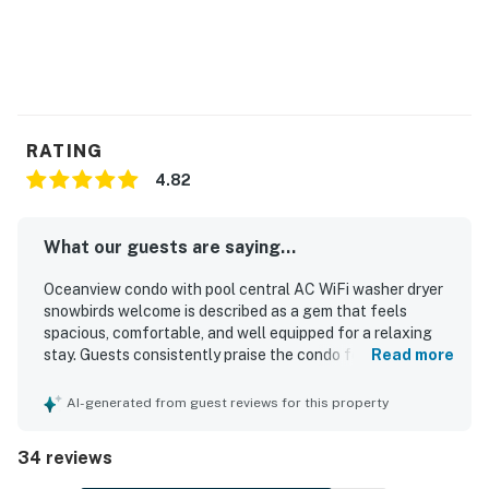
RATING
4.82
What our guests are saying...
Oceanview condo with pool central AC WiFi washer dryer
snowbirds welcome is described as a gem that feels
spacious, comfortable, and well equipped for a relaxing
stay. Guests consistently praise the condo for being very
Read more
clean, beautifully decorated with charming beach-inspired
touches, and accurately represented in photos. Its
AI-generated from guest reviews for this property
location stands out as a major highlight, with easy beach
access, walkability to restaurants and shops, and a
34 reviews
peaceful setting that guests found convenient and
enjoyable. Guests also appreciated the lovely balcony or