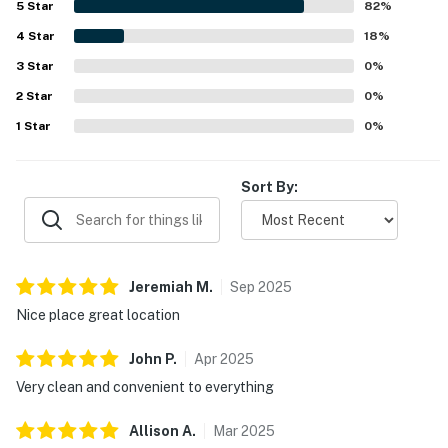
5
Star
82
%
patio spaces and noted pleasant beach views. Repeated
4
Star
praise highlights the warm, clean pool, easy parking, and
18
%
thoughtful in-unit essentials that supported a
3
Star
0
%
comfortable stay. Many guests said they would gladly
2
Star
return, reflecting strong overall satisfaction with the
0
%
property.
1
Star
0
%
Sort By:
Jeremiah
M
.
Sep
2025
Nice place great location
John
P
.
Apr
2025
Very clean and convenient to everything
Allison
A
.
Mar
2025