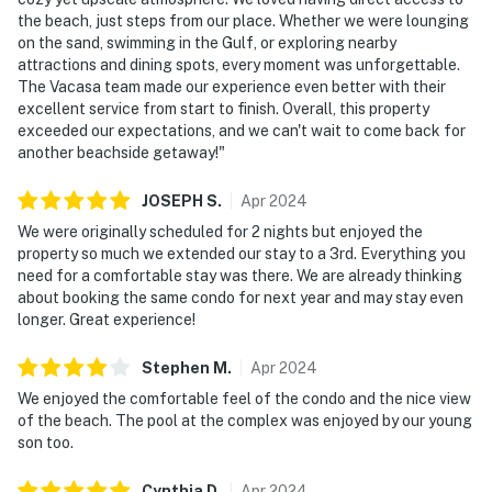
the beach, just steps from our place. Whether we were lounging
on the sand, swimming in the Gulf, or exploring nearby
attractions and dining spots, every moment was unforgettable.
The Vacasa team made our experience even better with their
excellent service from start to finish. Overall, this property
exceeded our expectations, and we can't wait to come back for
another beachside getaway!"
JOSEPH
S
.
Apr
2024
We were originally scheduled for 2 nights but enjoyed the
property so much we extended our stay to a 3rd. Everything you
need for a comfortable stay was there. We are already thinking
about booking the same condo for next year and may stay even
longer. Great experience!
Stephen
M
.
Apr
2024
We enjoyed the comfortable feel of the condo and the nice view
of the beach. The pool at the complex was enjoyed by our young
son too.
Cynthia
D
.
Apr
2024