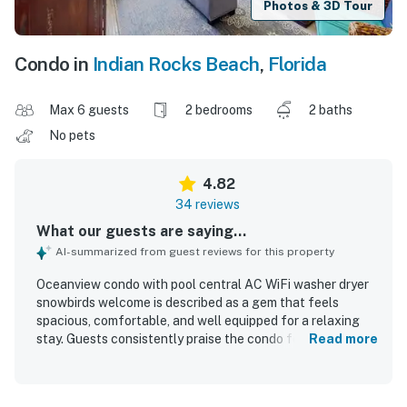
Photos & 3D Tour
Condo in
Indian Rocks Beach
,
Florida
Max 6 guests
2 bedrooms
2 baths
No pets
4.82
34 reviews
What our guests are saying...
AI-summarized from guest reviews for this property
Oceanview condo with pool central AC WiFi washer dryer
snowbirds welcome is described as a gem that feels
spacious, comfortable, and well equipped for a relaxing
stay. Guests consistently praise the condo for being very
Read more
clean, beautifully decorated with charming beach-inspired
touches, and accurately represented in photos. Its
location stands out as a major highlight, with easy beach