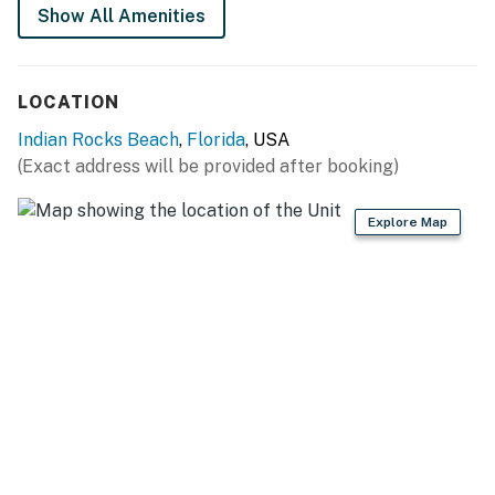
THINGS TO KNOW
Show All Amenities
Beach chairs and towels are provided.
Permit info: State License: DWE6218638; City VRR
LOCATION
Number 167
Indian Rocks Beach
,
Florida
, USA
You must be 25 years or older to rent this property.
(Exact address will be provided after booking)
Explore Map