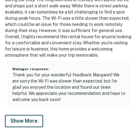
and shops just a short walk away. While there is street parking
available, it can sometimes be a bit challenging to find a spot
during peak hours. The Wi-Fi was a little slower than expected,
which could be an issue for those needing to work remotely
during their stay. However, it was sufficient for general use.
Overall, I highly recommend this rental house for anyone looking
for a comfortable and convenient stay. Whether you're visiting
for leisure or business, this home provides a welcoming
atmosphere that will make your trip memorable.
Manager response
:
Thank you for your wonderful feedback Margaret! We
are sorry the Wi-Fi was slower than expected, but I’m
glad you enjoyed the location and found our team
helpful. We appreciate your recommendation and hope to
welcome you back soon!
Show More