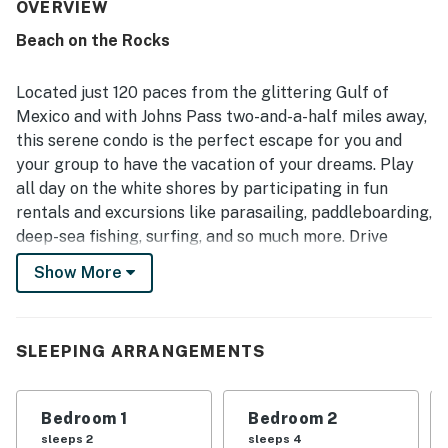
that make the condo feel especially convenient and
OVERVIEW
home-like. The property is frequently described as very
Beach on the Rocks
clean, bright, stylish, and well maintained, with appealing
decor and a welcoming atmosphere throughout. Its
standout location places guests just steps from the
Located just 120 paces from the glittering Gulf of
beach and within easy walking distance of restaurants,
Mexico and with Johns Pass two-and-a-half miles away,
shops, and local conveniences, making it easy to enjoy the
this serene condo is the perfect escape for you and
area without needing to drive. Guests also appreciate the
your group to have the vacation of your dreams. Play
ocean views from the balcony, memorable sunsets, and
the added enjoyment of the heated pool, beach gear, in-
all day on the white shores by participating in fun
unit laundry, and pet-friendly setup.
rentals and excursions like parasailing, paddleboarding,
deep-sea fishing, surfing, and so much more. Drive
around town to discover local eateries, arts,
Show More
entertainment, and an array of family-friendly
attractions. In your downtime, take a dip in the
refreshing pool on-site.
SLEEPING ARRANGEMENTS
Inside you'll find a bright interior with a warm feeling of
welcome throughout the space. The furniture is
Bedroom 1
Bedroom 2
comfortable yet stylish, inviting you into the living area
sleeps 2
sleeps 4
for great conversation or a movie on the large TV.