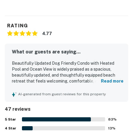
RATING
4.77
What our guests are saying...
Beautifully Updated Dog Friendly Condo with Heated
Pool and Ocean View is widely praised as a spacious,
beautifully updated, and thoughtfully equipped beach
retreat that feels welcoming, comfortable, and ideal for
Read more
relaxing stays. Guests consistently highlight the
comfortable beds, cozy living areas, roomy layout, well-
AI-generated from guest reviews for this property
stocked kitchen, and plentiful linens and beach supplies
that make the condo feel especially convenient and
47 reviews
home-like. The property is frequently described as very
clean, bright, stylish, and well maintained, with appealing
5
Star
83
%
decor and a welcoming atmosphere throughout. Its
4
Star
standout location places guests just steps from the
13
%