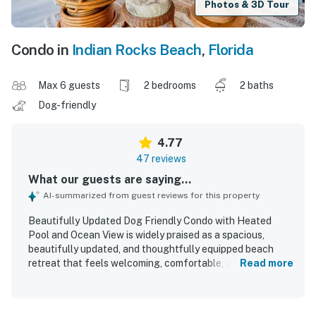
Photos & 3D Tour
Condo in
Indian Rocks Beach
,
Florida
Max 6 guests
2 bedrooms
2 baths
Dog-friendly
4.77
47 reviews
What our guests are saying...
AI-summarized from guest reviews for this property
Beautifully Updated Dog Friendly Condo with Heated
Pool and Ocean View is widely praised as a spacious,
beautifully updated, and thoughtfully equipped beach
retreat that feels welcoming, comfortable, and ideal for
Read more
relaxing stays. Guests consistently highlight the
comfortable beds, cozy living areas, roomy layout, well-
stocked kitchen, and plentiful linens and beach supplies