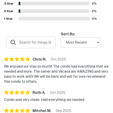
beach and within easy walking distance of restaurants,
3
Star
2
%
shops, and local conveniences, making it easy to enjoy the
2
Star
area without needing to drive. Guests also appreciate the
2
%
ocean views from the balcony, memorable sunsets, and
1
Star
0
%
the added enjoyment of the heated pool, beach gear, in-
unit laundry, and pet-friendly setup.
Sort By:
Chris
N
.
Oct
2025
We enjoyed our stay so much!! The condo had everything that we
needed and more. The owner and Vacasa are AMAZING and very
easy to work with! We will be back and will for sure recommend
this condo to others.
Ruth
A
.
Oct
2025
Condo was very clean. Had everything we needed.
Mitchel
M
.
Sep
2025