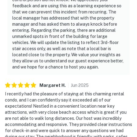
feedback and are using this as a learning experience so
that we can prevent this incident from recurring. The
local manager has addressed that with the property
manager and has asked them to always knock before
entering. Regarding the parking, there are additional
unmarked spots in front of the building for large
vehicles. We will update the listing to reflect 3rd-floor
stair access only, as well as note that a local bar is
located close to the property. We value your insights as
they allow us to understand our guest experience better,
and we hope for a chance to host you again.
Margaret
H
.
Jun
2025
I recently had the pleasure of staying at this charming rental
condo, and I can confidently say it exceeded all of our
expectations! Nestled in a convenient location near key
attractions, with very close beach access which is great if you
are not able to walk long distances. Our host was incredibly
accommodating and responsive. They provided clear instructions
for check-in and were quick to answer any questions we had
during our stay. The neighborhood is friendly, with parks, cafes,