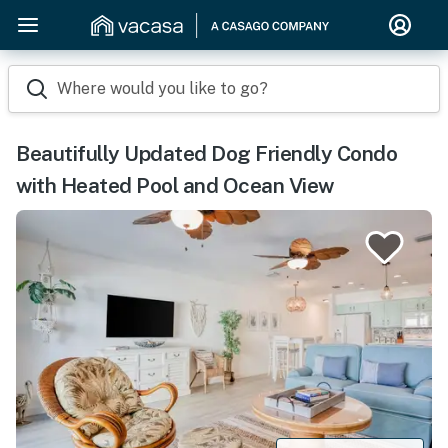
Where would you like to go?
Beautifully Updated Dog Friendly Condo
with Heated Pool and Ocean View