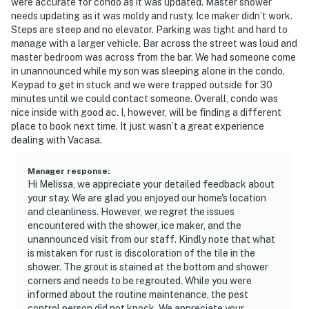
were accurate for condo as it was updated. Master shower
needs updating as it was moldy and rusty. Ice maker didn’t work.
Steps are steep and no elevator. Parking was tight and hard to
manage with a larger vehicle. Bar across the street was loud and
master bedroom was across from the bar. We had someone come
in unannounced while my son was sleeping alone in the condo.
Keypad to get in stuck and we were trapped outside for 30
minutes until we could contact someone. Overall, condo was
nice inside with good ac. I, however, will be finding a different
place to book next time. It just wasn’t a great experience
dealing with Vacasa.
Manager response
:
Hi Melissa, we appreciate your detailed feedback about
your stay. We are glad you enjoyed our home's location
and cleanliness. However, we regret the issues
encountered with the shower, ice maker, and the
unannounced visit from our staff. Kindly note that what
is mistaken for rust is discoloration of the tile in the
shower. The grout is stained at the bottom and shower
corners and needs to be regrouted. While you were
informed about the routine maintenance, the pest
control person did not knock. We appreciate your