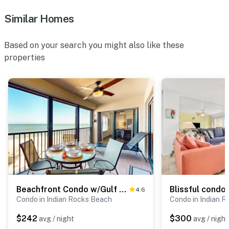
Similar Homes
Based on your search you might also like these
properties
Beachfront Condo w/Gulf Views, Pool & Sauna
4.6
Condo in Indian Rocks Beach
Condo in Indian 
$242
$300
avg / night
avg / night