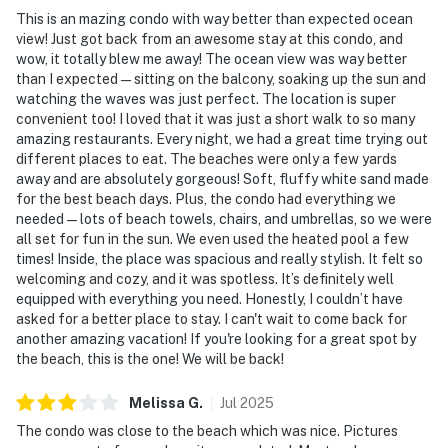
This is an mazing condo with way better than expected ocean
view! Just got back from an awesome stay at this condo, and
wow, it totally blew me away! The ocean view was way better
than I expected—sitting on the balcony, soaking up the sun and
watching the waves was just perfect. The location is super
convenient too! I loved that it was just a short walk to so many
amazing restaurants. Every night, we had a great time trying out
different places to eat. The beaches were only a few yards
away and are absolutely gorgeous! Soft, fluffy white sand made
for the best beach days. Plus, the condo had everything we
needed—lots of beach towels, chairs, and umbrellas, so we were
all set for fun in the sun. We even used the heated pool a few
times! Inside, the place was spacious and really stylish. It felt so
welcoming and cozy, and it was spotless. It’s definitely well
equipped with everything you need. Honestly, I couldn’t have
asked for a better place to stay. I can't wait to come back for
another amazing vacation! If you're looking for a great spot by
the beach, this is the one! We will be back!
Melissa
G
.
Jul
2025
The condo was close to the beach which was nice. Pictures