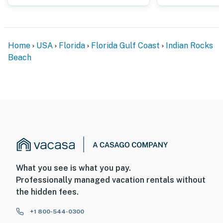
Home
USA
Florida
Florida Gulf Coast
Indian Rocks
Beach
What you see is what you pay.
Professionally managed vacation rentals without
the hidden fees.
+1 800-544-0300