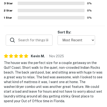
making outings simple and convenient. The private pool
3
Star
0
%
State License: DWE6218638; City VRR: 273
and patio stand out as a favorite feature, with guests
2
Star
loving the resort-like backyard, outdoor kitchen, lounge
0
%
Permit info: State License: DWE6218638 exp 2/2027;
areas, hammocks, outdoor television, and the strong
1
Star
0
%
City VRR: 273 exp 2/7/2027
selection of beach gear and kitchen supplies. Overall,
guests found the home beautiful, convenient, and
You must be 25 years or older to rent this property.
thoughtfully stocked, and many said they would gladly
Sort By:
return.
Kevin
M
.
Nov
2025
The house was the perfect size for a couple getaway on the
Gulf Coast. Short walk to the quiet, non-crowded Indian Rocks
beach. The back yard pool, bar, and sitting area with huge tv was
a great way to relax. The bed was awesome, wish I looked to see
what kind of mattress it was, I want one at home. The
washer/dryer combo unit was another great feature. We could
start a load and leave for hours and not have to worry about wet
laundry sitting around all day getting stinky. Great place to
spend your Out of Office time in Florida.