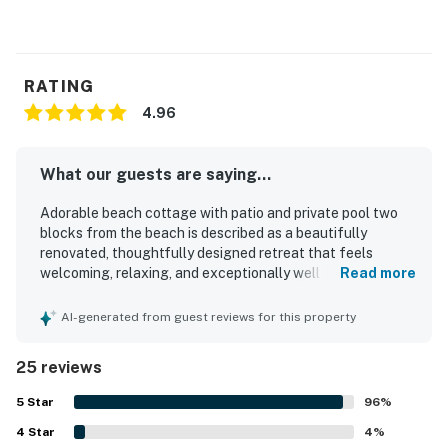
you'll have endless opportunities for outdoor fun.
Whether you're looking to relax by the pool or explore
the local attractions, this remodeled home in Indian
Rocks Beach is the perfect vacation retreat.
RATING
4.96
Things to Know
Check-in time: 4:00 p.m.
Check-out time: 10:00 a.m.
What our guests are saying...
All guests shall abide by the good neighbor policy and
shall not engage in illegal activity. Quiet hours are from
Adorable beach cottage with patio and private pool two
blocks from the beach is described as a beautifully
10:00 p.m. to 8:00 a.m.
renovated, thoughtfully designed retreat that feels
No smoking is permitted anywhere on the premises.
welcoming, relaxing, and exceptionally well equipped for a
Read more
This home is equipped with an outdoor monitor that
memorable stay. Guests consistently praised the
tracks noise and smoking on the property to ensure
comfortable beds, inviting indoor living spaces, and stylish
AI-generated from guest reviews for this property
desirable levels are maintained.
decor, noting that the home feels both cozy and high end.
The property is repeatedly highlighted as spotless,
Small gatherings are welcome, parties are not
25 reviews
impeccably maintained, and organized with careful
permitted on the premises.
attention to detail throughout. Its setting is especially
5
Star
96
%
A covered and secured golf cart remains parked on-
appreciated for being in a peaceful area within an easy
site and is not part of the home rental.
4
Star
walk of the beach, restaurants, shops, and local spots,
4
%