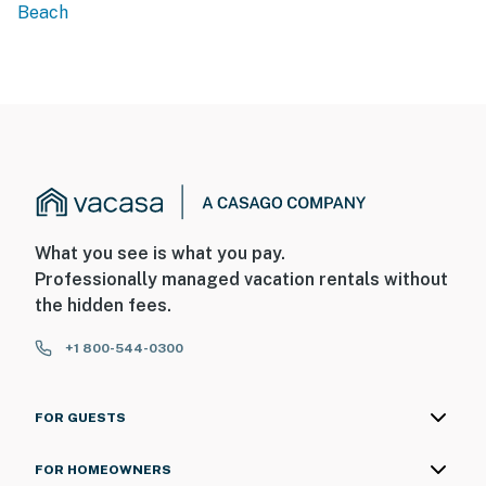
Beach
What you see is what you pay.
Professionally managed vacation rentals without
the hidden fees.
+1 800-544-0300
FOR GUESTS
FOR HOMEOWNERS