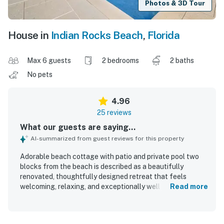
Photos & 3D Tour
House in
Indian Rocks Beach
,
Florida
Max 6 guests
2 bedrooms
2 baths
No pets
4.96
25 reviews
What our guests are saying...
AI-summarized from guest reviews for this property
Adorable beach cottage with patio and private pool two
blocks from the beach is described as a beautifully
renovated, thoughtfully designed retreat that feels
welcoming, relaxing, and exceptionally well equipped for a
Read more
memorable stay. Guests consistently praised the
comfortable beds, inviting indoor living spaces, and stylish
decor, noting that the home feels both cozy and high end.