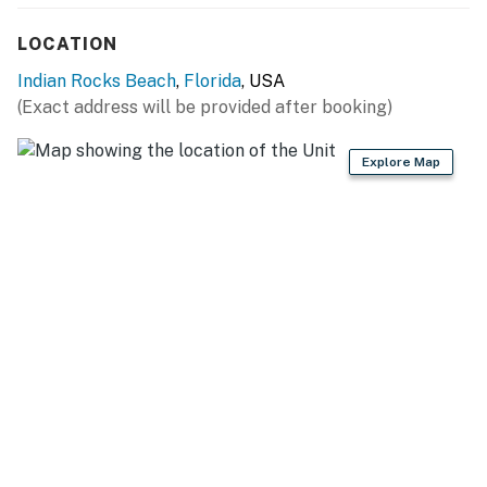
evenings.
LOCATION
This vacation rental offers everything you need for a
Indian Rocks Beach
,
Florida
, USA
comfortable and enjoyable stay. Inside you'll find cozy
(Exact address will be provided after booking)
beds and central AC to keep you cool. The
washer/dryer combo comes pre-loaded with detergent,
making laundry a breeze. Step outside to relax on the
Explore Map
stylish patio furniture, fire up the gas grill for a
delicious barbecue, or take a short walk to the beach
for a day of sun and sand. Every detail has been
thoughtfully arranged to ensure a perfect getaway.
Explore the quaint neighborhood just one block from
the town center, surrounded by parks, a dog park,
restaurants, and more. Kolb Park, within one block,
offers 8 pickle ball courts, a softball field, basketball
courts, a skate park, and a playground, providing
recreational opportunities for all ages. With easy
access to Gulf beaches and the Intracoastal Waterway,