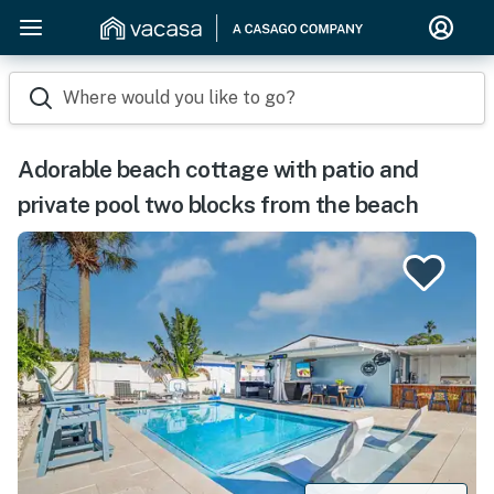
Where would you like to go?
Adorable beach cottage with patio and
private pool two blocks from the beach