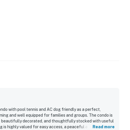
ndo with pool tennis and AC dog friendly as a perfect,
ming and well equipped for families and groups. The condo is
s, beautifully decorated, and thoughtfully stocked with useful
ng is highly valued for easy access, a peaceful atmosphere,
Read more