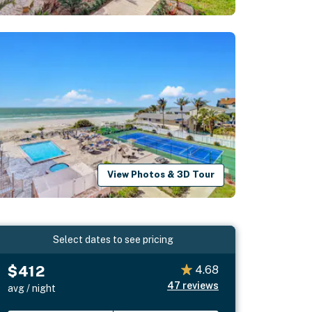
View Photos & 3D Tour
Select dates to see pricing
$412
4.68
47
reviews
avg / night