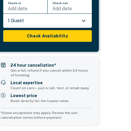
Check-in
Check-out
Add date
Add date
1 Guest
Check Availability
24 hour cancellation*
Get a full refund if you cancel within 24 hours
of booking
Local expertise
Count on care—just a call, text, or email away
Lowest price
Book directly for the lowest rates
*Some exceptions may apply. Review the unit
cancellation terms before payment.