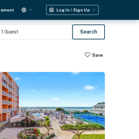
gement
Log In / Sign Up
1
Guest
Search
Save