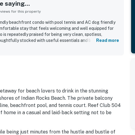
 saying...
iews for this property
ndly beachfront condo with pool tennis and AC dog friendly
omfortable stay that feels welcoming and well equipped for
 is repeatedly praised for being very clean, spotless,
oughtfully stocked with useful essentials and beach items. Its
Read more
valued for easy access, a peaceful atmosphere, and
urants and nearby attractions. Reviewers consistently
 and Gulf views, stunning sunsets, and the enjoyable balcony
 appreciated the relaxing pool and hot tub, the tennis and
 area, and the well kept grounds. The internet and televisions
the property was often described as updated, easy to access,
y return to.
etaway for beach lovers to drink in the stunning
shores of Indian Rocks Beach. The private balcony
line, beachfront pool, and tennis court. Reef Club 504
f home in a casual and laid-back setting not to be
le being just minutes from the hustle and bustle of