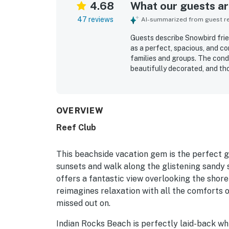
4.68
What our guests are
47 reviews
AI-summarized from guest rev
Guests describe Snowbird frie
as a perfect, spacious, and c
families and groups. The condo
beautifully decorated, and th
beachfront setting is highly 
convenient proximity to resta
highlight the beautiful ocean
and patio seating. Guests also
OVERVIEW
pickleball courts, the grilling
Reef Club
were noted as excellent, and 
and a place guests would gladl
This beachside vacation gem is the perfect g
sunsets and walk along the glistening sandy 
offers a fantastic view overlooking the shore
reimagines relaxation with all the comforts o
missed out on.
Indian Rocks Beach is perfectly laid-back whi