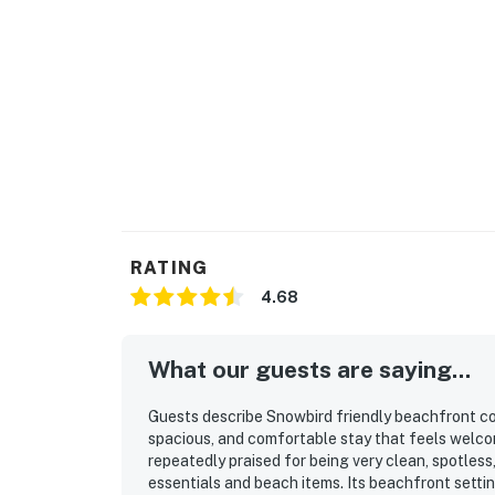
RATING
4.68
What our guests are saying...
Guests describe Snowbird friendly beachfront co
spacious, and comfortable stay that feels welco
repeatedly praised for being very clean, spotles
essentials and beach items. Its beachfront setti