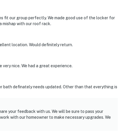
 fit our group perfectly. We made good use of the locker for
 mishap with our roof rack.
cellent location. Would definitely return.
 very nice. We had a great experience.
er bath definately needs updated. Other than that everything is
hare your feedback with us. We will be sure to pass your
l work with our homeowner to make necessary upgrades. We