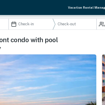
Vacation Rental Mana
ont condo with pool
y