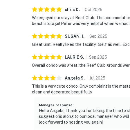
chris
D
.
Oct
2025
We enjoyed our stay at Reef Club. The accomodations
beach storage! Peter was very helpful when we had a
SUSAN
H
.
Sep
2025
Great unit. Really liked the facility itself as well. Ex
LAURIE
S
.
Sep
2025
Overall condo was great, the Reef Club grounds were
Angela
S
.
Jul
2025
This is a very cute condo. Only complaint is the mast
clean and decorated beautifully.
Manager response
:
Hello Angela, Thank you for taking the time to s
suggestions along to our local manager who wil
look forward to hosting you again!