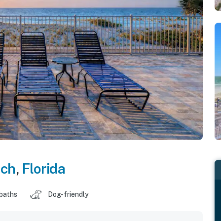
ach
,
Florida
 baths
Dog-friendly