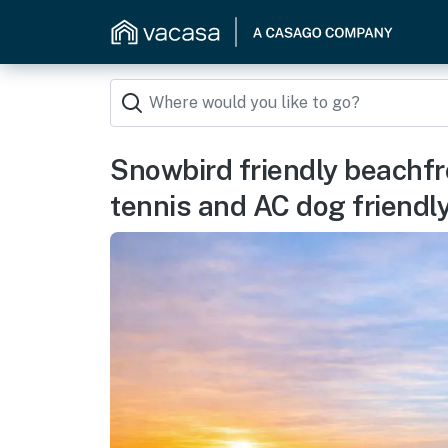
Snowbird friendly beachfr
tennis and AC dog friendl