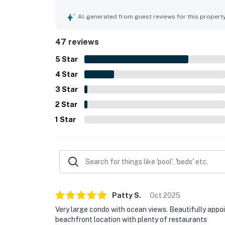
and convenient proximity to restaurants and near
beautiful ocean and Gulf views, stunning sunsets
AI-generated from guest reviews for this propert
appreciated the relaxing pool and hot tub, the ten
grounds. The internet and televisions were noted
47 reviews
updated, easy to access, and a place guests woul
5
Star
4
Star
3
Star
2
Star
1
Star
Patty
S
.
Oct
2025
Very large condo with ocean views. Beautifully appo
beachfront location with plenty of restaurants