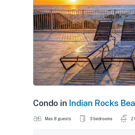
Condo in
Indian Rocks Be
Max 8 guests
3 bedrooms
2