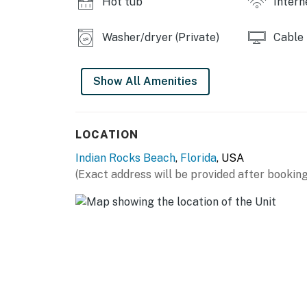
Hot tub
Intern
-Grills
THINGS TO KNOW
Washer/dryer (Private)
Cable
State License: DWE6218638; City VRR:169
Show All Amenities
Permit info: State License: DWE6218638 exp 
You must be 25 years or older to rent this pr
LOCATION
Indian Rocks Beach
,
Florida
, USA
(Exact address will be provided after booking