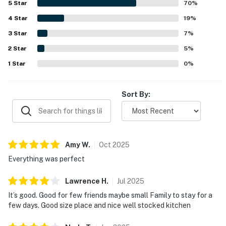
5
Star
70
%
included parking. Guests also enjoyed beautiful water
4
Star
views, memorable sunrises and sunsets, and peaceful
19
%
scenery from the balconies and porch, with some even
3
Star
7
%
spotting dolphins and manatees from the condo.
2
Star
Repeatedly appreciated features include pool access, in-
5
%
unit laundry, beach towels and chairs, extra towels, and
1
Star
0
%
fast WiFi, all of which added to an easy and enjoyable
stay.
Sort By:
Amy
W
.
Oct
2025
Everything was perfect
Lawrence
H
.
Jul
2025
It’s good. Good for few friends maybe small Family to stay for a
few days. Good size place and nice well stocked kitchen