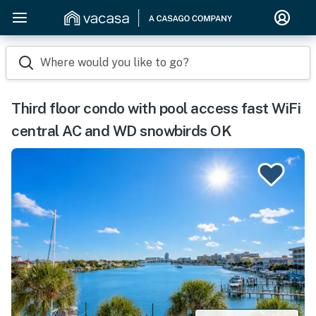
Where would you like to go?
Third floor condo with pool access fast WiFi
central AC and WD snowbirds OK