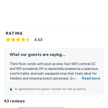
RATING
4.53
What our guests are saying...
Third floor condo with pool access fast WiFi central AC
and WD snowbirds OK is repeatedly praised as a spacious,
comfortable, and well-equipped stay that feels ideal for
families and relaxing beach getaways. Guests
Read more
consistently highlight the clean, well-maintained interior,
comfortable beds, updated furnishings, and a kitchen
AI-generated from guest reviews for this property
stocked with what they needed for cooking and daily
convenience. The property is especially valued for its
43 reviews
excellent walkable location near the beach, restaurants,
shops, and local activities, with the added benefit of