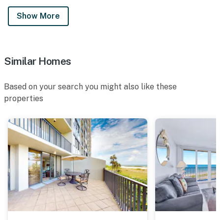
Show More
Similar Homes
Based on your search you might also like these
properties