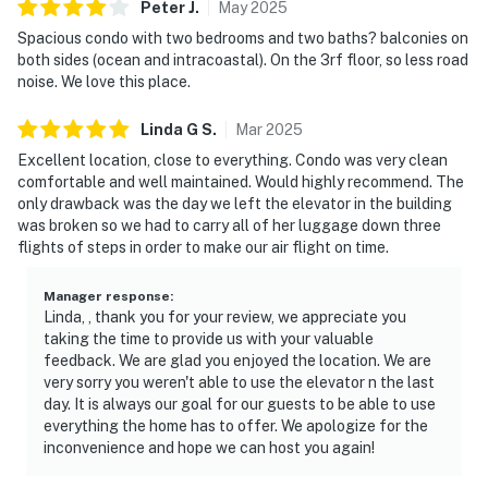
Peter
J
.
May
2025
Spacious condo with two bedrooms and two baths? balconies on
both sides (ocean and intracoastal). On the 3rf floor, so less road
noise. We love this place.
Linda G
S
.
Mar
2025
Excellent location, close to everything. Condo was very clean
comfortable and well maintained. Would highly recommend. The
only drawback was the day we left the elevator in the building
was broken so we had to carry all of her luggage down three
flights of steps in order to make our air flight on time.
Manager response
:
Linda, , thank you for your review, we appreciate you
taking the time to provide us with your valuable
feedback. We are glad you enjoyed the location. We are
very sorry you weren't able to use the elevator n the last
day. It is always our goal for our guests to be able to use
everything the home has to offer. We apologize for the
inconvenience and hope we can host you again!