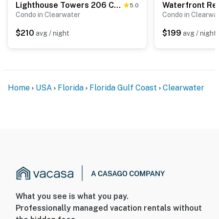
Lighthouse Towers 206 Condo on Gulf of Mexico with pool beach access tennis
5.0
Condo in Clearwater
Condo in Clearwa
$210
$199
avg / night
avg / night
Home
USA
Florida
Florida Gulf Coast
Clearwater
What you see is what you pay.
Professionally managed vacation rentals without