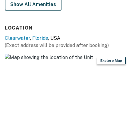
Show All Amenities
LOCATION
Clearwater
,
Florida
, USA
(Exact address will be provided after booking)
Explore Map