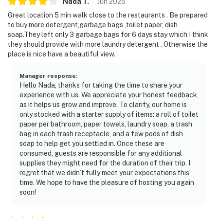
Nada
T
.
Jun
2025
Great location 5 min walk close to the restaurants . Be prepared
to buy more detergent,garbage bags ,toilet paper, dish
soap.They left only 3 garbage bags for 6 days stay which I think
they should provide with more laundry detergent . Otherwise the
place is nice have a beautiful view.
Manager response
:
Hello Nada, thanks for taking the time to share your
experience with us. We appreciate your honest feedback,
as it helps us grow and improve. To clarify, our home is
only stocked with a starter supply of items: a roll of toilet
paper per bathroom, paper towels, laundry soap, a trash
bag in each trash receptacle, and a few pods of dish
soap to help get you settled in. Once these are
consumed, guests are responsible for any additional
supplies they might need for the duration of their trip. I
regret that we didn’t fully meet your expectations this
time. We hope to have the pleasure of hosting you again
soon!