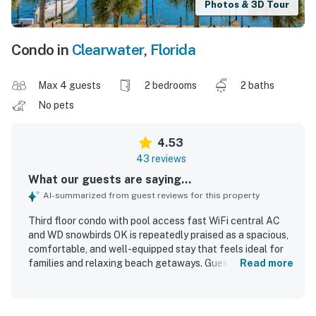
Photos & 3D Tour
Condo in
Clearwater
,
Florida
Max 4 guests
2 bedrooms
2 baths
No pets
4.53
43 reviews
What our guests are saying...
AI-summarized from guest reviews for this property
Third floor condo with pool access fast WiFi central AC
and WD snowbirds OK is repeatedly praised as a spacious,
comfortable, and well-equipped stay that feels ideal for
families and relaxing beach getaways. Guests
Read more
consistently highlight the clean, well-maintained interior,
comfortable beds, updated furnishings, and a kitchen
stocked with what they needed for cooking and daily