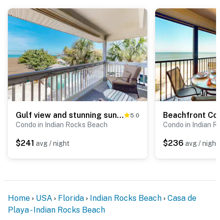
Gulf view and stunning sunsets family friendly steps from beaches WD and WIFI
5.0
Condo in Indian Rocks Beach
Condo in Indian 
$241
$236
avg / night
avg / night
Home
USA
Florida
Indian Rocks Beach
Casa de
Playa - Indian Rocks Beach