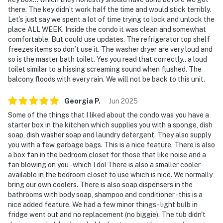
there. The key didn’t work half the time and would stick terribly.
Let’s just say we spent a lot of time trying to lock and unlock the
place ALL WEEK. Inside the condo it was clean and somewhat
comfortable. But could use updates. The refrigerator top shelf
freezes items so don’t use it. The washer dryer are very loud and
so is the master bath toilet. Yes you read that correctly.. a loud
toilet similar to a hissing screaming sound when flushed. The
balcony floods with every rain. We will not be back to this unit.
Georgia
P
.
Jun
2025
Some of the things that I liked about the condo was you have a
starter box in the kitchen which supplies you with a sponge, dish
soap, dish washer soap and laundry detergent. They also supply
you with a few garbage bags. This is a nice feature. There is also
a box fan in the bedroom closet for those that like noise and a
fan blowing on you - which I do! There is also a smaller cooler
available in the bedroom closet to use which is nice. We normally
bring our own coolers. There is also soap dispensers in the
bathrooms with body soap, shampoo and conditioner - this is a
nice added feature. We had a few minor things - light bulb in
fridge went out and no replacement (no biggie). The tub didn't