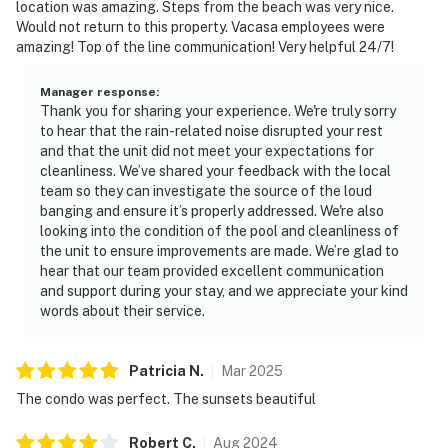
location was amazing. Steps from the beach was very nice.
Would not return to this property. Vacasa employees were
amazing! Top of the line communication! Very helpful 24/7!
Manager response
:
Thank you for sharing your experience. We're truly sorry
to hear that the rain-related noise disrupted your rest
and that the unit did not meet your expectations for
cleanliness. We’ve shared your feedback with the local
team so they can investigate the source of the loud
banging and ensure it’s properly addressed. We're also
looking into the condition of the pool and cleanliness of
the unit to ensure improvements are made. We’re glad to
hear that our team provided excellent communication
and support during your stay, and we appreciate your kind
words about their service.
Patricia
N
.
Mar
2025
The condo was perfect. The sunsets beautiful
Robert
C
.
Aug
2024