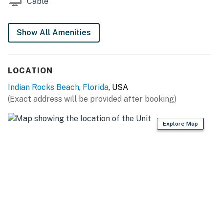
Cable
Show All Amenities
LOCATION
Indian Rocks Beach
,
Florida
, USA
(Exact address will be provided after booking)
Explore Map