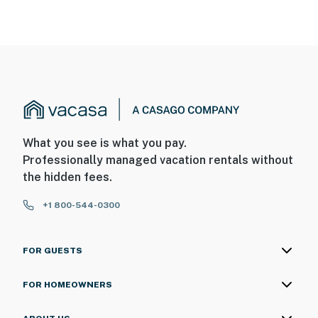
What you see is what you pay.
Professionally managed vacation rentals without
the hidden fees.
+1 800-544-0300
FOR GUESTS
FOR HOMEOWNERS