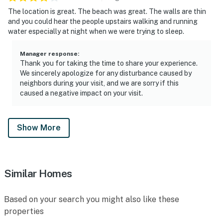
The location is great. The beach was great. The walls are thin
and you could hear the people upstairs walking and running
water especially at night when we were trying to sleep.
Manager response
:
Thank you for taking the time to share your experience.
We sincerely apologize for any disturbance caused by
neighbors during your visit, and we are sorry if this
caused a negative impact on your visit.
Show More
Similar Homes
Based on your search you might also like these
properties