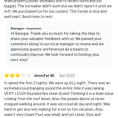
drain properly (slow) - probably due to recent hurricane (no
biggie). The ice maker didn't work but we didn't report it until we
left. We purchased ice for our coolers. The Condo is nice and
well kept. Good room to rent.
Manager response
:
Hi Georgia, Thank you so much for taking the time to
share your valuable feedback with us. We passed your
comments along to our local manager to review and we
appreciate guests’ preferences as a means to
continually improve. We look forward to hosting your
next stay!
Jennifer
M
.
Apr
2025
It rained the first 2 nights. We were up ALL night. There was an
extremely loud banging sound the entire time it was raining.
VERY LOUD! Sounded like steel drums! Thinking it is a drain issue
coming from the roof down. Also the people above us never
stopped walking around. It was very loud all day and night. Was
hard to get any rest making for a not so fun vacation. Also,
wasn’t very clean! Pool was small and not clean. Size and