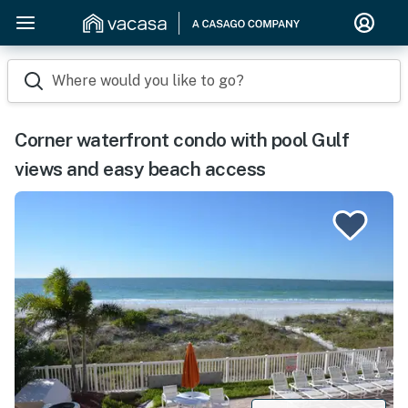
Where would you like to go?
Corner waterfront condo with pool Gulf
views and easy beach access