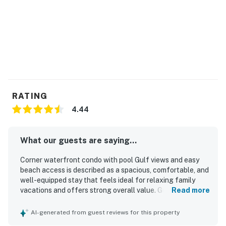
RATING
4.44
What our guests are saying...
Corner waterfront condo with pool Gulf views and easy
beach access is described as a spacious, comfortable, and
well-equipped stay that feels ideal for relaxing family
vacations and offers strong overall value. Guests
Read more
consistently praise the clean, well-maintained interior,
comfortable beds, updated furnishings, thoughtful
AI-generated from guest reviews for this property
supplies, and a kitchen stocked with what they needed for