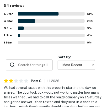
an easy stay. The property stands out for its excellent
54 reviews
beachfront setting, peaceful atmosphere, and convenient
access to nearby dining and shopping while still feeling
5
Star
61
%
quiet and uncrowded. The balcony and living areas are
4
Star
especially appreciated for their spectacular Gulf views,
26
%
beautiful sunsets, and the soothing sound of the waves.
3
Star
9
%
Guests also enjoyed the pool, grill area, covered parking,
2
Star
beach gear, and the welcoming beachy decor that adds to
4
%
the overall charm. Many reviews highlight that the condo
1
Star
0
%
exceeded expectations and inspired repeat visits.
Sort By:
Pam
C
.
Jul
2026
We had several issues with this property, starting the day we
arrived. The door lock box would not work no matter how many
times we tried . We had to call the realty company on a Saturday
and got no answer. I then texted and they sent us a code to a
key box… which they honestly should have done before we got