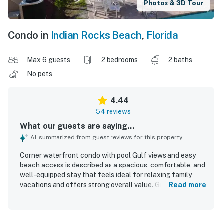
Photos & 3D Tour
Condo in
Indian Rocks Beach
,
Florida
Max 6 guests
2 bedrooms
2 baths
No pets
4.44
54 reviews
What our guests are saying...
AI-summarized from guest reviews for this property
Corner waterfront condo with pool Gulf views and easy
beach access is described as a spacious, comfortable, and
well-equipped stay that feels ideal for relaxing family
vacations and offers strong overall value. Guests
Read more
consistently praise the clean, well-maintained interior,
comfortable beds, updated furnishings, thoughtful
supplies, and a kitchen stocked with what they needed for