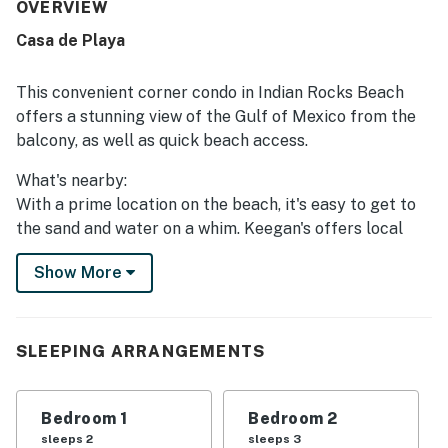
an easy stay. The property stands out for its excellent
OVERVIEW
beachfront setting, peaceful atmosphere, and convenient
Casa de Playa
access to nearby dining and shopping while still feeling
quiet and uncrowded. The balcony and living areas are
especially appreciated for their spectacular Gulf views,
This convenient corner condo in Indian Rocks Beach
beautiful sunsets, and the soothing sound of the waves.
offers a stunning view of the Gulf of Mexico from the
Guests also enjoyed the pool, grill area, covered parking,
balcony, as well as quick beach access.
beach gear, and the welcoming beachy decor that adds to
the overall charm. Many reviews highlight that the condo
What's nearby:
exceeded expectations and inspired repeat visits.
With a prime location on the beach, it's easy to get to
the sand and water on a whim. Keegan's offers local
cuisine right down the street, and other dining and
Show More
shopping options are located within the community as
well. Splash Water Park is within walking distance for
plentiful family fun. Other nearby activities include
boating, fishing, and golf, while the local galleries,
SLEEPING ARRANGEMENTS
museums, and nightlife offer a wealth of opportunity
for fun and relaxation.
Bedroom 1
Bedroom 2
Things to know:
sleeps 2
sleeps 3