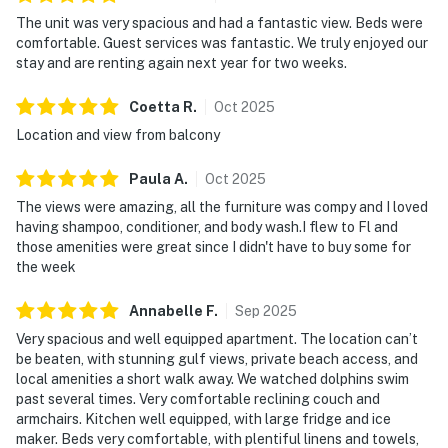
The unit was very spacious and had a fantastic view. Beds were
comfortable. Guest services was fantastic. We truly enjoyed our
stay and are renting again next year for two weeks.
Coetta
R
.
Oct
2025
Location and view from balcony
Paula
A
.
Oct
2025
The views were amazing, all the furniture was compy and I loved
having shampoo, conditioner, and body wash.I flew to Fl and
those amenities were great since I didn't have to buy some for
the week
Annabelle
F
.
Sep
2025
Very spacious and well equipped apartment. The location can’t
be beaten, with stunning gulf views, private beach access, and
local amenities a short walk away. We watched dolphins swim
past several times. Very comfortable reclining couch and
armchairs. Kitchen well equipped, with large fridge and ice
maker. Beds very comfortable, with plentiful linens and towels,