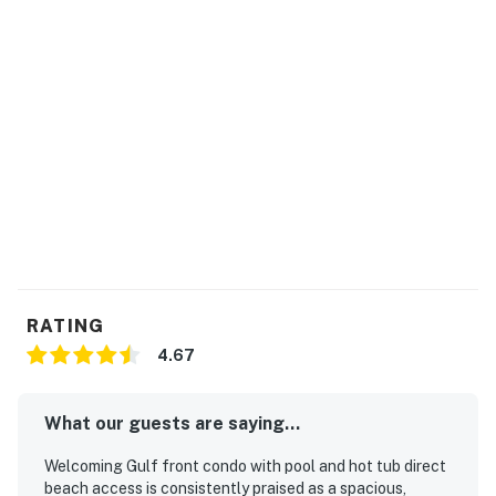
RATING
4.67
What our guests are saying...
Welcoming Gulf front condo with pool and hot tub direct
beach access is consistently praised as a spacious,