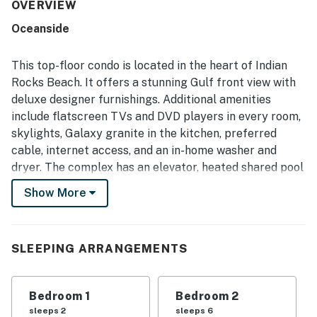
condo dining. Its standout setting places guests right on
OVERVIEW
the beach with convenient access to nearby restaurants,
Oceanside
shops, and local attractions, while the smaller complex is
often appreciated for feeling peaceful and uncrowded.
The gulf views from the living room, balcony, and patio are
This top-floor condo is located in the heart of Indian
described as breathtaking, with memorable sunsets
Rocks Beach. It offers a stunning Gulf front view with
adding to the appeal. Repeated guest experiences also
deluxe designer furnishings. Additional amenities
praise the easy beach access, inviting pool and hot tub,
include flatscreen TVs and DVD players in every room,
beach gear and storage convenience, in-unit washer and
dryer, and secure, simple entry that adds to the worry-free
skylights, Galaxy granite in the kitchen, preferred
atmosphere.
cable, internet access, and an in-home washer and
dryer. The complex has an elevator, heated shared pool
and hot tub, grill, and covered parking.
Show More
This central location is near many area attractions and
trolley access. Oceanside 405 is central to Florida's
theme parks and within walking distance of several
SLEEPING ARRANGEMENTS
great restaurants!
State License: DWE6218638; City VRR: 202
Bedroom 1
Bedroom 2
sleeps 2
sleeps 6