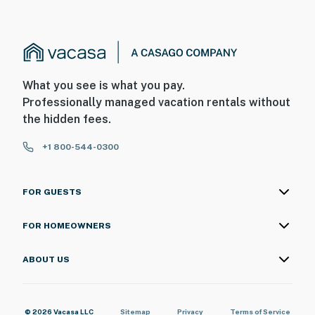
What you see is what you pay.
Professionally managed vacation rentals without
the hidden fees.
+1 800-544-0300
FOR GUESTS
FOR HOMEOWNERS
ABOUT US
© 2026 Vacasa LLC
Sitemap
Privacy
Terms of Service