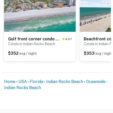
Gulf front corner condo with pool hot tub and easy beach access
4.67
Condo in Indian Rocks Beach
Condo in Indian 
$352
$353
avg / night
avg / night
Home
USA
Florida
Indian Rocks Beach
Oceanside -
Indian Rocks Beach