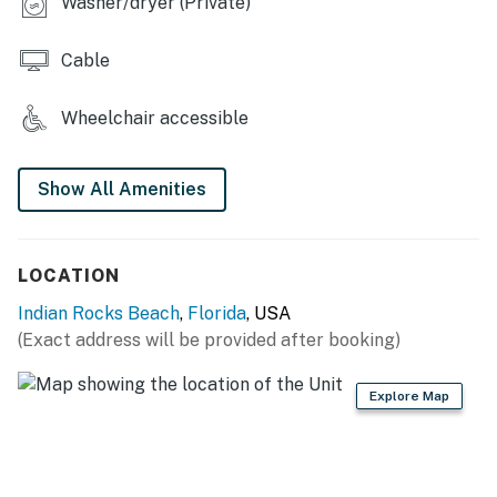
Washer/dryer (Private)
Cable
Wheelchair accessible
Show All Amenities
LOCATION
Indian Rocks Beach
,
Florida
, USA
(Exact address will be provided after booking)
Explore Map