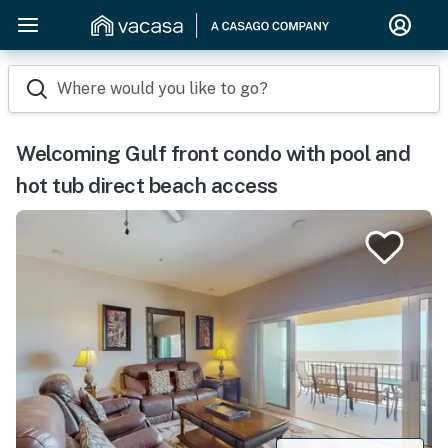
Where would you like to go?
Welcoming Gulf front condo with pool and
hot tub direct beach access