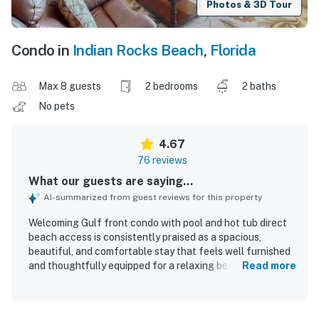
Photos & 3D Tour
Condo in
Indian Rocks Beach
,
Florida
Max 8 guests
2 bedrooms
2 baths
No pets
4.67
76 reviews
What our guests are saying...
AI-summarized from guest reviews for this property
Welcoming Gulf front condo with pool and hot tub direct
beach access is consistently praised as a spacious,
beautiful, and comfortable stay that feels well furnished
and thoughtfully equipped for a relaxing beach getaway.
Read more
Guests highlight the clean, well maintained interior,
comfortable furnishings and beds, plentiful linens and
towels, and a well stocked kitchen that supports easy in-