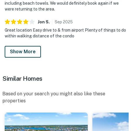
including beach towels. We would definitely book again if we
were returning to the area.
Jon
S
.
Sep
2025
Great location Easy drive to & from airport Plenty of things to do
within walking distance of the condo
Show More
Similar Homes
Based on your search you might also like these
properties