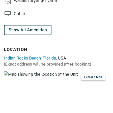
Washer/dryer (Private)
Cable
Show All Amenities
LOCATION
Indian Rocks Beach
,
Florida
, USA
(Exact address will be provided after booking)
Explore Map