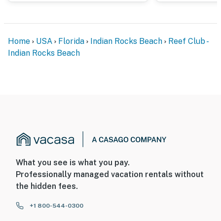
Home
USA
Florida
Indian Rocks Beach
Reef Club -
Indian Rocks Beach
What you see is what you pay.
Professionally managed vacation rentals without
the hidden fees.
+1 800-544-0300