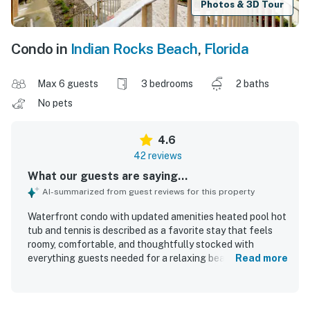
Photos & 3D Tour
Condo in
Indian Rocks Beach
,
Florida
Max 6 guests
3 bedrooms
2 baths
No pets
4.6
42 reviews
What our guests are saying...
AI-summarized from guest reviews for this property
Waterfront condo with updated amenities heated pool hot
tub and tennis is described as a favorite stay that feels
roomy, comfortable, and thoughtfully stocked with
everything guests needed for a relaxing beach vacation.
Read more
Guests consistently praised the updated kitchen and
bathrooms, comfortable furnishings, spacious bedrooms,
private laundry, and inviting layout that worked especially