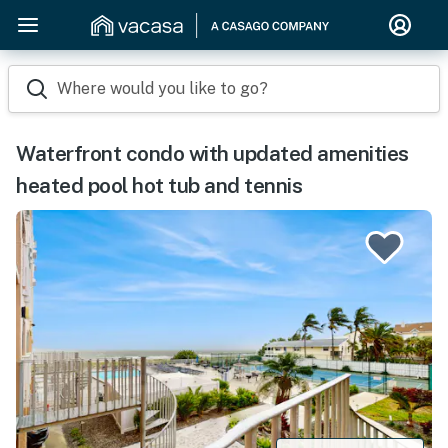
Where would you like to go?
Waterfront condo with updated amenities
heated pool hot tub and tennis