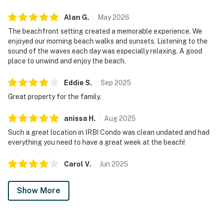
Alan
G
.
May
2026
The beachfront setting created a memorable experience. We
enjoyed our morning beach walks and sunsets. Listening to the
sound of the waves each day was especially relaxing. A good
place to unwind and enjoy the beach.
Eddie
S
.
Sep
2025
Great property for the family.
anissa
H
.
Aug
2025
Such a great location in IRB! Condo was clean undated and had
everything you need to have a great week at the beach!
Carol
V
.
Jun
2025
Show More