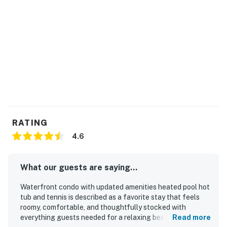
RATING
4.6
What our guests are saying...
Waterfront condo with updated amenities heated pool hot
tub and tennis is described as a favorite stay that feels
roomy, comfortable, and thoughtfully stocked with
everything guests needed for a relaxing beach vacation.
Read more