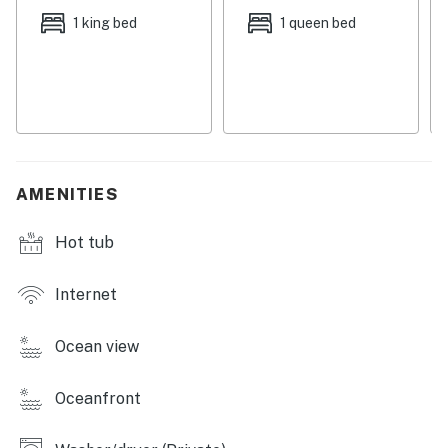
Things to Know
1 king bed
1 queen bed
Check-in time: 4:00 p.m.
Check-out time: 10:00 a.m.
All guests shall abide by the good neighbor policy and
shall not engage in illegal activity. Quiet hours are from
10:00 p.m. to 8:00 a.m.
No smoking is permitted anywhere on the premises.
This home offers a water softener.
AMENITIES
No pets allowed
Hot tub
Permit info: State License: DWE6218638; City VRR
Number: 203
Internet
You must be 25 years or older to rent this property.
Ocean view
Oceanfront