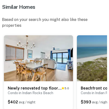
Similar Homes
Based on your search you might also like these
properties
Newly renovated top floor corner condo with Gulf front views pool and hot tub
5.0
Condo in Indian Rocks Beach
Condo in Indian 
$402
$393
avg / night
avg / night